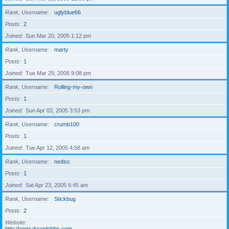
Rank, Username
uglyblue66
Posts
2
Joined
Sun Mar 20, 2005 1:12 pm
Rank, Username
marty
Posts
1
Joined
Tue Mar 29, 2005 9:08 pm
Rank, Username
Rolling-my-own
Posts
1
Joined
Sun Apr 03, 2005 3:53 pm
Rank, Username
crumb100
Posts
1
Joined
Tue Apr 12, 2005 4:58 am
Rank, Username
nedso
Posts
1
Joined
Sat Apr 23, 2005 6:45 am
Rank, Username
Stickbug
Posts
2
Website
http://www.dougdobbs.com