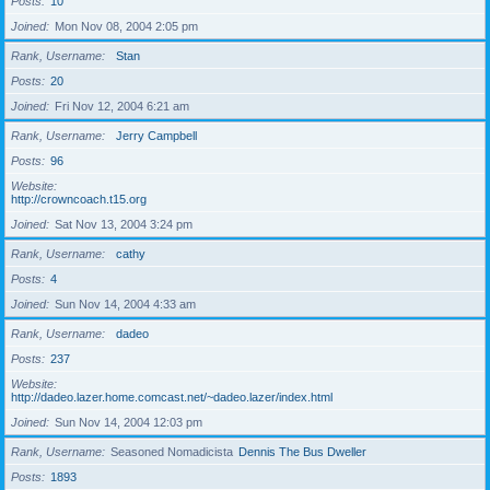
Posts
10
Joined
Mon Nov 08, 2004 2:05 pm
Rank, Username
Stan
Posts
20
Joined
Fri Nov 12, 2004 6:21 am
Rank, Username
Jerry Campbell
Posts
96
Website
http://crowncoach.t15.org
Joined
Sat Nov 13, 2004 3:24 pm
Rank, Username
cathy
Posts
4
Joined
Sun Nov 14, 2004 4:33 am
Rank, Username
dadeo
Posts
237
Website
http://dadeo.lazer.home.comcast.net/~dadeo.lazer/index.html
Joined
Sun Nov 14, 2004 12:03 pm
Rank, Username
Seasoned Nomadicista
Dennis The Bus Dweller
Posts
1893