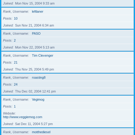
Joined
Mon Nov 15, 2004 9:33 am
Rank, Username
leftlaner
Posts
10
Joined
Sun Nov 21, 2004 6:34 am
Rank, Username
PASO
Posts
2
Joined
Mon Nov 22, 2004 5:13 am
Rank, Username
Tim Clevenger
Posts
21
Joined
Thu Nov 25, 2004 5:49 pm
Rank, Username
roasting8
Posts
24
Joined
Thu Dec 02, 2004 12:41 pm
Rank, Username
Vegimog
Posts
1
Website
http://www.veggiemog.com
Joined
Sat Dec 11, 2004 5:27 pm
Rank, Username
motthediesel