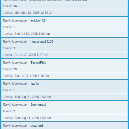
Posts
340
Joined
Mon Jun 13, 2005 12:19 am
Rank, Username
jericho4424
Posts
1
Joined
Sun Jul 10, 2005 1:09 pm
Rank, Username
heartsong98109
Posts
3
Joined
Fri Jul 22, 2005 5:27 pm
Rank, Username
TinnedFish
Posts
28
Joined
Sat Jul 23, 2005 6:15 am
Rank, Username
titanium
Posts
1
Joined
Tue Aug 09, 2005 2:02 am
Rank, Username
Junkymagi
Posts
2
Joined
Sun Aug 21, 2005 1:52 am
Rank, Username
goatherd