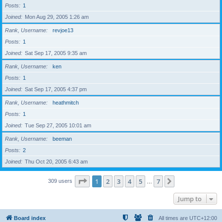
Posts
1
Joined
Mon Aug 29, 2005 1:26 am
Rank, Username
revjoe13
Posts
1
Joined
Sat Sep 17, 2005 9:35 am
Rank, Username
ken
Posts
1
Joined
Sat Sep 17, 2005 4:37 pm
Rank, Username
heathmitch
Posts
1
Joined
Tue Sep 27, 2005 10:01 am
Rank, Username
beeman
Posts
2
Joined
Thu Oct 20, 2005 6:43 am
Page
1
of
7
1
2
3
4
5
7
Next
309 users
…
Jump to
Board index
All times are
UTC+12:00