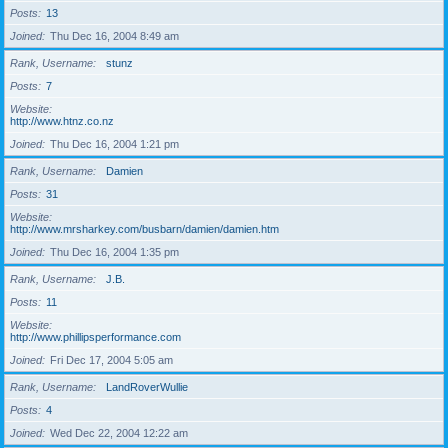
Posts
13
Joined
Thu Dec 16, 2004 8:49 am
Rank, Username
stunz
Posts
7
Website
http://www.htnz.co.nz
Joined
Thu Dec 16, 2004 1:21 pm
Rank, Username
Damien
Posts
31
Website
http://www.mrsharkey.com/busbarn/damien/damien.htm
Joined
Thu Dec 16, 2004 1:35 pm
Rank, Username
J.B.
Posts
11
Website
http://www.phillipsperformance.com
Joined
Fri Dec 17, 2004 5:05 am
Rank, Username
LandRoverWullie
Posts
4
Joined
Wed Dec 22, 2004 12:22 am