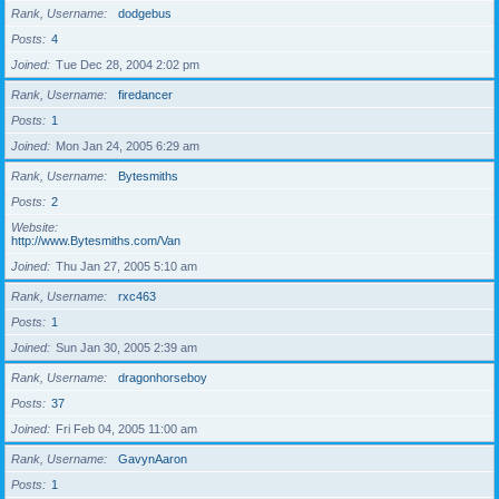
Rank, Username
dodgebus
Posts
4
Joined
Tue Dec 28, 2004 2:02 pm
Rank, Username
firedancer
Posts
1
Joined
Mon Jan 24, 2005 6:29 am
Rank, Username
Bytesmiths
Posts
2
Website
http://www.Bytesmiths.com/Van
Joined
Thu Jan 27, 2005 5:10 am
Rank, Username
rxc463
Posts
1
Joined
Sun Jan 30, 2005 2:39 am
Rank, Username
dragonhorseboy
Posts
37
Joined
Fri Feb 04, 2005 11:00 am
Rank, Username
GavynAaron
Posts
1