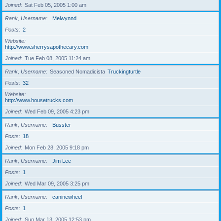
Joined
Sat Feb 05, 2005 1:00 am
Rank, Username
Melwynnd
Posts
2
Website
http://www.sherrysapothecary.com
Joined
Tue Feb 08, 2005 11:24 am
Rank, Username
Seasoned Nomadicista
Truckingturtle
Posts
32
Website
http://www.housetrucks.com
Joined
Wed Feb 09, 2005 4:23 pm
Rank, Username
Busster
Posts
18
Joined
Mon Feb 28, 2005 9:18 pm
Rank, Username
Jim Lee
Posts
1
Joined
Wed Mar 09, 2005 3:25 pm
Rank, Username
caninewheel
Posts
1
Joined
Sun Mar 13, 2005 12:53 pm