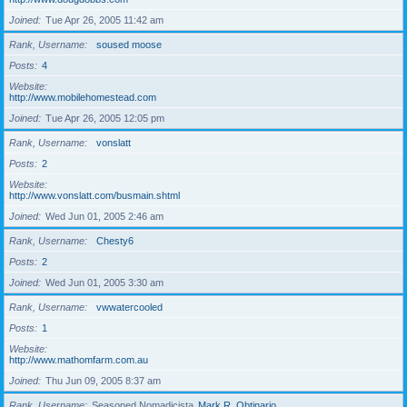
Joined
Tue Apr 26, 2005 11:42 am
Rank, Username
soused moose
Posts
4
Website
http://www.mobilehomestead.com
Joined
Tue Apr 26, 2005 12:05 pm
Rank, Username
vonslatt
Posts
2
Website
http://www.vonslatt.com/busmain.shtml
Joined
Wed Jun 01, 2005 2:46 am
Rank, Username
Chesty6
Posts
2
Joined
Wed Jun 01, 2005 3:30 am
Rank, Username
vwwatercooled
Posts
1
Website
http://www.mathomfarm.com.au
Joined
Thu Jun 09, 2005 8:37 am
Rank, Username
Seasoned Nomadicista
Mark R. Obtinario