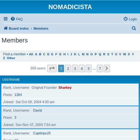
NOMADICISTA
FAQ
Login
S
Board index
Members
e
Members
a
r
Find a member
•
All
A
B
C
D
E
F
G
H
I
J
K
L
M
N
O
P
Q
R
S
T
U
V
W
X
Y
Z
Other
c
h
Page
1
of
7
1
2
3
4
5
7
Next
309 users
…
USERNAME
Rank, Username
Original Founder
Sharkey
Posts
1364
Joined
Sat Oct 09, 2004 4:00 am
Rank, Username
David
Posts
3
Joined
Sun Nov 07, 2004 7:54 am
Rank, Username
Capttrips25