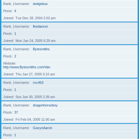
Rank, Username
dodgebus
Posts
4
Joined
Tue Dec 28, 2004 2:02 pm
Rank, Username
firedancer
Posts
1
Joined
Mon Jan 24, 2005 6:29 am
Rank, Username
Bytesmiths
Posts
2
Website
http://www.Bytesmiths.com/Van
Joined
Thu Jan 27, 2005 5:10 am
Rank, Username
rxc463
Posts
1
Joined
Sun Jan 30, 2005 2:39 am
Rank, Username
dragonhorseboy
Posts
37
Joined
Fri Feb 04, 2005 11:00 am
Rank, Username
GavynAaron
Posts
1