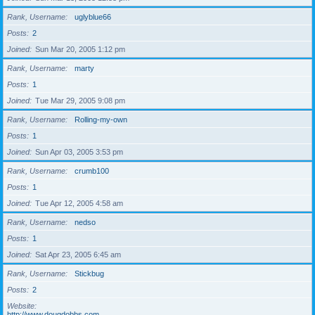
Rank, Username
uglyblue66
Posts
2
Joined
Sun Mar 20, 2005 1:12 pm
Rank, Username
marty
Posts
1
Joined
Tue Mar 29, 2005 9:08 pm
Rank, Username
Rolling-my-own
Posts
1
Joined
Sun Apr 03, 2005 3:53 pm
Rank, Username
crumb100
Posts
1
Joined
Tue Apr 12, 2005 4:58 am
Rank, Username
nedso
Posts
1
Joined
Sat Apr 23, 2005 6:45 am
Rank, Username
Stickbug
Posts
2
Website
http://www.dougdobbs.com