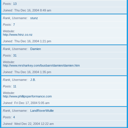
Posts
13
Joined
Thu Dec 16, 2004 8:49 am
Rank, Username
stunz
Posts
7
Website
http://www.htnz.co.nz
Joined
Thu Dec 16, 2004 1:21 pm
Rank, Username
Damien
Posts
31
Website
http://www.mrsharkey.com/busbarn/damien/damien.htm
Joined
Thu Dec 16, 2004 1:35 pm
Rank, Username
J.B.
Posts
11
Website
http://www.phillipsperformance.com
Joined
Fri Dec 17, 2004 5:05 am
Rank, Username
LandRoverWullie
Posts
4
Joined
Wed Dec 22, 2004 12:22 am