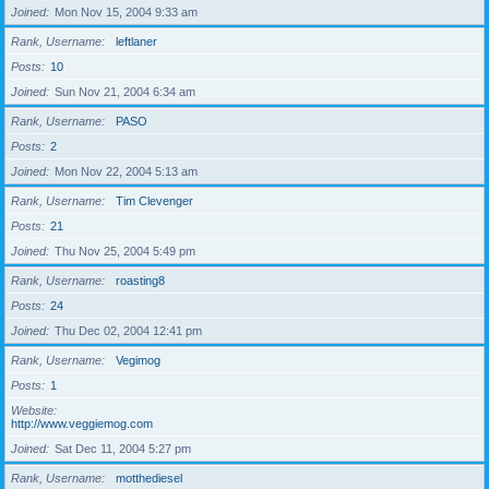
Joined
Mon Nov 15, 2004 9:33 am
Rank, Username
leftlaner
Posts
10
Joined
Sun Nov 21, 2004 6:34 am
Rank, Username
PASO
Posts
2
Joined
Mon Nov 22, 2004 5:13 am
Rank, Username
Tim Clevenger
Posts
21
Joined
Thu Nov 25, 2004 5:49 pm
Rank, Username
roasting8
Posts
24
Joined
Thu Dec 02, 2004 12:41 pm
Rank, Username
Vegimog
Posts
1
Website
http://www.veggiemog.com
Joined
Sat Dec 11, 2004 5:27 pm
Rank, Username
motthediesel