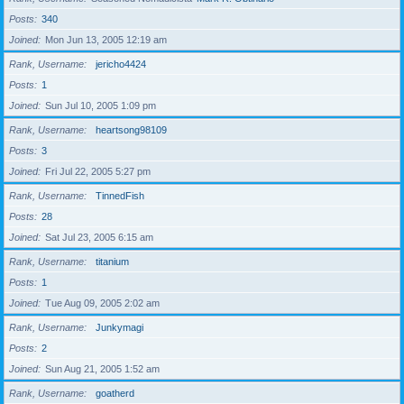
Posts
340
Joined
Mon Jun 13, 2005 12:19 am
Rank, Username
jericho4424
Posts
1
Joined
Sun Jul 10, 2005 1:09 pm
Rank, Username
heartsong98109
Posts
3
Joined
Fri Jul 22, 2005 5:27 pm
Rank, Username
TinnedFish
Posts
28
Joined
Sat Jul 23, 2005 6:15 am
Rank, Username
titanium
Posts
1
Joined
Tue Aug 09, 2005 2:02 am
Rank, Username
Junkymagi
Posts
2
Joined
Sun Aug 21, 2005 1:52 am
Rank, Username
goatherd