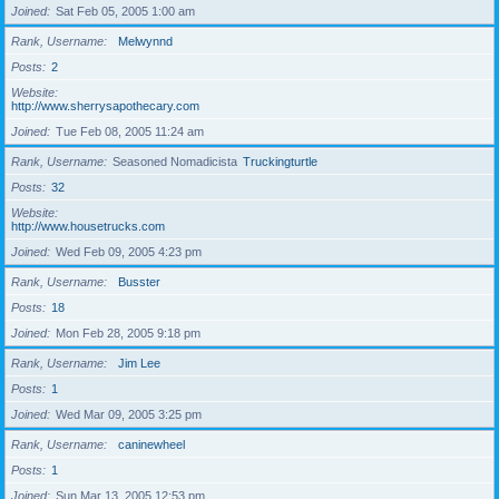
Joined
Sat Feb 05, 2005 1:00 am
Rank, Username
Melwynnd
Posts
2
Website
http://www.sherrysapothecary.com
Joined
Tue Feb 08, 2005 11:24 am
Rank, Username
Seasoned Nomadicista
Truckingturtle
Posts
32
Website
http://www.housetrucks.com
Joined
Wed Feb 09, 2005 4:23 pm
Rank, Username
Busster
Posts
18
Joined
Mon Feb 28, 2005 9:18 pm
Rank, Username
Jim Lee
Posts
1
Joined
Wed Mar 09, 2005 3:25 pm
Rank, Username
caninewheel
Posts
1
Joined
Sun Mar 13, 2005 12:53 pm