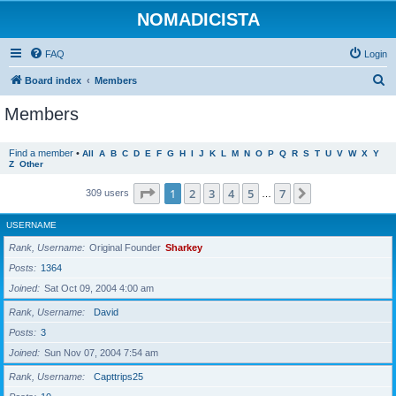
NOMADICISTA
FAQ
Login
S
Board index
Members
e
Members
a
r
Find a member
•
All
A
B
C
D
E
F
G
H
I
J
K
L
M
N
O
P
Q
R
S
T
U
V
W
X
Y
Z
Other
c
h
Page
1
of
7
1
2
3
4
5
7
Next
309 users
…
USERNAME
Rank, Username
Original Founder
Sharkey
Posts
1364
Joined
Sat Oct 09, 2004 4:00 am
Rank, Username
David
Posts
3
Joined
Sun Nov 07, 2004 7:54 am
Rank, Username
Capttrips25