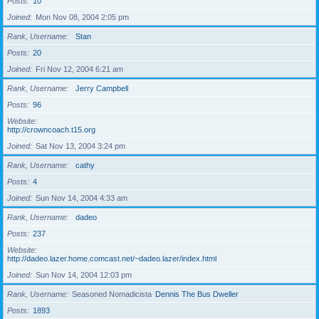
Posts
10
Joined
Mon Nov 08, 2004 2:05 pm
Rank, Username
Stan
Posts
20
Joined
Fri Nov 12, 2004 6:21 am
Rank, Username
Jerry Campbell
Posts
96
Website
http://crowncoach.t15.org
Joined
Sat Nov 13, 2004 3:24 pm
Rank, Username
cathy
Posts
4
Joined
Sun Nov 14, 2004 4:33 am
Rank, Username
dadeo
Posts
237
Website
http://dadeo.lazer.home.comcast.net/~dadeo.lazer/index.html
Joined
Sun Nov 14, 2004 12:03 pm
Rank, Username
Seasoned Nomadicista
Dennis The Bus Dweller
Posts
1893