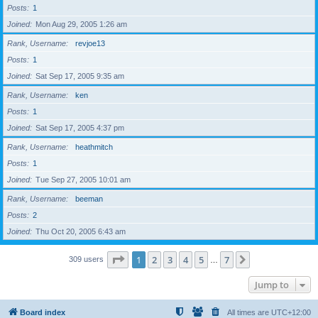
Posts
1
Joined
Mon Aug 29, 2005 1:26 am
Rank, Username
revjoe13
Posts
1
Joined
Sat Sep 17, 2005 9:35 am
Rank, Username
ken
Posts
1
Joined
Sat Sep 17, 2005 4:37 pm
Rank, Username
heathmitch
Posts
1
Joined
Tue Sep 27, 2005 10:01 am
Rank, Username
beeman
Posts
2
Joined
Thu Oct 20, 2005 6:43 am
Page
1
of
7
1
2
3
4
5
7
Next
309 users
…
Jump to
Board index
All times are
UTC+12:00