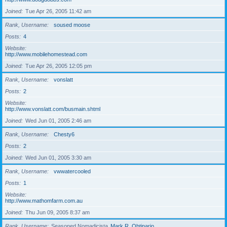
Joined
Tue Apr 26, 2005 11:42 am
Rank, Username
soused moose
Posts
4
Website
http://www.mobilehomestead.com
Joined
Tue Apr 26, 2005 12:05 pm
Rank, Username
vonslatt
Posts
2
Website
http://www.vonslatt.com/busmain.shtml
Joined
Wed Jun 01, 2005 2:46 am
Rank, Username
Chesty6
Posts
2
Joined
Wed Jun 01, 2005 3:30 am
Rank, Username
vwwatercooled
Posts
1
Website
http://www.mathomfarm.com.au
Joined
Thu Jun 09, 2005 8:37 am
Rank, Username
Seasoned Nomadicista
Mark R. Obtinario