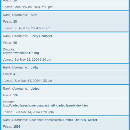
Posts
10
Joined
Mon Nov 08, 2004 2:05 pm
Rank, Username
Stan
Posts
20
Joined
Fri Nov 12, 2004 6:21 am
Rank, Username
Jerry Campbell
Posts
96
Website
http://crowncoach.t15.org
Joined
Sat Nov 13, 2004 3:24 pm
Rank, Username
cathy
Posts
4
Joined
Sun Nov 14, 2004 4:33 am
Rank, Username
dadeo
Posts
237
Website
http://dadeo.lazer.home.comcast.net/~dadeo.lazer/index.html
Joined
Sun Nov 14, 2004 12:03 pm
Rank, Username
Seasoned Nomadicista
Dennis The Bus Dweller
Posts
1893