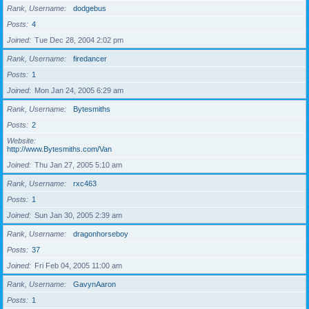
Rank, Username
dodgebus
Posts
4
Joined
Tue Dec 28, 2004 2:02 pm
Rank, Username
firedancer
Posts
1
Joined
Mon Jan 24, 2005 6:29 am
Rank, Username
Bytesmiths
Posts
2
Website
http://www.Bytesmiths.com/Van
Joined
Thu Jan 27, 2005 5:10 am
Rank, Username
rxc463
Posts
1
Joined
Sun Jan 30, 2005 2:39 am
Rank, Username
dragonhorseboy
Posts
37
Joined
Fri Feb 04, 2005 11:00 am
Rank, Username
GavynAaron
Posts
1