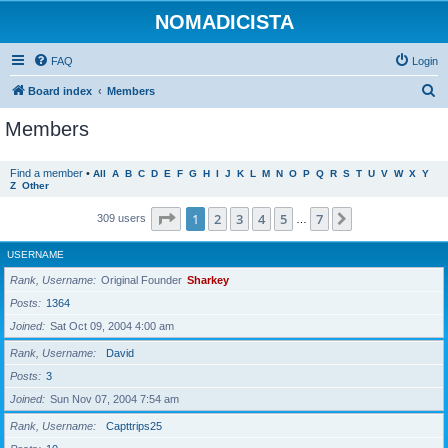
NOMADICISTA
FAQ
Login
S
Board index
Members
e
Members
a
r
Find a member
•
All
A
B
C
D
E
F
G
H
I
J
K
L
M
N
O
P
Q
R
S
T
U
V
W
X
Y
Z
Other
c
h
Page
1
of
7
1
2
3
4
5
7
Next
309 users
…
USERNAME
Rank, Username
Original Founder
Sharkey
Posts
1364
Joined
Sat Oct 09, 2004 4:00 am
Rank, Username
David
Posts
3
Joined
Sun Nov 07, 2004 7:54 am
Rank, Username
Capttrips25