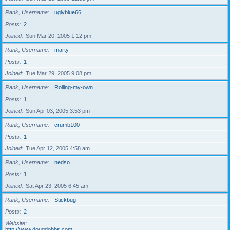
Rank, Username
uglyblue66
Posts
2
Joined
Sun Mar 20, 2005 1:12 pm
Rank, Username
marty
Posts
1
Joined
Tue Mar 29, 2005 9:08 pm
Rank, Username
Rolling-my-own
Posts
1
Joined
Sun Apr 03, 2005 3:53 pm
Rank, Username
crumb100
Posts
1
Joined
Tue Apr 12, 2005 4:58 am
Rank, Username
nedso
Posts
1
Joined
Sat Apr 23, 2005 6:45 am
Rank, Username
Stickbug
Posts
2
Website
http://www.dougdobbs.com