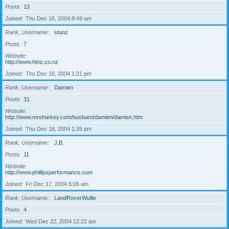
Posts
13
Joined
Thu Dec 16, 2004 8:49 am
Rank, Username
stunz
Posts
7
Website
http://www.htnz.co.nz
Joined
Thu Dec 16, 2004 1:21 pm
Rank, Username
Damien
Posts
31
Website
http://www.mrsharkey.com/busbarn/damien/damien.htm
Joined
Thu Dec 16, 2004 1:35 pm
Rank, Username
J.B.
Posts
11
Website
http://www.phillipsperformance.com
Joined
Fri Dec 17, 2004 5:05 am
Rank, Username
LandRoverWullie
Posts
4
Joined
Wed Dec 22, 2004 12:22 am