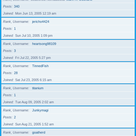
Posts
340
Joined
Mon Jun 13, 2005 12:19 am
Rank, Username
jericho4424
Posts
1
Joined
Sun Jul 10, 2005 1:09 pm
Rank, Username
heartsong98109
Posts
3
Joined
Fri Jul 22, 2005 5:27 pm
Rank, Username
TinnedFish
Posts
28
Joined
Sat Jul 23, 2005 6:15 am
Rank, Username
titanium
Posts
1
Joined
Tue Aug 09, 2005 2:02 am
Rank, Username
Junkymagi
Posts
2
Joined
Sun Aug 21, 2005 1:52 am
Rank, Username
goatherd