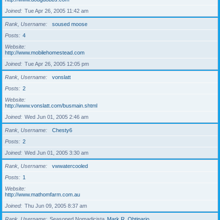
Joined
Tue Apr 26, 2005 11:42 am
Rank, Username
soused moose
Posts
4
Website
http://www.mobilehomestead.com
Joined
Tue Apr 26, 2005 12:05 pm
Rank, Username
vonslatt
Posts
2
Website
http://www.vonslatt.com/busmain.shtml
Joined
Wed Jun 01, 2005 2:46 am
Rank, Username
Chesty6
Posts
2
Joined
Wed Jun 01, 2005 3:30 am
Rank, Username
vwwatercooled
Posts
1
Website
http://www.mathomfarm.com.au
Joined
Thu Jun 09, 2005 8:37 am
Rank, Username
Seasoned Nomadicista
Mark R. Obtinario