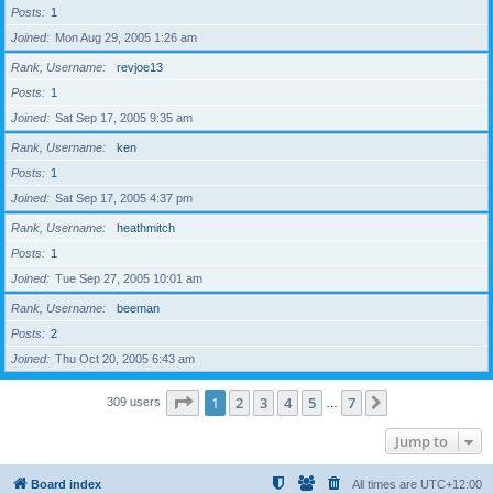
Posts
1
Joined
Mon Aug 29, 2005 1:26 am
Rank, Username
revjoe13
Posts
1
Joined
Sat Sep 17, 2005 9:35 am
Rank, Username
ken
Posts
1
Joined
Sat Sep 17, 2005 4:37 pm
Rank, Username
heathmitch
Posts
1
Joined
Tue Sep 27, 2005 10:01 am
Rank, Username
beeman
Posts
2
Joined
Thu Oct 20, 2005 6:43 am
Page
1
of
7
1
2
3
4
5
7
Next
309 users
…
Jump to
Board index
All times are
UTC+12:00