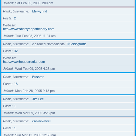
Joined
Sat Feb 05, 2005 1:00 am
Rank, Username
Melwynnd
Posts
2
Website
http://www.sherrysapothecary.com
Joined
Tue Feb 08, 2005 11:24 am
Rank, Username
Seasoned Nomadicista
Truckingturtle
Posts
32
Website
http://www.housetrucks.com
Joined
Wed Feb 09, 2005 4:23 pm
Rank, Username
Busster
Posts
18
Joined
Mon Feb 28, 2005 9:18 pm
Rank, Username
Jim Lee
Posts
1
Joined
Wed Mar 09, 2005 3:25 pm
Rank, Username
caninewheel
Posts
1
Joined
Sun Mar 13, 2005 12:53 pm