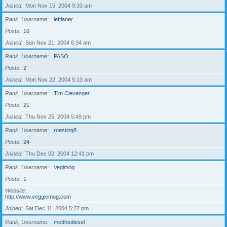
Joined
Mon Nov 15, 2004 9:33 am
Rank, Username
leftlaner
Posts
10
Joined
Sun Nov 21, 2004 6:34 am
Rank, Username
PASO
Posts
2
Joined
Mon Nov 22, 2004 5:13 am
Rank, Username
Tim Clevenger
Posts
21
Joined
Thu Nov 25, 2004 5:49 pm
Rank, Username
roasting8
Posts
24
Joined
Thu Dec 02, 2004 12:41 pm
Rank, Username
Vegimog
Posts
1
Website
http://www.veggiemog.com
Joined
Sat Dec 11, 2004 5:27 pm
Rank, Username
motthediesel