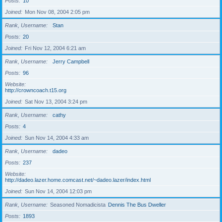
Posts
10
Joined
Mon Nov 08, 2004 2:05 pm
Rank, Username
Stan
Posts
20
Joined
Fri Nov 12, 2004 6:21 am
Rank, Username
Jerry Campbell
Posts
96
Website
http://crowncoach.t15.org
Joined
Sat Nov 13, 2004 3:24 pm
Rank, Username
cathy
Posts
4
Joined
Sun Nov 14, 2004 4:33 am
Rank, Username
dadeo
Posts
237
Website
http://dadeo.lazer.home.comcast.net/~dadeo.lazer/index.html
Joined
Sun Nov 14, 2004 12:03 pm
Rank, Username
Seasoned Nomadicista
Dennis The Bus Dweller
Posts
1893