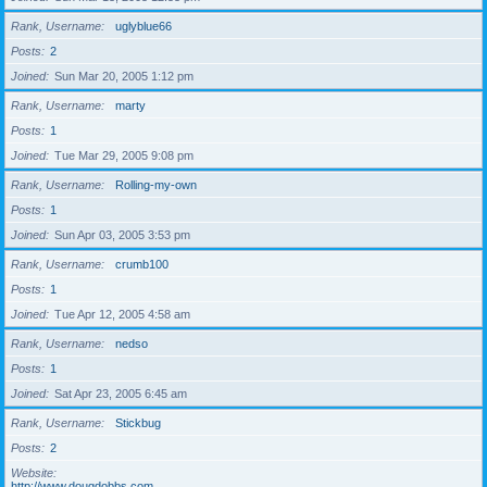
Rank, Username
uglyblue66
Posts
2
Joined
Sun Mar 20, 2005 1:12 pm
Rank, Username
marty
Posts
1
Joined
Tue Mar 29, 2005 9:08 pm
Rank, Username
Rolling-my-own
Posts
1
Joined
Sun Apr 03, 2005 3:53 pm
Rank, Username
crumb100
Posts
1
Joined
Tue Apr 12, 2005 4:58 am
Rank, Username
nedso
Posts
1
Joined
Sat Apr 23, 2005 6:45 am
Rank, Username
Stickbug
Posts
2
Website
http://www.dougdobbs.com