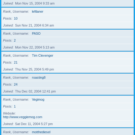
Joined
Mon Nov 15, 2004 9:33 am
Rank, Username
leftlaner
Posts
10
Joined
Sun Nov 21, 2004 6:34 am
Rank, Username
PASO
Posts
2
Joined
Mon Nov 22, 2004 5:13 am
Rank, Username
Tim Clevenger
Posts
21
Joined
Thu Nov 25, 2004 5:49 pm
Rank, Username
roasting8
Posts
24
Joined
Thu Dec 02, 2004 12:41 pm
Rank, Username
Vegimog
Posts
1
Website
http://www.veggiemog.com
Joined
Sat Dec 11, 2004 5:27 pm
Rank, Username
motthediesel