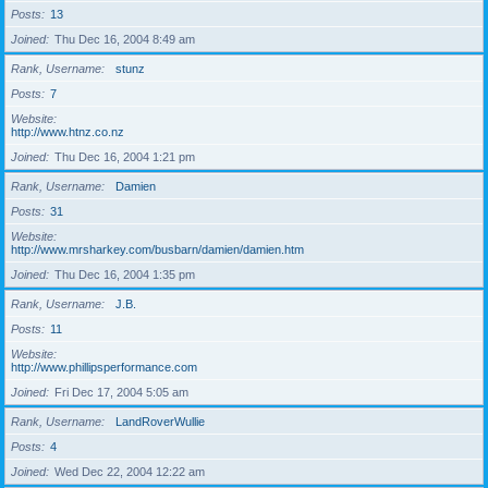
Posts
13
Joined
Thu Dec 16, 2004 8:49 am
Rank, Username
stunz
Posts
7
Website
http://www.htnz.co.nz
Joined
Thu Dec 16, 2004 1:21 pm
Rank, Username
Damien
Posts
31
Website
http://www.mrsharkey.com/busbarn/damien/damien.htm
Joined
Thu Dec 16, 2004 1:35 pm
Rank, Username
J.B.
Posts
11
Website
http://www.phillipsperformance.com
Joined
Fri Dec 17, 2004 5:05 am
Rank, Username
LandRoverWullie
Posts
4
Joined
Wed Dec 22, 2004 12:22 am