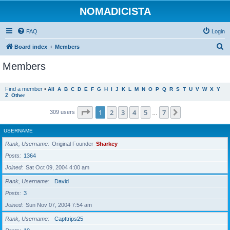
NOMADICISTA
FAQ
Login
S
Board index
Members
e
Members
a
r
Find a member
•
All
A
B
C
D
E
F
G
H
I
J
K
L
M
N
O
P
Q
R
S
T
U
V
W
X
Y
Z
Other
c
h
Page
1
of
7
1
2
3
4
5
7
Next
309 users
…
USERNAME
Rank, Username
Original Founder
Sharkey
Posts
1364
Joined
Sat Oct 09, 2004 4:00 am
Rank, Username
David
Posts
3
Joined
Sun Nov 07, 2004 7:54 am
Rank, Username
Capttrips25