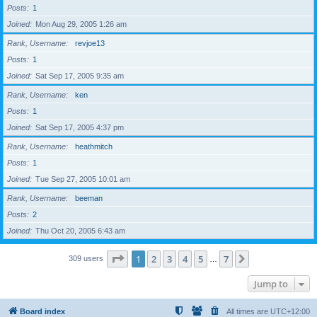
Posts
1
Joined
Mon Aug 29, 2005 1:26 am
Rank, Username
revjoe13
Posts
1
Joined
Sat Sep 17, 2005 9:35 am
Rank, Username
ken
Posts
1
Joined
Sat Sep 17, 2005 4:37 pm
Rank, Username
heathmitch
Posts
1
Joined
Tue Sep 27, 2005 10:01 am
Rank, Username
beeman
Posts
2
Joined
Thu Oct 20, 2005 6:43 am
Page
1
of
7
1
2
3
4
5
7
Next
309 users
…
Jump to
Board index
All times are
UTC+12:00