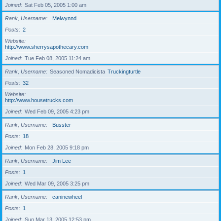
Joined
Sat Feb 05, 2005 1:00 am
Rank, Username
Melwynnd
Posts
2
Website
http://www.sherrysapothecary.com
Joined
Tue Feb 08, 2005 11:24 am
Rank, Username
Seasoned Nomadicista
Truckingturtle
Posts
32
Website
http://www.housetrucks.com
Joined
Wed Feb 09, 2005 4:23 pm
Rank, Username
Busster
Posts
18
Joined
Mon Feb 28, 2005 9:18 pm
Rank, Username
Jim Lee
Posts
1
Joined
Wed Mar 09, 2005 3:25 pm
Rank, Username
caninewheel
Posts
1
Joined
Sun Mar 13, 2005 12:53 pm