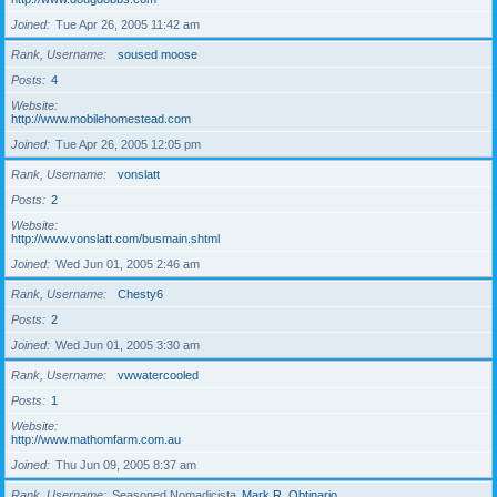
Joined
Tue Apr 26, 2005 11:42 am
Rank, Username
soused moose
Posts
4
Website
http://www.mobilehomestead.com
Joined
Tue Apr 26, 2005 12:05 pm
Rank, Username
vonslatt
Posts
2
Website
http://www.vonslatt.com/busmain.shtml
Joined
Wed Jun 01, 2005 2:46 am
Rank, Username
Chesty6
Posts
2
Joined
Wed Jun 01, 2005 3:30 am
Rank, Username
vwwatercooled
Posts
1
Website
http://www.mathomfarm.com.au
Joined
Thu Jun 09, 2005 8:37 am
Rank, Username
Seasoned Nomadicista
Mark R. Obtinario