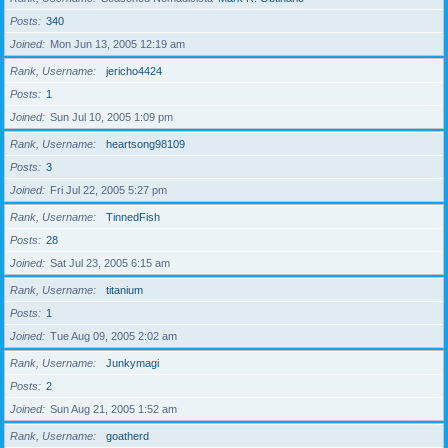
Posts
340
Joined
Mon Jun 13, 2005 12:19 am
Rank, Username
jericho4424
Posts
1
Joined
Sun Jul 10, 2005 1:09 pm
Rank, Username
heartsong98109
Posts
3
Joined
Fri Jul 22, 2005 5:27 pm
Rank, Username
TinnedFish
Posts
28
Joined
Sat Jul 23, 2005 6:15 am
Rank, Username
titanium
Posts
1
Joined
Tue Aug 09, 2005 2:02 am
Rank, Username
Junkymagi
Posts
2
Joined
Sun Aug 21, 2005 1:52 am
Rank, Username
goatherd