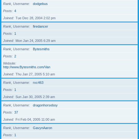
Rank, Username
dodgebus
Posts
4
Joined
Tue Dec 28, 2004 2:02 pm
Rank, Username
firedancer
Posts
1
Joined
Mon Jan 24, 2005 6:29 am
Rank, Username
Bytesmiths
Posts
2
Website
http://www.Bytesmiths.com/Van
Joined
Thu Jan 27, 2005 5:10 am
Rank, Username
rxc463
Posts
1
Joined
Sun Jan 30, 2005 2:39 am
Rank, Username
dragonhorseboy
Posts
37
Joined
Fri Feb 04, 2005 11:00 am
Rank, Username
GavynAaron
Posts
1