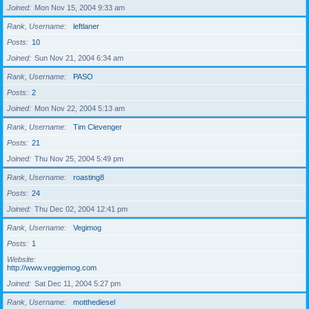
Joined
Mon Nov 15, 2004 9:33 am
Rank, Username
leftlaner
Posts
10
Joined
Sun Nov 21, 2004 6:34 am
Rank, Username
PASO
Posts
2
Joined
Mon Nov 22, 2004 5:13 am
Rank, Username
Tim Clevenger
Posts
21
Joined
Thu Nov 25, 2004 5:49 pm
Rank, Username
roasting8
Posts
24
Joined
Thu Dec 02, 2004 12:41 pm
Rank, Username
Vegimog
Posts
1
Website
http://www.veggiemog.com
Joined
Sat Dec 11, 2004 5:27 pm
Rank, Username
motthediesel