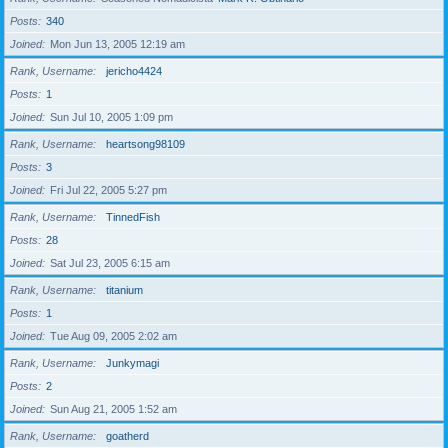
Posts
340
Joined
Mon Jun 13, 2005 12:19 am
Rank, Username
jericho4424
Posts
1
Joined
Sun Jul 10, 2005 1:09 pm
Rank, Username
heartsong98109
Posts
3
Joined
Fri Jul 22, 2005 5:27 pm
Rank, Username
TinnedFish
Posts
28
Joined
Sat Jul 23, 2005 6:15 am
Rank, Username
titanium
Posts
1
Joined
Tue Aug 09, 2005 2:02 am
Rank, Username
Junkymagi
Posts
2
Joined
Sun Aug 21, 2005 1:52 am
Rank, Username
goatherd