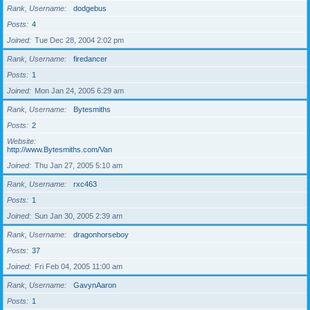
Rank, Username
dodgebus
Posts
4
Joined
Tue Dec 28, 2004 2:02 pm
Rank, Username
firedancer
Posts
1
Joined
Mon Jan 24, 2005 6:29 am
Rank, Username
Bytesmiths
Posts
2
Website
http://www.Bytesmiths.com/Van
Joined
Thu Jan 27, 2005 5:10 am
Rank, Username
rxc463
Posts
1
Joined
Sun Jan 30, 2005 2:39 am
Rank, Username
dragonhorseboy
Posts
37
Joined
Fri Feb 04, 2005 11:00 am
Rank, Username
GavynAaron
Posts
1