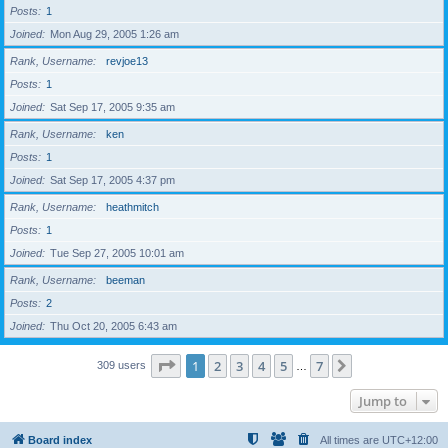
Posts
1
Joined
Mon Aug 29, 2005 1:26 am
Rank, Username
revjoe13
Posts
1
Joined
Sat Sep 17, 2005 9:35 am
Rank, Username
ken
Posts
1
Joined
Sat Sep 17, 2005 4:37 pm
Rank, Username
heathmitch
Posts
1
Joined
Tue Sep 27, 2005 10:01 am
Rank, Username
beeman
Posts
2
Joined
Thu Oct 20, 2005 6:43 am
Page
1
of
7
1
2
3
4
5
7
Next
309 users
…
Jump to
Board index
All times are
UTC+12:00