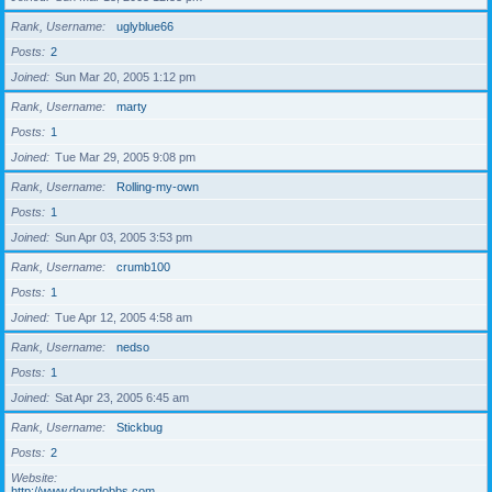
Rank, Username
uglyblue66
Posts
2
Joined
Sun Mar 20, 2005 1:12 pm
Rank, Username
marty
Posts
1
Joined
Tue Mar 29, 2005 9:08 pm
Rank, Username
Rolling-my-own
Posts
1
Joined
Sun Apr 03, 2005 3:53 pm
Rank, Username
crumb100
Posts
1
Joined
Tue Apr 12, 2005 4:58 am
Rank, Username
nedso
Posts
1
Joined
Sat Apr 23, 2005 6:45 am
Rank, Username
Stickbug
Posts
2
Website
http://www.dougdobbs.com