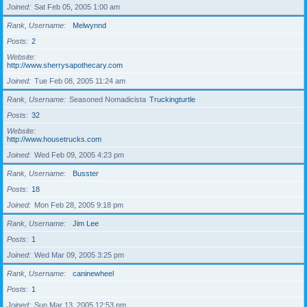
Joined
Sat Feb 05, 2005 1:00 am
Rank, Username
Melwynnd
Posts
2
Website
http://www.sherrysapothecary.com
Joined
Tue Feb 08, 2005 11:24 am
Rank, Username
Seasoned Nomadicista
Truckingturtle
Posts
32
Website
http://www.housetrucks.com
Joined
Wed Feb 09, 2005 4:23 pm
Rank, Username
Busster
Posts
18
Joined
Mon Feb 28, 2005 9:18 pm
Rank, Username
Jim Lee
Posts
1
Joined
Wed Mar 09, 2005 3:25 pm
Rank, Username
caninewheel
Posts
1
Joined
Sun Mar 13, 2005 12:53 pm