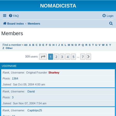
NOMADICISTA
FAQ
Login
S
Board index
Members
e
Members
a
r
Find a member
•
All
A
B
C
D
E
F
G
H
I
J
K
L
M
N
O
P
Q
R
S
T
U
V
W
X
Y
Z
Other
c
h
Page
1
of
7
1
2
3
4
5
7
Next
309 users
…
USERNAME
Rank, Username
Original Founder
Sharkey
Posts
1364
Joined
Sat Oct 09, 2004 4:00 am
Rank, Username
David
Posts
3
Joined
Sun Nov 07, 2004 7:54 am
Rank, Username
Capttrips25