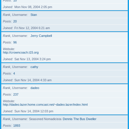
Posts
10
Joined
Mon Nov 08, 2004 2:05 pm
Rank, Username
Stan
Posts
20
Joined
Fri Nov 12, 2004 6:21 am
Rank, Username
Jerry Campbell
Posts
96
Website
http://crowncoach.t15.org
Joined
Sat Nov 13, 2004 3:24 pm
Rank, Username
cathy
Posts
4
Joined
Sun Nov 14, 2004 4:33 am
Rank, Username
dadeo
Posts
237
Website
http://dadeo.lazer.home.comcast.net/~dadeo.lazer/index.html
Joined
Sun Nov 14, 2004 12:03 pm
Rank, Username
Seasoned Nomadicista
Dennis The Bus Dweller
Posts
1893