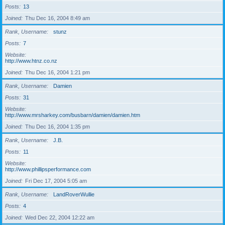
Posts
13
Joined
Thu Dec 16, 2004 8:49 am
Rank, Username
stunz
Posts
7
Website
http://www.htnz.co.nz
Joined
Thu Dec 16, 2004 1:21 pm
Rank, Username
Damien
Posts
31
Website
http://www.mrsharkey.com/busbarn/damien/damien.htm
Joined
Thu Dec 16, 2004 1:35 pm
Rank, Username
J.B.
Posts
11
Website
http://www.phillipsperformance.com
Joined
Fri Dec 17, 2004 5:05 am
Rank, Username
LandRoverWullie
Posts
4
Joined
Wed Dec 22, 2004 12:22 am