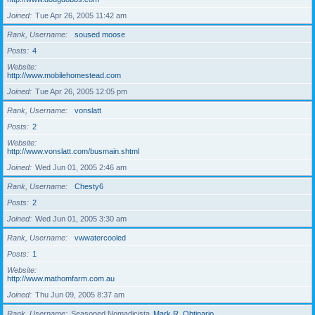
Joined
Tue Apr 26, 2005 11:42 am
Rank, Username
soused moose
Posts
4
Website
http://www.mobilehomestead.com
Joined
Tue Apr 26, 2005 12:05 pm
Rank, Username
vonslatt
Posts
2
Website
http://www.vonslatt.com/busmain.shtml
Joined
Wed Jun 01, 2005 2:46 am
Rank, Username
Chesty6
Posts
2
Joined
Wed Jun 01, 2005 3:30 am
Rank, Username
vwwatercooled
Posts
1
Website
http://www.mathomfarm.com.au
Joined
Thu Jun 09, 2005 8:37 am
Rank, Username
Seasoned Nomadicista
Mark R. Obtinario