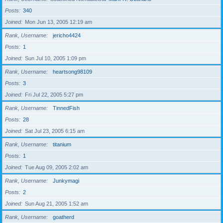
Posts
340
Joined
Mon Jun 13, 2005 12:19 am
Rank, Username
jericho4424
Posts
1
Joined
Sun Jul 10, 2005 1:09 pm
Rank, Username
heartsong98109
Posts
3
Joined
Fri Jul 22, 2005 5:27 pm
Rank, Username
TinnedFish
Posts
28
Joined
Sat Jul 23, 2005 6:15 am
Rank, Username
titanium
Posts
1
Joined
Tue Aug 09, 2005 2:02 am
Rank, Username
Junkymagi
Posts
2
Joined
Sun Aug 21, 2005 1:52 am
Rank, Username
goatherd