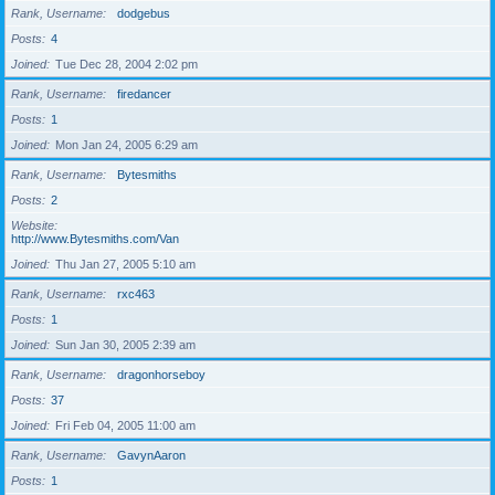
Rank, Username
dodgebus
Posts
4
Joined
Tue Dec 28, 2004 2:02 pm
Rank, Username
firedancer
Posts
1
Joined
Mon Jan 24, 2005 6:29 am
Rank, Username
Bytesmiths
Posts
2
Website
http://www.Bytesmiths.com/Van
Joined
Thu Jan 27, 2005 5:10 am
Rank, Username
rxc463
Posts
1
Joined
Sun Jan 30, 2005 2:39 am
Rank, Username
dragonhorseboy
Posts
37
Joined
Fri Feb 04, 2005 11:00 am
Rank, Username
GavynAaron
Posts
1