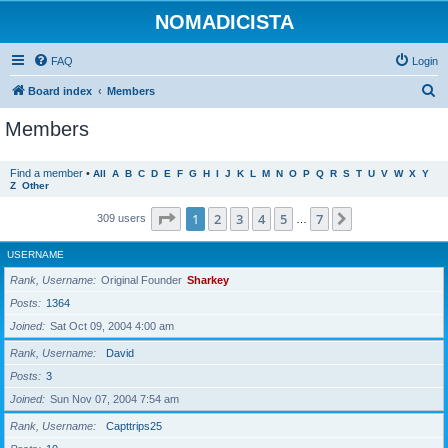
NOMADICISTA
FAQ
Login
S
Board index
Members
e
Members
a
r
Find a member
•
All
A
B
C
D
E
F
G
H
I
J
K
L
M
N
O
P
Q
R
S
T
U
V
W
X
Y
Z
Other
c
h
Page
1
of
7
1
2
3
4
5
7
Next
309 users
…
USERNAME
Rank, Username
Original Founder
Sharkey
Posts
1364
Joined
Sat Oct 09, 2004 4:00 am
Rank, Username
David
Posts
3
Joined
Sun Nov 07, 2004 7:54 am
Rank, Username
Capttrips25