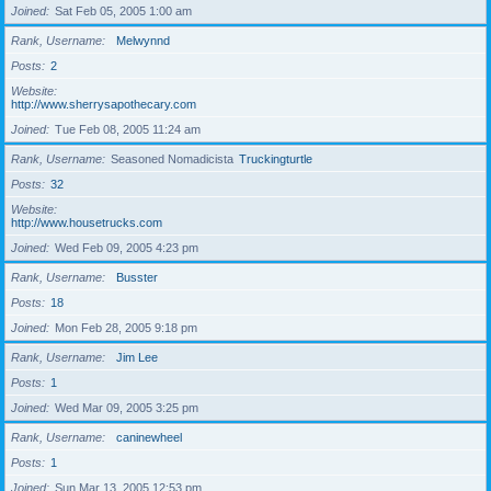
Joined
Sat Feb 05, 2005 1:00 am
Rank, Username
Melwynnd
Posts
2
Website
http://www.sherrysapothecary.com
Joined
Tue Feb 08, 2005 11:24 am
Rank, Username
Seasoned Nomadicista
Truckingturtle
Posts
32
Website
http://www.housetrucks.com
Joined
Wed Feb 09, 2005 4:23 pm
Rank, Username
Busster
Posts
18
Joined
Mon Feb 28, 2005 9:18 pm
Rank, Username
Jim Lee
Posts
1
Joined
Wed Mar 09, 2005 3:25 pm
Rank, Username
caninewheel
Posts
1
Joined
Sun Mar 13, 2005 12:53 pm