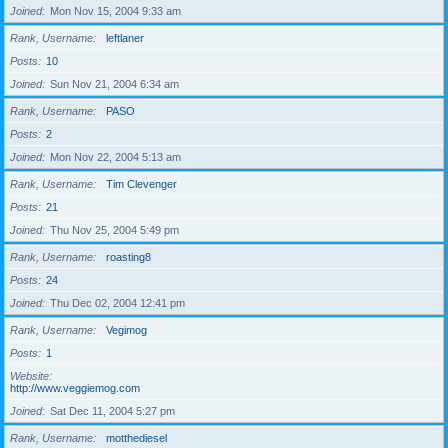
Joined
Mon Nov 15, 2004 9:33 am
Rank, Username
leftlaner
Posts
10
Joined
Sun Nov 21, 2004 6:34 am
Rank, Username
PASO
Posts
2
Joined
Mon Nov 22, 2004 5:13 am
Rank, Username
Tim Clevenger
Posts
21
Joined
Thu Nov 25, 2004 5:49 pm
Rank, Username
roasting8
Posts
24
Joined
Thu Dec 02, 2004 12:41 pm
Rank, Username
Vegimog
Posts
1
Website
http://www.veggiemog.com
Joined
Sat Dec 11, 2004 5:27 pm
Rank, Username
motthediesel