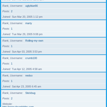
Rank, Username
uglyblue66
Posts
2
Joined
Sun Mar 20, 2005 1:12 pm
Rank, Username
marty
Posts
1
Joined
Tue Mar 29, 2005 9:08 pm
Rank, Username
Rolling-my-own
Posts
1
Joined
Sun Apr 03, 2005 3:53 pm
Rank, Username
crumb100
Posts
1
Joined
Tue Apr 12, 2005 4:58 am
Rank, Username
nedso
Posts
1
Joined
Sat Apr 23, 2005 6:45 am
Rank, Username
Stickbug
Posts
2
Website
http://www.dougdobbs.com