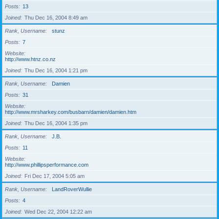
Posts
13
Joined
Thu Dec 16, 2004 8:49 am
Rank, Username
stunz
Posts
7
Website
http://www.htnz.co.nz
Joined
Thu Dec 16, 2004 1:21 pm
Rank, Username
Damien
Posts
31
Website
http://www.mrsharkey.com/busbarn/damien/damien.htm
Joined
Thu Dec 16, 2004 1:35 pm
Rank, Username
J.B.
Posts
11
Website
http://www.phillipsperformance.com
Joined
Fri Dec 17, 2004 5:05 am
Rank, Username
LandRoverWullie
Posts
4
Joined
Wed Dec 22, 2004 12:22 am