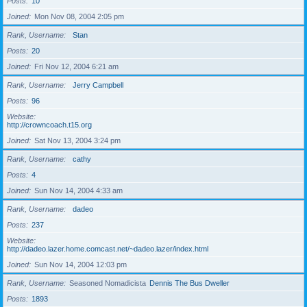
Posts
10
Joined
Mon Nov 08, 2004 2:05 pm
Rank, Username
Stan
Posts
20
Joined
Fri Nov 12, 2004 6:21 am
Rank, Username
Jerry Campbell
Posts
96
Website
http://crowncoach.t15.org
Joined
Sat Nov 13, 2004 3:24 pm
Rank, Username
cathy
Posts
4
Joined
Sun Nov 14, 2004 4:33 am
Rank, Username
dadeo
Posts
237
Website
http://dadeo.lazer.home.comcast.net/~dadeo.lazer/index.html
Joined
Sun Nov 14, 2004 12:03 pm
Rank, Username
Seasoned Nomadicista
Dennis The Bus Dweller
Posts
1893