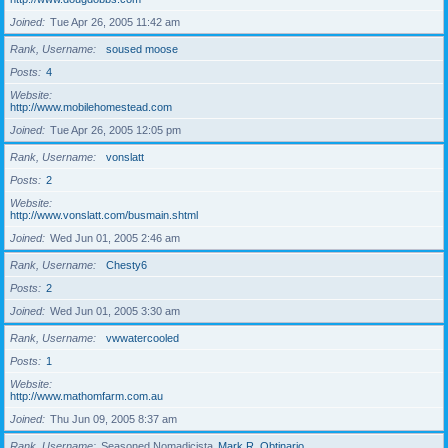
Joined
Tue Apr 26, 2005 11:42 am
Rank, Username
soused moose
Posts
4
Website
http://www.mobilehomestead.com
Joined
Tue Apr 26, 2005 12:05 pm
Rank, Username
vonslatt
Posts
2
Website
http://www.vonslatt.com/busmain.shtml
Joined
Wed Jun 01, 2005 2:46 am
Rank, Username
Chesty6
Posts
2
Joined
Wed Jun 01, 2005 3:30 am
Rank, Username
vwwatercooled
Posts
1
Website
http://www.mathomfarm.com.au
Joined
Thu Jun 09, 2005 8:37 am
Rank, Username
Seasoned Nomadicista
Mark R. Obtinario