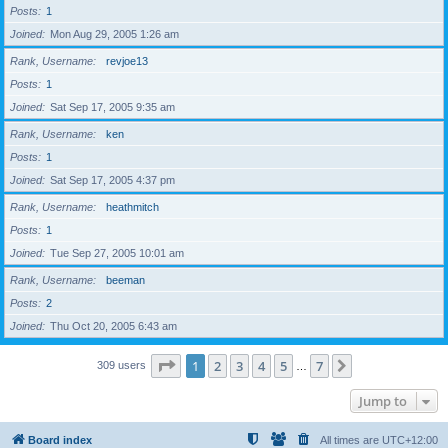
Posts
1
Joined
Mon Aug 29, 2005 1:26 am
Rank, Username
revjoe13
Posts
1
Joined
Sat Sep 17, 2005 9:35 am
Rank, Username
ken
Posts
1
Joined
Sat Sep 17, 2005 4:37 pm
Rank, Username
heathmitch
Posts
1
Joined
Tue Sep 27, 2005 10:01 am
Rank, Username
beeman
Posts
2
Joined
Thu Oct 20, 2005 6:43 am
Page
1
of
7
1
2
3
4
5
7
Next
309 users
…
Jump to
Board index
All times are
UTC+12:00