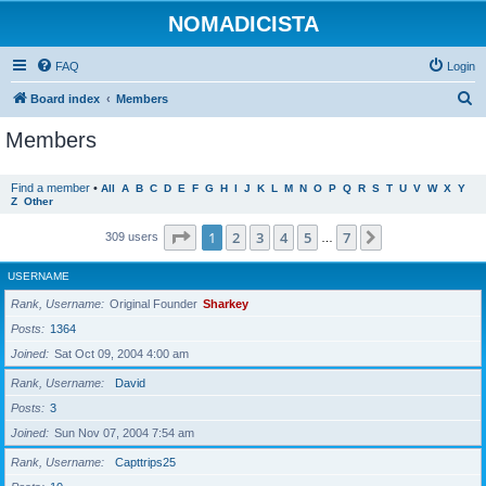
NOMADICISTA
FAQ
Login
S
Board index
Members
e
Members
a
r
Find a member
•
All
A
B
C
D
E
F
G
H
I
J
K
L
M
N
O
P
Q
R
S
T
U
V
W
X
Y
Z
Other
c
h
Page
1
of
7
1
2
3
4
5
7
Next
309 users
…
USERNAME
Rank, Username
Original Founder
Sharkey
Posts
1364
Joined
Sat Oct 09, 2004 4:00 am
Rank, Username
David
Posts
3
Joined
Sun Nov 07, 2004 7:54 am
Rank, Username
Capttrips25