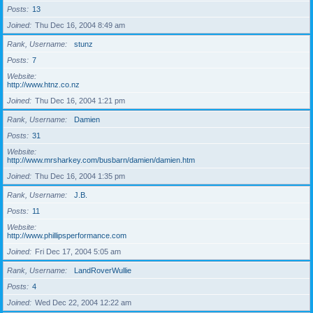
Posts
13
Joined
Thu Dec 16, 2004 8:49 am
Rank, Username
stunz
Posts
7
Website
http://www.htnz.co.nz
Joined
Thu Dec 16, 2004 1:21 pm
Rank, Username
Damien
Posts
31
Website
http://www.mrsharkey.com/busbarn/damien/damien.htm
Joined
Thu Dec 16, 2004 1:35 pm
Rank, Username
J.B.
Posts
11
Website
http://www.phillipsperformance.com
Joined
Fri Dec 17, 2004 5:05 am
Rank, Username
LandRoverWullie
Posts
4
Joined
Wed Dec 22, 2004 12:22 am