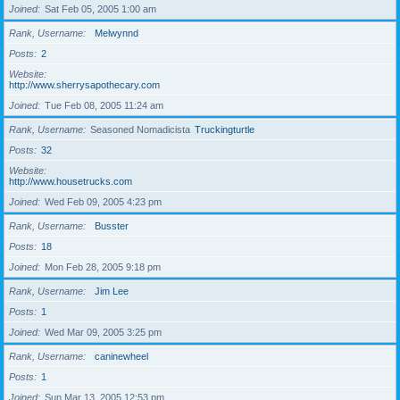
Joined
Sat Feb 05, 2005 1:00 am
Rank, Username
Melwynnd
Posts
2
Website
http://www.sherrysapothecary.com
Joined
Tue Feb 08, 2005 11:24 am
Rank, Username
Seasoned Nomadicista
Truckingturtle
Posts
32
Website
http://www.housetrucks.com
Joined
Wed Feb 09, 2005 4:23 pm
Rank, Username
Busster
Posts
18
Joined
Mon Feb 28, 2005 9:18 pm
Rank, Username
Jim Lee
Posts
1
Joined
Wed Mar 09, 2005 3:25 pm
Rank, Username
caninewheel
Posts
1
Joined
Sun Mar 13, 2005 12:53 pm