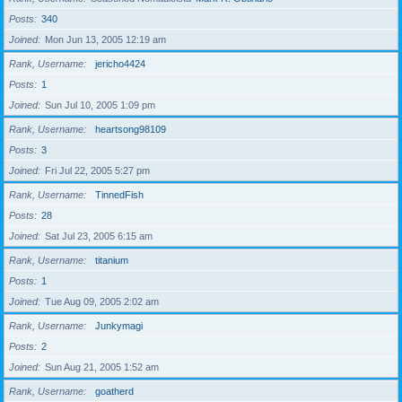
Posts
340
Joined
Mon Jun 13, 2005 12:19 am
Rank, Username
jericho4424
Posts
1
Joined
Sun Jul 10, 2005 1:09 pm
Rank, Username
heartsong98109
Posts
3
Joined
Fri Jul 22, 2005 5:27 pm
Rank, Username
TinnedFish
Posts
28
Joined
Sat Jul 23, 2005 6:15 am
Rank, Username
titanium
Posts
1
Joined
Tue Aug 09, 2005 2:02 am
Rank, Username
Junkymagi
Posts
2
Joined
Sun Aug 21, 2005 1:52 am
Rank, Username
goatherd