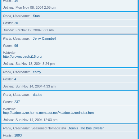
Posts
10
Joined
Mon Nov 08, 2004 2:05 pm
Rank, Username
Stan
Posts
20
Joined
Fri Nov 12, 2004 6:21 am
Rank, Username
Jerry Campbell
Posts
96
Website
http://crowncoach.t15.org
Joined
Sat Nov 13, 2004 3:24 pm
Rank, Username
cathy
Posts
4
Joined
Sun Nov 14, 2004 4:33 am
Rank, Username
dadeo
Posts
237
Website
http://dadeo.lazer.home.comcast.net/~dadeo.lazer/index.html
Joined
Sun Nov 14, 2004 12:03 pm
Rank, Username
Seasoned Nomadicista
Dennis The Bus Dweller
Posts
1893