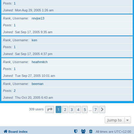
Posts
1
Joined
Mon Aug 29, 2005 1:26 am
Rank, Username
revjoe13
Posts
1
Joined
Sat Sep 17, 2005 9:35 am
Rank, Username
ken
Posts
1
Joined
Sat Sep 17, 2005 4:37 pm
Rank, Username
heathmitch
Posts
1
Joined
Tue Sep 27, 2005 10:01 am
Rank, Username
beeman
Posts
2
Joined
Thu Oct 20, 2005 6:43 am
Page
1
of
7
1
2
3
4
5
7
Next
309 users
…
Jump to
Board index
All times are
UTC+12:00