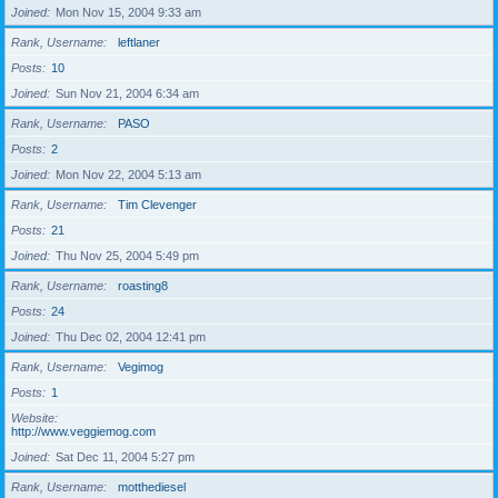
Joined
Mon Nov 15, 2004 9:33 am
Rank, Username
leftlaner
Posts
10
Joined
Sun Nov 21, 2004 6:34 am
Rank, Username
PASO
Posts
2
Joined
Mon Nov 22, 2004 5:13 am
Rank, Username
Tim Clevenger
Posts
21
Joined
Thu Nov 25, 2004 5:49 pm
Rank, Username
roasting8
Posts
24
Joined
Thu Dec 02, 2004 12:41 pm
Rank, Username
Vegimog
Posts
1
Website
http://www.veggiemog.com
Joined
Sat Dec 11, 2004 5:27 pm
Rank, Username
motthediesel