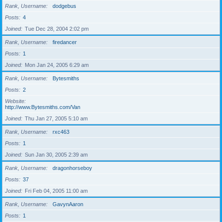
Rank, Username
dodgebus
Posts
4
Joined
Tue Dec 28, 2004 2:02 pm
Rank, Username
firedancer
Posts
1
Joined
Mon Jan 24, 2005 6:29 am
Rank, Username
Bytesmiths
Posts
2
Website
http://www.Bytesmiths.com/Van
Joined
Thu Jan 27, 2005 5:10 am
Rank, Username
rxc463
Posts
1
Joined
Sun Jan 30, 2005 2:39 am
Rank, Username
dragonhorseboy
Posts
37
Joined
Fri Feb 04, 2005 11:00 am
Rank, Username
GavynAaron
Posts
1