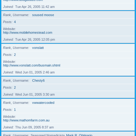
Joined
Tue Apr 26, 2005 11:42 am
Rank, Username
soused moose
Posts
4
Website
http://www.mobilehomestead.com
Joined
Tue Apr 26, 2005 12:05 pm
Rank, Username
vonslatt
Posts
2
Website
http://www.vonslatt.com/busmain.shtml
Joined
Wed Jun 01, 2005 2:46 am
Rank, Username
Chesty6
Posts
2
Joined
Wed Jun 01, 2005 3:30 am
Rank, Username
vwwatercooled
Posts
1
Website
http://www.mathomfarm.com.au
Joined
Thu Jun 09, 2005 8:37 am
Rank, Username
Seasoned Nomadicista
Mark R. Obtinario