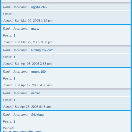
Rank, Username
uglyblue66
Posts
2
Joined
Sun Mar 20, 2005 1:12 pm
Rank, Username
marty
Posts
1
Joined
Tue Mar 29, 2005 9:08 pm
Rank, Username
Rolling-my-own
Posts
1
Joined
Sun Apr 03, 2005 3:53 pm
Rank, Username
crumb100
Posts
1
Joined
Tue Apr 12, 2005 4:58 am
Rank, Username
nedso
Posts
1
Joined
Sat Apr 23, 2005 6:45 am
Rank, Username
Stickbug
Posts
2
Website
http://www.dougdobbs.com