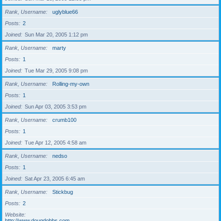
Rank, Username
uglyblue66
Posts
2
Joined
Sun Mar 20, 2005 1:12 pm
Rank, Username
marty
Posts
1
Joined
Tue Mar 29, 2005 9:08 pm
Rank, Username
Rolling-my-own
Posts
1
Joined
Sun Apr 03, 2005 3:53 pm
Rank, Username
crumb100
Posts
1
Joined
Tue Apr 12, 2005 4:58 am
Rank, Username
nedso
Posts
1
Joined
Sat Apr 23, 2005 6:45 am
Rank, Username
Stickbug
Posts
2
Website
http://www.dougdobbs.com