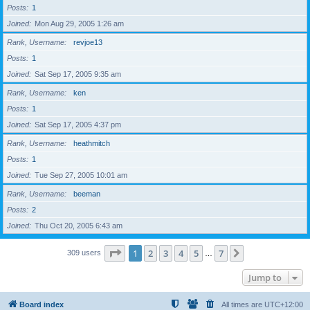
Posts
1
Joined
Mon Aug 29, 2005 1:26 am
Rank, Username
revjoe13
Posts
1
Joined
Sat Sep 17, 2005 9:35 am
Rank, Username
ken
Posts
1
Joined
Sat Sep 17, 2005 4:37 pm
Rank, Username
heathmitch
Posts
1
Joined
Tue Sep 27, 2005 10:01 am
Rank, Username
beeman
Posts
2
Joined
Thu Oct 20, 2005 6:43 am
Page
1
of
7
1
2
3
4
5
7
Next
309 users
…
Jump to
Board index
All times are
UTC+12:00