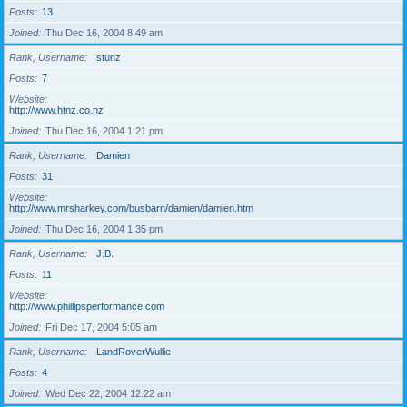
Posts
13
Joined
Thu Dec 16, 2004 8:49 am
Rank, Username
stunz
Posts
7
Website
http://www.htnz.co.nz
Joined
Thu Dec 16, 2004 1:21 pm
Rank, Username
Damien
Posts
31
Website
http://www.mrsharkey.com/busbarn/damien/damien.htm
Joined
Thu Dec 16, 2004 1:35 pm
Rank, Username
J.B.
Posts
11
Website
http://www.phillipsperformance.com
Joined
Fri Dec 17, 2004 5:05 am
Rank, Username
LandRoverWullie
Posts
4
Joined
Wed Dec 22, 2004 12:22 am