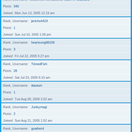
Posts
340
Joined
Mon Jun 13, 2005 12:19 am
Rank, Username
jericho4424
Posts
1
Joined
Sun Jul 10, 2005 1:09 pm
Rank, Username
heartsong98109
Posts
3
Joined
Fri Jul 22, 2005 5:27 pm
Rank, Username
TinnedFish
Posts
28
Joined
Sat Jul 23, 2005 6:15 am
Rank, Username
titanium
Posts
1
Joined
Tue Aug 09, 2005 2:02 am
Rank, Username
Junkymagi
Posts
2
Joined
Sun Aug 21, 2005 1:52 am
Rank, Username
goatherd