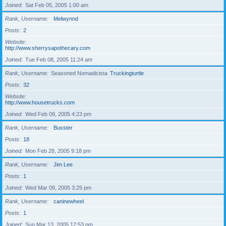
Joined
Sat Feb 05, 2005 1:00 am
Rank, Username
Melwynnd
Posts
2
Website
http://www.sherrysapothecary.com
Joined
Tue Feb 08, 2005 11:24 am
Rank, Username
Seasoned Nomadicista
Truckingturtle
Posts
32
Website
http://www.housetrucks.com
Joined
Wed Feb 09, 2005 4:23 pm
Rank, Username
Busster
Posts
18
Joined
Mon Feb 28, 2005 9:18 pm
Rank, Username
Jim Lee
Posts
1
Joined
Wed Mar 09, 2005 3:25 pm
Rank, Username
caninewheel
Posts
1
Joined
Sun Mar 13, 2005 12:53 pm