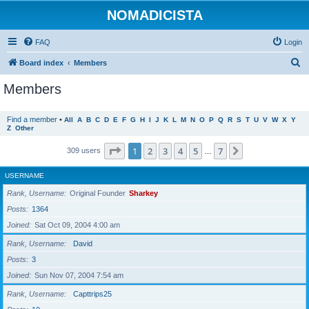
NOMADICISTA
FAQ
Login
S
Board index
Members
e
Members
a
r
Find a member
•
All
A
B
C
D
E
F
G
H
I
J
K
L
M
N
O
P
Q
R
S
T
U
V
W
X
Y
Z
Other
c
h
Page
1
of
7
1
2
3
4
5
7
Next
309 users
…
USERNAME
Rank, Username
Original Founder
Sharkey
Posts
1364
Joined
Sat Oct 09, 2004 4:00 am
Rank, Username
David
Posts
3
Joined
Sun Nov 07, 2004 7:54 am
Rank, Username
Capttrips25