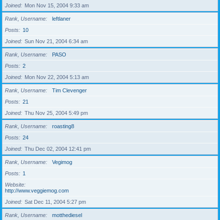
Joined
Mon Nov 15, 2004 9:33 am
Rank, Username
leftlaner
Posts
10
Joined
Sun Nov 21, 2004 6:34 am
Rank, Username
PASO
Posts
2
Joined
Mon Nov 22, 2004 5:13 am
Rank, Username
Tim Clevenger
Posts
21
Joined
Thu Nov 25, 2004 5:49 pm
Rank, Username
roasting8
Posts
24
Joined
Thu Dec 02, 2004 12:41 pm
Rank, Username
Vegimog
Posts
1
Website
http://www.veggiemog.com
Joined
Sat Dec 11, 2004 5:27 pm
Rank, Username
motthediesel