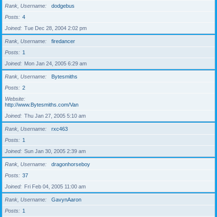
Rank, Username
dodgebus
Posts
4
Joined
Tue Dec 28, 2004 2:02 pm
Rank, Username
firedancer
Posts
1
Joined
Mon Jan 24, 2005 6:29 am
Rank, Username
Bytesmiths
Posts
2
Website
http://www.Bytesmiths.com/Van
Joined
Thu Jan 27, 2005 5:10 am
Rank, Username
rxc463
Posts
1
Joined
Sun Jan 30, 2005 2:39 am
Rank, Username
dragonhorseboy
Posts
37
Joined
Fri Feb 04, 2005 11:00 am
Rank, Username
GavynAaron
Posts
1