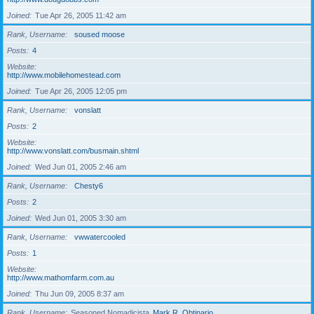
Joined
Tue Apr 26, 2005 11:42 am
Rank, Username
soused moose
Posts
4
Website
http://www.mobilehomestead.com
Joined
Tue Apr 26, 2005 12:05 pm
Rank, Username
vonslatt
Posts
2
Website
http://www.vonslatt.com/busmain.shtml
Joined
Wed Jun 01, 2005 2:46 am
Rank, Username
Chesty6
Posts
2
Joined
Wed Jun 01, 2005 3:30 am
Rank, Username
vwwatercooled
Posts
1
Website
http://www.mathomfarm.com.au
Joined
Thu Jun 09, 2005 8:37 am
Rank, Username
Seasoned Nomadicista
Mark R. Obtinario