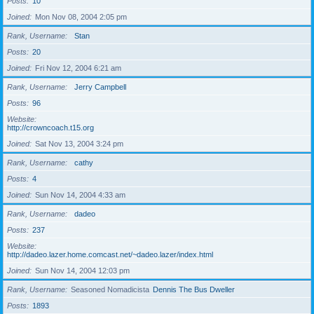
Posts
10
Joined
Mon Nov 08, 2004 2:05 pm
Rank, Username
Stan
Posts
20
Joined
Fri Nov 12, 2004 6:21 am
Rank, Username
Jerry Campbell
Posts
96
Website
http://crowncoach.t15.org
Joined
Sat Nov 13, 2004 3:24 pm
Rank, Username
cathy
Posts
4
Joined
Sun Nov 14, 2004 4:33 am
Rank, Username
dadeo
Posts
237
Website
http://dadeo.lazer.home.comcast.net/~dadeo.lazer/index.html
Joined
Sun Nov 14, 2004 12:03 pm
Rank, Username
Seasoned Nomadicista
Dennis The Bus Dweller
Posts
1893