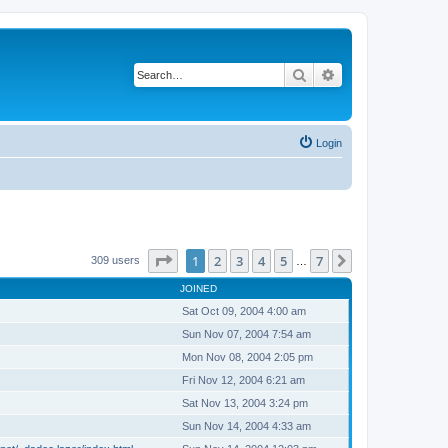
Search
Advanced search
Login
Page
1
of
7
1
2
3
4
5
7
Next
309 users
…
JOINED
Sat Oct 09, 2004 4:00 am
Sun Nov 07, 2004 7:54 am
Mon Nov 08, 2004 2:05 pm
Fri Nov 12, 2004 6:21 am
Sat Nov 13, 2004 3:24 pm
Sun Nov 14, 2004 4:33 am