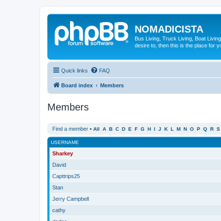
NOMADICISTA
Bus Living, Truck Living, Boat Living
desire to, then this is the place for y
Quick links
FAQ
Board index
Members
Members
Find a member
•
All
A
B
C
D
E
F
G
H
I
J
K
L
M
N
O
P
Q
R
S
USERNAME
Sharkey
David
Capttrips25
Stan
Jerry Campbell
cathy