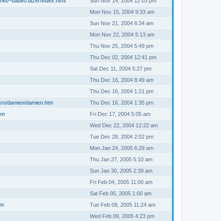
net/~dadeo.lazer/index.html
Sun Nov 14, 2004 12:03 pm
Mon Nov 15, 2004 9:33 am
Sun Nov 21, 2004 6:34 am
Mon Nov 22, 2004 5:13 am
Thu Nov 25, 2004 5:49 pm
Thu Dec 02, 2004 12:41 pm
Sat Dec 11, 2004 5:27 pm
Thu Dec 16, 2004 8:49 am
Thu Dec 16, 2004 1:21 pm
arn/damien/damien.htm
Thu Dec 16, 2004 1:35 pm
om
Fri Dec 17, 2004 5:05 am
Wed Dec 22, 2004 12:22 am
Tue Dec 28, 2004 2:02 pm
Mon Jan 24, 2005 6:29 am
Thu Jan 27, 2005 5:10 am
Sun Jan 30, 2005 2:39 am
Fri Feb 04, 2005 11:00 am
Sat Feb 05, 2005 1:00 am
om
Tue Feb 08, 2005 11:24 am
Wed Feb 09, 2005 4:23 pm