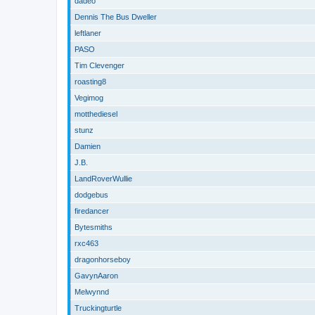
dadeo
Dennis The Bus Dweller
leftlaner
PASO
Tim Clevenger
roasting8
Vegimog
motthediesel
stunz
Damien
J.B.
LandRoverWullie
dodgebus
firedancer
Bytesmiths
rxc463
dragonhorseboy
GavynAaron
Melwynnd
Truckingturtle