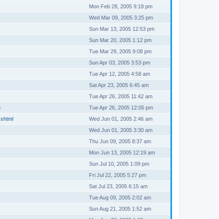
Mon Feb 28, 2005 9:18 pm
Wed Mar 09, 2005 3:25 pm
Sun Mar 13, 2005 12:53 pm
Sun Mar 20, 2005 1:12 pm
Tue Mar 29, 2005 9:08 pm
Sun Apr 03, 2005 3:53 pm
Tue Apr 12, 2005 4:58 am
Sat Apr 23, 2005 6:45 am
Tue Apr 26, 2005 11:42 am
m
Tue Apr 26, 2005 12:05 pm
.shtml
Wed Jun 01, 2005 2:46 am
Wed Jun 01, 2005 3:30 am
Thu Jun 09, 2005 8:37 am
Mon Jun 13, 2005 12:19 am
Sun Jul 10, 2005 1:09 pm
Fri Jul 22, 2005 5:27 pm
Sat Jul 23, 2005 6:15 am
Tue Aug 09, 2005 2:02 am
Sun Aug 21, 2005 1:52 am