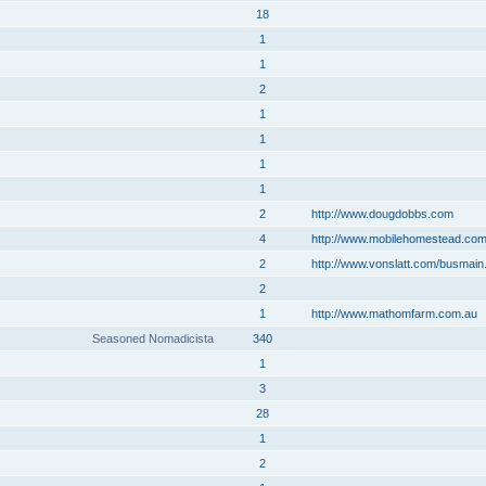
18
1
1
2
1
1
1
1
2
http://www.dougdobbs.com
4
http://www.mobilehomestead.co
2
http://www.vonslatt.com/busmain
2
1
http://www.mathomfarm.com.au
Seasoned Nomadicista
340
1
3
28
1
2