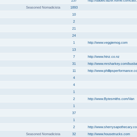
237
http://dadeo.lazer.home.comcast.
Seasoned Nomadicista
1893
10
2
21
24
1
http://www.veggiemog.com
13
7
http://www.htnz.co.nz
31
http://www.mrsharkey.com/busb
11
http://www.phillipsperformance.c
4
4
1
2
http://www.Bytesmiths.com/Van
1
37
1
2
http://www.sherrysapothecary.c
Seasoned Nomadicista
32
http://www.housetrucks.com