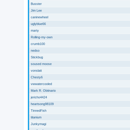
Busster
Jim Lee
caninewheel
uglyblue66
marty
Rolling-my-own
crumb100
nedso
Stickbug
soused moose
vonslatt
Chesty6
vwwatercooled
Mark R. Obtinario
jericho4424
heartsong98109
TinnedFish
titanium
Junkymagi