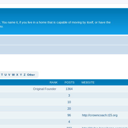
. You name it, if you live in a home that is capable of moving by itself, or have the
ou.
T
U
V
W
X
Y
Z
Other
RANK
POSTS
WEBSITE
Original Founder
1364
3
10
20
96
http://crowncoach.t15.org
4