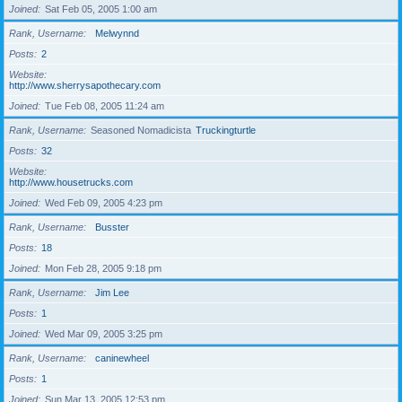
Joined
Sat Feb 05, 2005 1:00 am
Rank, Username
Melwynnd
Posts
2
Website
http://www.sherrysapothecary.com
Joined
Tue Feb 08, 2005 11:24 am
Rank, Username
Seasoned Nomadicista
Truckingturtle
Posts
32
Website
http://www.housetrucks.com
Joined
Wed Feb 09, 2005 4:23 pm
Rank, Username
Busster
Posts
18
Joined
Mon Feb 28, 2005 9:18 pm
Rank, Username
Jim Lee
Posts
1
Joined
Wed Mar 09, 2005 3:25 pm
Rank, Username
caninewheel
Posts
1
Joined
Sun Mar 13, 2005 12:53 pm