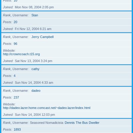
Posts
10
Joined
Mon Nov 08, 2004 2:05 pm
Rank, Username
Stan
Posts
20
Joined
Fri Nov 12, 2004 6:21 am
Rank, Username
Jerry Campbell
Posts
96
Website
http://crowncoach.t15.org
Joined
Sat Nov 13, 2004 3:24 pm
Rank, Username
cathy
Posts
4
Joined
Sun Nov 14, 2004 4:33 am
Rank, Username
dadeo
Posts
237
Website
http://dadeo.lazer.home.comcast.net/~dadeo.lazer/index.html
Joined
Sun Nov 14, 2004 12:03 pm
Rank, Username
Seasoned Nomadicista
Dennis The Bus Dweller
Posts
1893