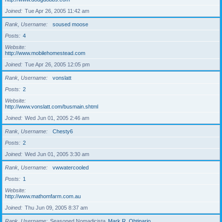
Joined
Tue Apr 26, 2005 11:42 am
Rank, Username
soused moose
Posts
4
Website
http://www.mobilehomestead.com
Joined
Tue Apr 26, 2005 12:05 pm
Rank, Username
vonslatt
Posts
2
Website
http://www.vonslatt.com/busmain.shtml
Joined
Wed Jun 01, 2005 2:46 am
Rank, Username
Chesty6
Posts
2
Joined
Wed Jun 01, 2005 3:30 am
Rank, Username
vwwatercooled
Posts
1
Website
http://www.mathomfarm.com.au
Joined
Thu Jun 09, 2005 8:37 am
Rank, Username
Seasoned Nomadicista
Mark R. Obtinario