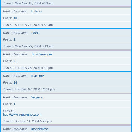
Joined
Mon Nov 15, 2004 9:33 am
Rank, Username
leftlaner
Posts
10
Joined
Sun Nov 21, 2004 6:34 am
Rank, Username
PASO
Posts
2
Joined
Mon Nov 22, 2004 5:13 am
Rank, Username
Tim Clevenger
Posts
21
Joined
Thu Nov 25, 2004 5:49 pm
Rank, Username
roasting8
Posts
24
Joined
Thu Dec 02, 2004 12:41 pm
Rank, Username
Vegimog
Posts
1
Website
http://www.veggiemog.com
Joined
Sat Dec 11, 2004 5:27 pm
Rank, Username
motthediesel