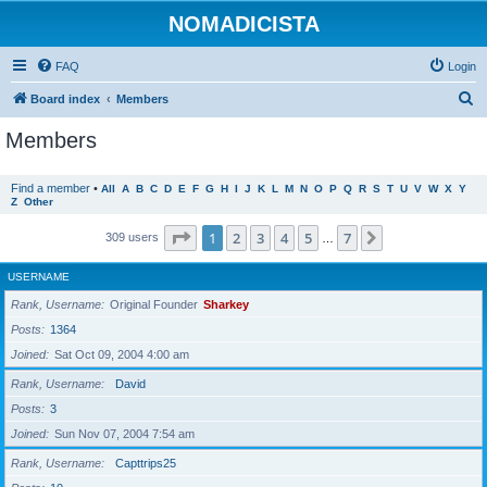
NOMADICISTA
FAQ
Login
S
Board index
Members
e
Members
a
r
Find a member
•
All
A
B
C
D
E
F
G
H
I
J
K
L
M
N
O
P
Q
R
S
T
U
V
W
X
Y
Z
Other
c
h
Page
1
of
7
1
2
3
4
5
7
Next
309 users
…
USERNAME
Rank, Username
Original Founder
Sharkey
Posts
1364
Joined
Sat Oct 09, 2004 4:00 am
Rank, Username
David
Posts
3
Joined
Sun Nov 07, 2004 7:54 am
Rank, Username
Capttrips25