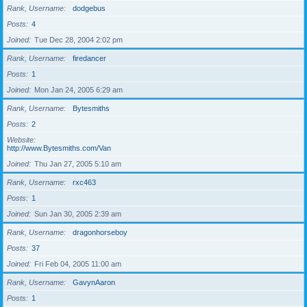
Rank, Username
dodgebus
Posts
4
Joined
Tue Dec 28, 2004 2:02 pm
Rank, Username
firedancer
Posts
1
Joined
Mon Jan 24, 2005 6:29 am
Rank, Username
Bytesmiths
Posts
2
Website
http://www.Bytesmiths.com/Van
Joined
Thu Jan 27, 2005 5:10 am
Rank, Username
rxc463
Posts
1
Joined
Sun Jan 30, 2005 2:39 am
Rank, Username
dragonhorseboy
Posts
37
Joined
Fri Feb 04, 2005 11:00 am
Rank, Username
GavynAaron
Posts
1