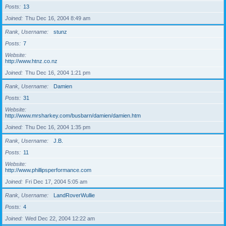
Posts
13
Joined
Thu Dec 16, 2004 8:49 am
Rank, Username
stunz
Posts
7
Website
http://www.htnz.co.nz
Joined
Thu Dec 16, 2004 1:21 pm
Rank, Username
Damien
Posts
31
Website
http://www.mrsharkey.com/busbarn/damien/damien.htm
Joined
Thu Dec 16, 2004 1:35 pm
Rank, Username
J.B.
Posts
11
Website
http://www.phillipsperformance.com
Joined
Fri Dec 17, 2004 5:05 am
Rank, Username
LandRoverWullie
Posts
4
Joined
Wed Dec 22, 2004 12:22 am