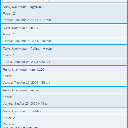
Rank, Username
uglyblue66
Posts
2
Joined
Sun Mar 20, 2005 1:12 pm
Rank, Username
marty
Posts
1
Joined
Tue Mar 29, 2005 9:08 pm
Rank, Username
Rolling-my-own
Posts
1
Joined
Sun Apr 03, 2005 3:53 pm
Rank, Username
crumb100
Posts
1
Joined
Tue Apr 12, 2005 4:58 am
Rank, Username
nedso
Posts
1
Joined
Sat Apr 23, 2005 6:45 am
Rank, Username
Stickbug
Posts
2
Website
http://www.dougdobbs.com