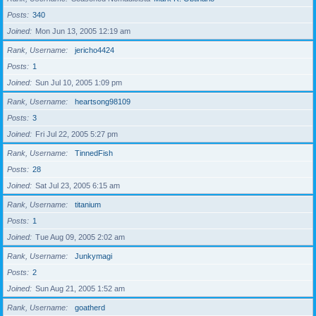
Posts
340
Joined
Mon Jun 13, 2005 12:19 am
Rank, Username
jericho4424
Posts
1
Joined
Sun Jul 10, 2005 1:09 pm
Rank, Username
heartsong98109
Posts
3
Joined
Fri Jul 22, 2005 5:27 pm
Rank, Username
TinnedFish
Posts
28
Joined
Sat Jul 23, 2005 6:15 am
Rank, Username
titanium
Posts
1
Joined
Tue Aug 09, 2005 2:02 am
Rank, Username
Junkymagi
Posts
2
Joined
Sun Aug 21, 2005 1:52 am
Rank, Username
goatherd