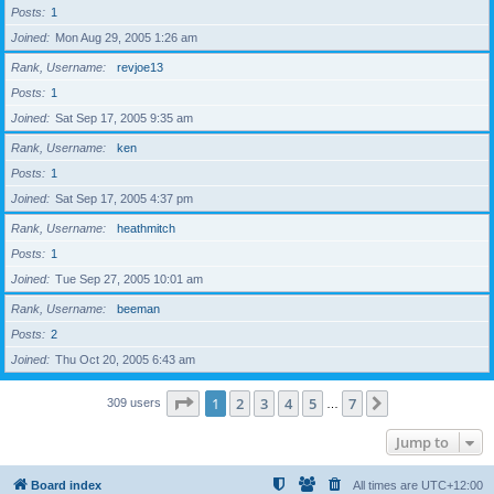
Posts
1
Joined
Mon Aug 29, 2005 1:26 am
Rank, Username
revjoe13
Posts
1
Joined
Sat Sep 17, 2005 9:35 am
Rank, Username
ken
Posts
1
Joined
Sat Sep 17, 2005 4:37 pm
Rank, Username
heathmitch
Posts
1
Joined
Tue Sep 27, 2005 10:01 am
Rank, Username
beeman
Posts
2
Joined
Thu Oct 20, 2005 6:43 am
Page
1
of
7
1
2
3
4
5
7
Next
309 users
…
Jump to
Board index
All times are
UTC+12:00