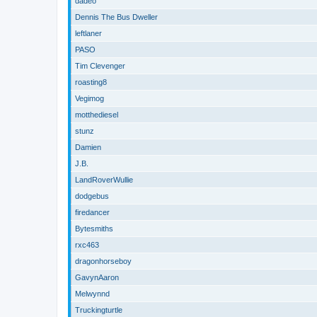
dadeo
Dennis The Bus Dweller
leftlaner
PASO
Tim Clevenger
roasting8
Vegimog
motthediesel
stunz
Damien
J.B.
LandRoverWullie
dodgebus
firedancer
Bytesmiths
rxc463
dragonhorseboy
GavynAaron
Melwynnd
Truckingturtle