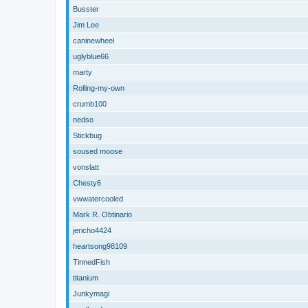
Busster
Jim Lee
caninewheel
uglyblue66
marty
Rolling-my-own
crumb100
nedso
Stickbug
soused moose
vonslatt
Chesty6
vwwatercooled
Mark R. Obtinario
jericho4424
heartsong98109
TinnedFish
titanium
Junkymagi