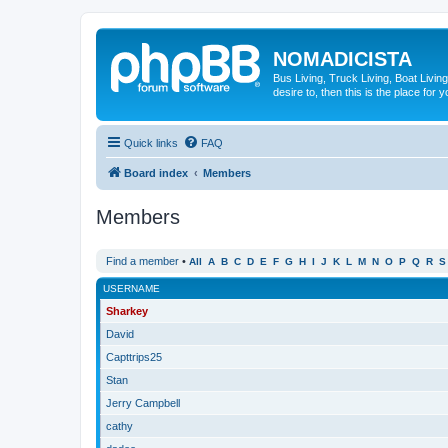
NOMADICISTA
Bus Living, Truck Living, Boat Living
desire to, then this is the place for y
Quick links
FAQ
Board index
Members
Members
Find a member
•
All
A
B
C
D
E
F
G
H
I
J
K
L
M
N
O
P
Q
R
S
USERNAME
Sharkey
David
Capttrips25
Stan
Jerry Campbell
cathy