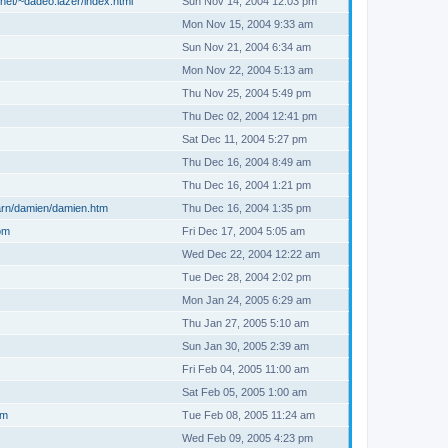
net/~dadeo.lazer/index.html
Sun Nov 14, 2004 12:03 pm
Mon Nov 15, 2004 9:33 am
Sun Nov 21, 2004 6:34 am
Mon Nov 22, 2004 5:13 am
Thu Nov 25, 2004 5:49 pm
Thu Dec 02, 2004 12:41 pm
Sat Dec 11, 2004 5:27 pm
Thu Dec 16, 2004 8:49 am
Thu Dec 16, 2004 1:21 pm
arn/damien/damien.htm
Thu Dec 16, 2004 1:35 pm
om
Fri Dec 17, 2004 5:05 am
Wed Dec 22, 2004 12:22 am
Tue Dec 28, 2004 2:02 pm
Mon Jan 24, 2005 6:29 am
Thu Jan 27, 2005 5:10 am
Sun Jan 30, 2005 2:39 am
Fri Feb 04, 2005 11:00 am
Sat Feb 05, 2005 1:00 am
om
Tue Feb 08, 2005 11:24 am
Wed Feb 09, 2005 4:23 pm