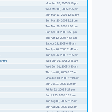
Mon Feb 28, 2005 9:18 pm
Wed Mar 09, 2005 3:25 pm
Sun Mar 13, 2005 12:53 pm
Sun Mar 20, 2005 1:12 pm
Tue Mar 29, 2005 9:08 pm
Sun Apr 03, 2005 3:53 pm
Tue Apr 12, 2005 4:58 am
Sat Apr 23, 2005 6:45 am
Tue Apr 26, 2005 11:42 am
m
Tue Apr 26, 2005 12:05 pm
.shtml
Wed Jun 01, 2005 2:46 am
Wed Jun 01, 2005 3:30 am
Thu Jun 09, 2005 8:37 am
Mon Jun 13, 2005 12:19 am
Sun Jul 10, 2005 1:09 pm
Fri Jul 22, 2005 5:27 pm
Sat Jul 23, 2005 6:15 am
Tue Aug 09, 2005 2:02 am
Sun Aug 21, 2005 1:52 am