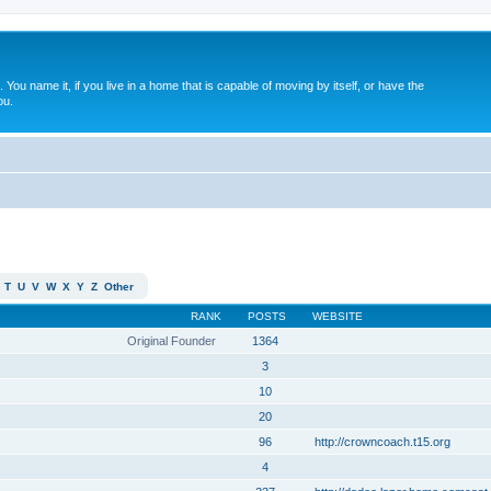
. You name it, if you live in a home that is capable of moving by itself, or have the
ou.
T
U
V
W
X
Y
Z
Other
RANK
POSTS
WEBSITE
Original Founder
1364
3
10
20
96
http://crowncoach.t15.org
4