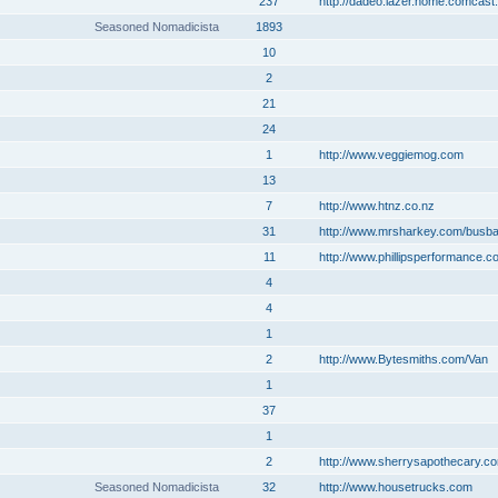
237
http://dadeo.lazer.home.comcast.
Seasoned Nomadicista
1893
10
2
21
24
1
http://www.veggiemog.com
13
7
http://www.htnz.co.nz
31
http://www.mrsharkey.com/busb
11
http://www.phillipsperformance.c
4
4
1
2
http://www.Bytesmiths.com/Van
1
37
1
2
http://www.sherrysapothecary.c
Seasoned Nomadicista
32
http://www.housetrucks.com