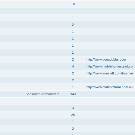
18
1
1
2
1
1
1
1
2
http://www.dougdobbs.com
4
http://www.mobilehomestead.co
2
http://www.vonslatt.com/busmain
2
1
http://www.mathomfarm.com.au
Seasoned Nomadicista
340
1
3
28
1
2