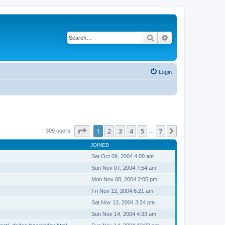
Search
Advanced search
Login
Page
1
of
7
1
2
3
4
5
7
Next
309 users
…
JOINED
Sat Oct 09, 2004 4:00 am
Sun Nov 07, 2004 7:54 am
Mon Nov 08, 2004 2:05 pm
Fri Nov 12, 2004 6:21 am
Sat Nov 13, 2004 3:24 pm
Sun Nov 14, 2004 4:33 am