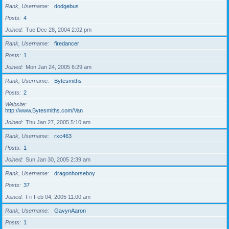
Rank, Username
dodgebus
Posts
4
Joined
Tue Dec 28, 2004 2:02 pm
Rank, Username
firedancer
Posts
1
Joined
Mon Jan 24, 2005 6:29 am
Rank, Username
Bytesmiths
Posts
2
Website
http://www.Bytesmiths.com/Van
Joined
Thu Jan 27, 2005 5:10 am
Rank, Username
rxc463
Posts
1
Joined
Sun Jan 30, 2005 2:39 am
Rank, Username
dragonhorseboy
Posts
37
Joined
Fri Feb 04, 2005 11:00 am
Rank, Username
GavynAaron
Posts
1