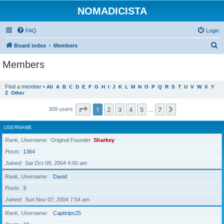
NOMADICISTA
FAQ
Login
S
Board index
Members
e
Members
a
r
Find a member
•
All
A
B
C
D
E
F
G
H
I
J
K
L
M
N
O
P
Q
R
S
T
U
V
W
X
Y
Z
Other
c
h
Page
1
of
7
1
2
3
4
5
7
Next
309 users
…
USERNAME
Rank, Username
Original Founder
Sharkey
Posts
1364
Joined
Sat Oct 09, 2004 4:00 am
Rank, Username
David
Posts
3
Joined
Sun Nov 07, 2004 7:54 am
Rank, Username
Capttrips25