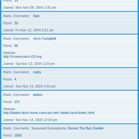
Posts
10
Joined
Mon Nov 08, 2004 2:05 pm
Rank, Username
Stan
Posts
20
Joined
Fri Nov 12, 2004 6:21 am
Rank, Username
Jerry Campbell
Posts
96
Website
http://crowncoach.t15.org
Joined
Sat Nov 13, 2004 3:24 pm
Rank, Username
cathy
Posts
4
Joined
Sun Nov 14, 2004 4:33 am
Rank, Username
dadeo
Posts
237
Website
http://dadeo.lazer.home.comcast.net/~dadeo.lazer/index.html
Joined
Sun Nov 14, 2004 12:03 pm
Rank, Username
Seasoned Nomadicista
Dennis The Bus Dweller
Posts
1893