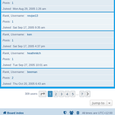
Posts
1
Joined
Mon Aug 29, 2005 1:26 am
Rank, Username
revjoe13
Posts
1
Joined
Sat Sep 17, 2005 9:35 am
Rank, Username
ken
Posts
1
Joined
Sat Sep 17, 2005 4:37 pm
Rank, Username
heathmitch
Posts
1
Joined
Tue Sep 27, 2005 10:01 am
Rank, Username
beeman
Posts
2
Joined
Thu Oct 20, 2005 6:43 am
Page
1
of
7
1
2
3
4
5
7
Next
309 users
…
Jump to
Board index
All times are
UTC+12:00