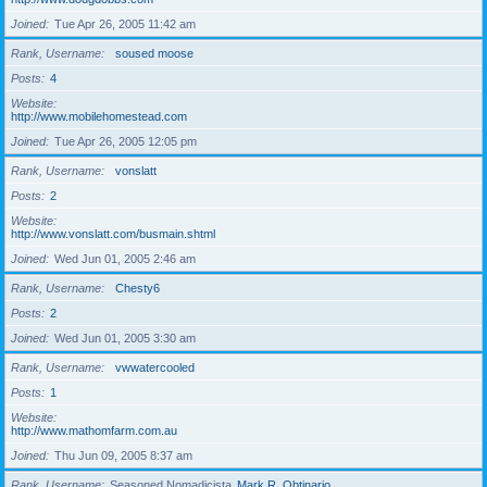
Joined
Tue Apr 26, 2005 11:42 am
Rank, Username
soused moose
Posts
4
Website
http://www.mobilehomestead.com
Joined
Tue Apr 26, 2005 12:05 pm
Rank, Username
vonslatt
Posts
2
Website
http://www.vonslatt.com/busmain.shtml
Joined
Wed Jun 01, 2005 2:46 am
Rank, Username
Chesty6
Posts
2
Joined
Wed Jun 01, 2005 3:30 am
Rank, Username
vwwatercooled
Posts
1
Website
http://www.mathomfarm.com.au
Joined
Thu Jun 09, 2005 8:37 am
Rank, Username
Seasoned Nomadicista
Mark R. Obtinario