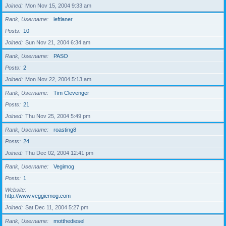
Joined
Mon Nov 15, 2004 9:33 am
Rank, Username
leftlaner
Posts
10
Joined
Sun Nov 21, 2004 6:34 am
Rank, Username
PASO
Posts
2
Joined
Mon Nov 22, 2004 5:13 am
Rank, Username
Tim Clevenger
Posts
21
Joined
Thu Nov 25, 2004 5:49 pm
Rank, Username
roasting8
Posts
24
Joined
Thu Dec 02, 2004 12:41 pm
Rank, Username
Vegimog
Posts
1
Website
http://www.veggiemog.com
Joined
Sat Dec 11, 2004 5:27 pm
Rank, Username
motthediesel