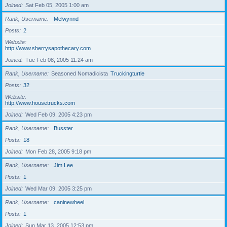
Joined
Sat Feb 05, 2005 1:00 am
Rank, Username
Melwynnd
Posts
2
Website
http://www.sherrysapothecary.com
Joined
Tue Feb 08, 2005 11:24 am
Rank, Username
Seasoned Nomadicista
Truckingturtle
Posts
32
Website
http://www.housetrucks.com
Joined
Wed Feb 09, 2005 4:23 pm
Rank, Username
Busster
Posts
18
Joined
Mon Feb 28, 2005 9:18 pm
Rank, Username
Jim Lee
Posts
1
Joined
Wed Mar 09, 2005 3:25 pm
Rank, Username
caninewheel
Posts
1
Joined
Sun Mar 13, 2005 12:53 pm