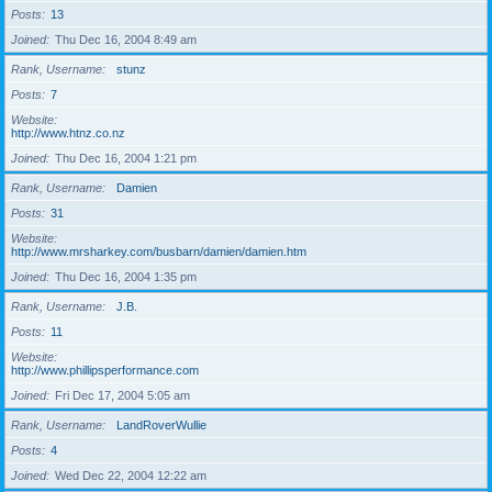
Posts
13
Joined
Thu Dec 16, 2004 8:49 am
Rank, Username
stunz
Posts
7
Website
http://www.htnz.co.nz
Joined
Thu Dec 16, 2004 1:21 pm
Rank, Username
Damien
Posts
31
Website
http://www.mrsharkey.com/busbarn/damien/damien.htm
Joined
Thu Dec 16, 2004 1:35 pm
Rank, Username
J.B.
Posts
11
Website
http://www.phillipsperformance.com
Joined
Fri Dec 17, 2004 5:05 am
Rank, Username
LandRoverWullie
Posts
4
Joined
Wed Dec 22, 2004 12:22 am