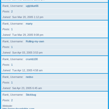
Rank, Username
uglyblue66
Posts
2
Joined
Sun Mar 20, 2005 1:12 pm
Rank, Username
marty
Posts
1
Joined
Tue Mar 29, 2005 9:08 pm
Rank, Username
Rolling-my-own
Posts
1
Joined
Sun Apr 03, 2005 3:53 pm
Rank, Username
crumb100
Posts
1
Joined
Tue Apr 12, 2005 4:58 am
Rank, Username
nedso
Posts
1
Joined
Sat Apr 23, 2005 6:45 am
Rank, Username
Stickbug
Posts
2
Website
http://www.dougdobbs.com