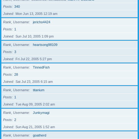
Posts
340
Joined
Mon Jun 13, 2005 12:19 am
Rank, Username
jericho4424
Posts
1
Joined
Sun Jul 10, 2005 1:09 pm
Rank, Username
heartsong98109
Posts
3
Joined
Fri Jul 22, 2005 5:27 pm
Rank, Username
TinnedFish
Posts
28
Joined
Sat Jul 23, 2005 6:15 am
Rank, Username
titanium
Posts
1
Joined
Tue Aug 09, 2005 2:02 am
Rank, Username
Junkymagi
Posts
2
Joined
Sun Aug 21, 2005 1:52 am
Rank, Username
goatherd