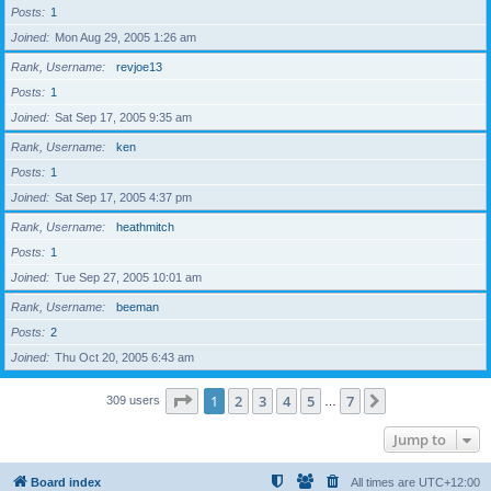
Posts
1
Joined
Mon Aug 29, 2005 1:26 am
Rank, Username
revjoe13
Posts
1
Joined
Sat Sep 17, 2005 9:35 am
Rank, Username
ken
Posts
1
Joined
Sat Sep 17, 2005 4:37 pm
Rank, Username
heathmitch
Posts
1
Joined
Tue Sep 27, 2005 10:01 am
Rank, Username
beeman
Posts
2
Joined
Thu Oct 20, 2005 6:43 am
Page
1
of
7
1
2
3
4
5
7
Next
309 users
…
Jump to
Board index
All times are
UTC+12:00