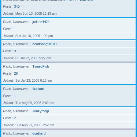
Posts
340
Joined
Mon Jun 13, 2005 12:19 am
Rank, Username
jericho4424
Posts
1
Joined
Sun Jul 10, 2005 1:09 pm
Rank, Username
heartsong98109
Posts
3
Joined
Fri Jul 22, 2005 5:27 pm
Rank, Username
TinnedFish
Posts
28
Joined
Sat Jul 23, 2005 6:15 am
Rank, Username
titanium
Posts
1
Joined
Tue Aug 09, 2005 2:02 am
Rank, Username
Junkymagi
Posts
2
Joined
Sun Aug 21, 2005 1:52 am
Rank, Username
goatherd