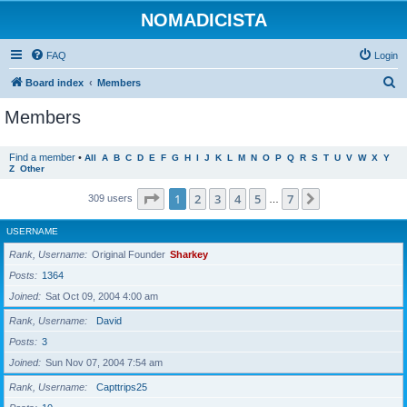
NOMADICISTA
FAQ
Login
S
Board index
Members
e
Members
a
r
Find a member
•
All
A
B
C
D
E
F
G
H
I
J
K
L
M
N
O
P
Q
R
S
T
U
V
W
X
Y
Z
Other
c
h
Page
1
of
7
1
2
3
4
5
7
Next
309 users
…
USERNAME
Rank, Username
Original Founder
Sharkey
Posts
1364
Joined
Sat Oct 09, 2004 4:00 am
Rank, Username
David
Posts
3
Joined
Sun Nov 07, 2004 7:54 am
Rank, Username
Capttrips25