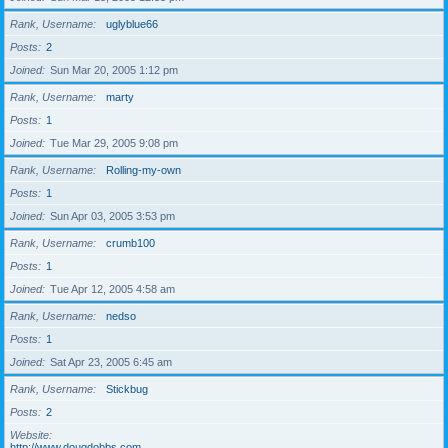
Rank, Username
uglyblue66
Posts
2
Joined
Sun Mar 20, 2005 1:12 pm
Rank, Username
marty
Posts
1
Joined
Tue Mar 29, 2005 9:08 pm
Rank, Username
Rolling-my-own
Posts
1
Joined
Sun Apr 03, 2005 3:53 pm
Rank, Username
crumb100
Posts
1
Joined
Tue Apr 12, 2005 4:58 am
Rank, Username
nedso
Posts
1
Joined
Sat Apr 23, 2005 6:45 am
Rank, Username
Stickbug
Posts
2
Website
http://www.dougdobbs.com