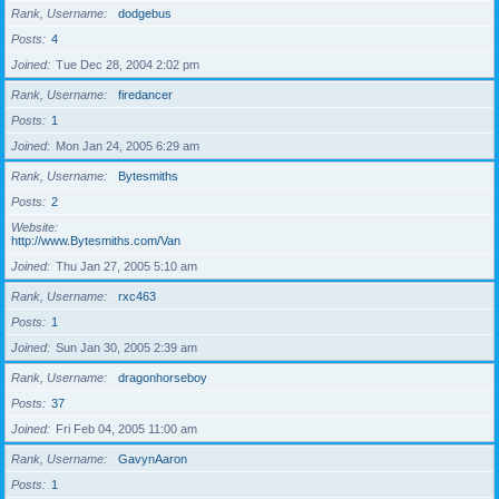
Rank, Username
dodgebus
Posts
4
Joined
Tue Dec 28, 2004 2:02 pm
Rank, Username
firedancer
Posts
1
Joined
Mon Jan 24, 2005 6:29 am
Rank, Username
Bytesmiths
Posts
2
Website
http://www.Bytesmiths.com/Van
Joined
Thu Jan 27, 2005 5:10 am
Rank, Username
rxc463
Posts
1
Joined
Sun Jan 30, 2005 2:39 am
Rank, Username
dragonhorseboy
Posts
37
Joined
Fri Feb 04, 2005 11:00 am
Rank, Username
GavynAaron
Posts
1