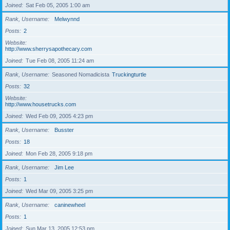
Joined
Sat Feb 05, 2005 1:00 am
Rank, Username
Melwynnd
Posts
2
Website
http://www.sherrysapothecary.com
Joined
Tue Feb 08, 2005 11:24 am
Rank, Username
Seasoned Nomadicista
Truckingturtle
Posts
32
Website
http://www.housetrucks.com
Joined
Wed Feb 09, 2005 4:23 pm
Rank, Username
Busster
Posts
18
Joined
Mon Feb 28, 2005 9:18 pm
Rank, Username
Jim Lee
Posts
1
Joined
Wed Mar 09, 2005 3:25 pm
Rank, Username
caninewheel
Posts
1
Joined
Sun Mar 13, 2005 12:53 pm