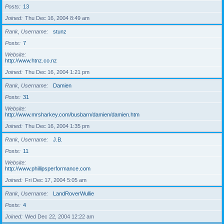
Posts
13
Joined
Thu Dec 16, 2004 8:49 am
Rank, Username
stunz
Posts
7
Website
http://www.htnz.co.nz
Joined
Thu Dec 16, 2004 1:21 pm
Rank, Username
Damien
Posts
31
Website
http://www.mrsharkey.com/busbarn/damien/damien.htm
Joined
Thu Dec 16, 2004 1:35 pm
Rank, Username
J.B.
Posts
11
Website
http://www.phillipsperformance.com
Joined
Fri Dec 17, 2004 5:05 am
Rank, Username
LandRoverWullie
Posts
4
Joined
Wed Dec 22, 2004 12:22 am