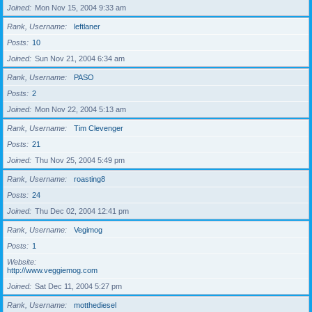
Joined
Mon Nov 15, 2004 9:33 am
Rank, Username
leftlaner
Posts
10
Joined
Sun Nov 21, 2004 6:34 am
Rank, Username
PASO
Posts
2
Joined
Mon Nov 22, 2004 5:13 am
Rank, Username
Tim Clevenger
Posts
21
Joined
Thu Nov 25, 2004 5:49 pm
Rank, Username
roasting8
Posts
24
Joined
Thu Dec 02, 2004 12:41 pm
Rank, Username
Vegimog
Posts
1
Website
http://www.veggiemog.com
Joined
Sat Dec 11, 2004 5:27 pm
Rank, Username
motthediesel