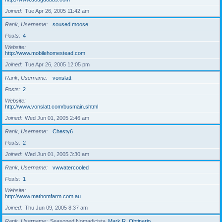
Joined
Tue Apr 26, 2005 11:42 am
Rank, Username
soused moose
Posts
4
Website
http://www.mobilehomestead.com
Joined
Tue Apr 26, 2005 12:05 pm
Rank, Username
vonslatt
Posts
2
Website
http://www.vonslatt.com/busmain.shtml
Joined
Wed Jun 01, 2005 2:46 am
Rank, Username
Chesty6
Posts
2
Joined
Wed Jun 01, 2005 3:30 am
Rank, Username
vwwatercooled
Posts
1
Website
http://www.mathomfarm.com.au
Joined
Thu Jun 09, 2005 8:37 am
Rank, Username
Seasoned Nomadicista
Mark R. Obtinario