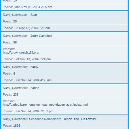
Posts
10
Joined
Mon Nov 08, 2004 2:05 pm
Rank, Username
Stan
Posts
20
Joined
Fri Nov 12, 2004 6:21 am
Rank, Username
Jerry Campbell
Posts
96
Website
http://crowncoach.t15.org
Joined
Sat Nov 13, 2004 3:24 pm
Rank, Username
cathy
Posts
4
Joined
Sun Nov 14, 2004 4:33 am
Rank, Username
dadeo
Posts
237
Website
http://dadeo.lazer.home.comcast.net/~dadeo.lazer/index.html
Joined
Sun Nov 14, 2004 12:03 pm
Rank, Username
Seasoned Nomadicista
Dennis The Bus Dweller
Posts
1893