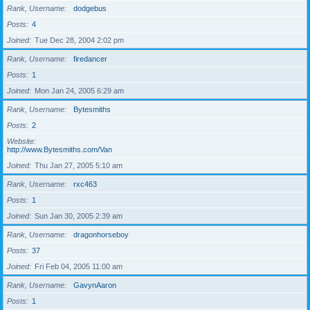
Rank, Username
dodgebus
Posts
4
Joined
Tue Dec 28, 2004 2:02 pm
Rank, Username
firedancer
Posts
1
Joined
Mon Jan 24, 2005 6:29 am
Rank, Username
Bytesmiths
Posts
2
Website
http://www.Bytesmiths.com/Van
Joined
Thu Jan 27, 2005 5:10 am
Rank, Username
rxc463
Posts
1
Joined
Sun Jan 30, 2005 2:39 am
Rank, Username
dragonhorseboy
Posts
37
Joined
Fri Feb 04, 2005 11:00 am
Rank, Username
GavynAaron
Posts
1