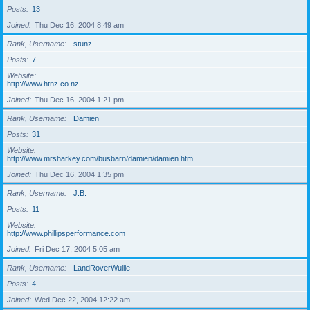
Posts
13
Joined
Thu Dec 16, 2004 8:49 am
Rank, Username
stunz
Posts
7
Website
http://www.htnz.co.nz
Joined
Thu Dec 16, 2004 1:21 pm
Rank, Username
Damien
Posts
31
Website
http://www.mrsharkey.com/busbarn/damien/damien.htm
Joined
Thu Dec 16, 2004 1:35 pm
Rank, Username
J.B.
Posts
11
Website
http://www.phillipsperformance.com
Joined
Fri Dec 17, 2004 5:05 am
Rank, Username
LandRoverWullie
Posts
4
Joined
Wed Dec 22, 2004 12:22 am