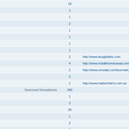
18
1
1
2
1
1
1
1
2
http://www.dougdobbs.com
4
http://www.mobilehomestead.co
2
http://www.vonslatt.com/busmain
2
1
http://www.mathomfarm.com.au
Seasoned Nomadicista
340
1
3
28
1
2