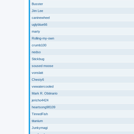
Busster
Jim Lee
caninewheel
uglyblue66
marty
Rolling-my-own
crumb100
nedso
Stickbug
soused moose
vonslatt
Chesty6
vwwatercooled
Mark R. Obtinario
jericho4424
heartsong98109
TinnedFish
titanium
Junkymagi