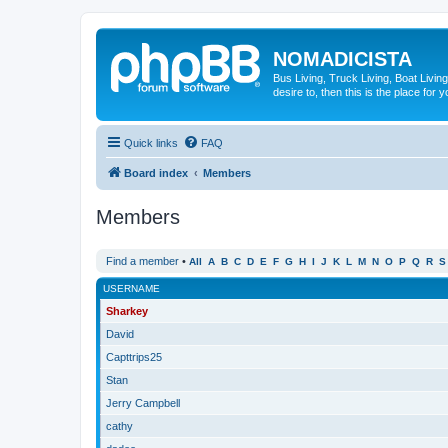
NOMADICISTA
Bus Living, Truck Living, Boat Living
desire to, then this is the place for y
Quick links
FAQ
Board index
Members
Members
Find a member
•
All
A
B
C
D
E
F
G
H
I
J
K
L
M
N
O
P
Q
R
S
USERNAME
Sharkey
David
Capttrips25
Stan
Jerry Campbell
cathy