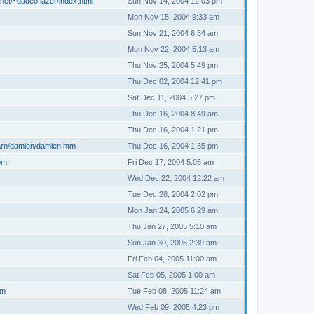
net/~dadeo.lazer/index.html
Sun Nov 14, 2004 12:03 pm
Mon Nov 15, 2004 9:33 am
Sun Nov 21, 2004 6:34 am
Mon Nov 22, 2004 5:13 am
Thu Nov 25, 2004 5:49 pm
Thu Dec 02, 2004 12:41 pm
Sat Dec 11, 2004 5:27 pm
Thu Dec 16, 2004 8:49 am
Thu Dec 16, 2004 1:21 pm
arn/damien/damien.htm
Thu Dec 16, 2004 1:35 pm
om
Fri Dec 17, 2004 5:05 am
Wed Dec 22, 2004 12:22 am
Tue Dec 28, 2004 2:02 pm
Mon Jan 24, 2005 6:29 am
Thu Jan 27, 2005 5:10 am
Sun Jan 30, 2005 2:39 am
Fri Feb 04, 2005 11:00 am
Sat Feb 05, 2005 1:00 am
om
Tue Feb 08, 2005 11:24 am
Wed Feb 09, 2005 4:23 pm