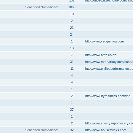
237
http://dadeo.lazer.home.comcast.
Seasoned Nomadicista
1893
10
2
21
24
1
http://www.veggiemog.com
13
7
http://www.htnz.co.nz
31
http://www.mrsharkey.com/busb
11
http://www.phillipsperformance.c
4
4
1
2
http://www.Bytesmiths.com/Van
1
37
1
2
http://www.sherrysapothecary.c
Seasoned Nomadicista
32
http://www.housetrucks.com