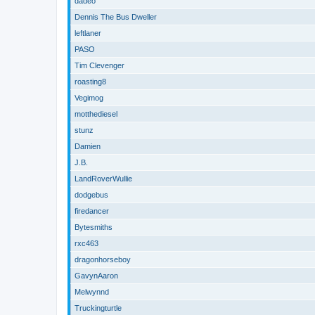
dadeo
Dennis The Bus Dweller
leftlaner
PASO
Tim Clevenger
roasting8
Vegimog
motthediesel
stunz
Damien
J.B.
LandRoverWullie
dodgebus
firedancer
Bytesmiths
rxc463
dragonhorseboy
GavynAaron
Melwynnd
Truckingturtle