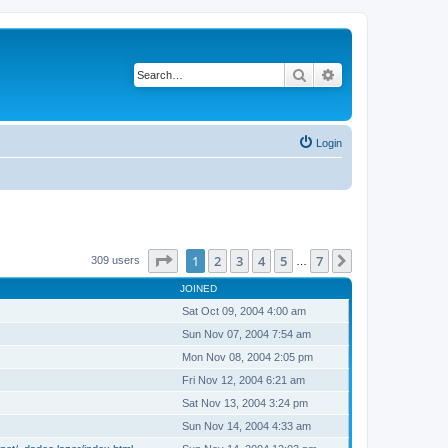
Search
Advanced search
Login
Page
1
of
7
1
2
3
4
5
7
Next
309 users
…
JOINED
Sat Oct 09, 2004 4:00 am
Sun Nov 07, 2004 7:54 am
Mon Nov 08, 2004 2:05 pm
Fri Nov 12, 2004 6:21 am
Sat Nov 13, 2004 3:24 pm
Sun Nov 14, 2004 4:33 am