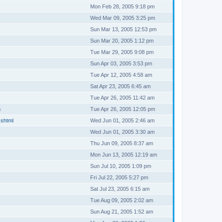
Mon Feb 28, 2005 9:18 pm
Wed Mar 09, 2005 3:25 pm
Sun Mar 13, 2005 12:53 pm
Sun Mar 20, 2005 1:12 pm
Tue Mar 29, 2005 9:08 pm
Sun Apr 03, 2005 3:53 pm
Tue Apr 12, 2005 4:58 am
Sat Apr 23, 2005 6:45 am
Tue Apr 26, 2005 11:42 am
m
Tue Apr 26, 2005 12:05 pm
.shtml
Wed Jun 01, 2005 2:46 am
Wed Jun 01, 2005 3:30 am
Thu Jun 09, 2005 8:37 am
Mon Jun 13, 2005 12:19 am
Sun Jul 10, 2005 1:09 pm
Fri Jul 22, 2005 5:27 pm
Sat Jul 23, 2005 6:15 am
Tue Aug 09, 2005 2:02 am
Sun Aug 21, 2005 1:52 am