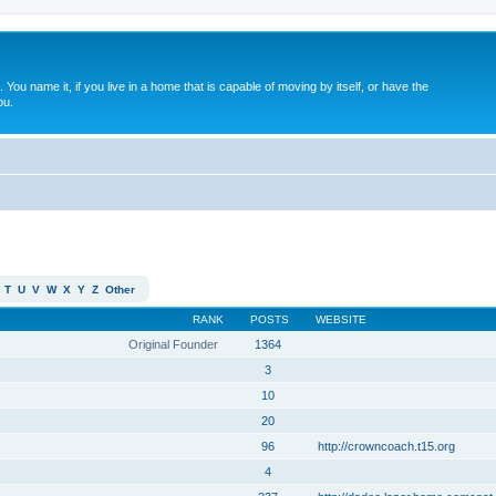
. You name it, if you live in a home that is capable of moving by itself, or have the
ou.
T
U
V
W
X
Y
Z
Other
RANK
POSTS
WEBSITE
Original Founder
1364
3
10
20
96
http://crowncoach.t15.org
4