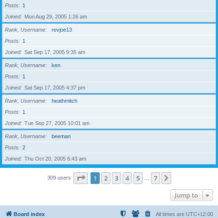
Posts
1
Joined
Mon Aug 29, 2005 1:26 am
Rank, Username
revjoe13
Posts
1
Joined
Sat Sep 17, 2005 9:35 am
Rank, Username
ken
Posts
1
Joined
Sat Sep 17, 2005 4:37 pm
Rank, Username
heathmitch
Posts
1
Joined
Tue Sep 27, 2005 10:01 am
Rank, Username
beeman
Posts
2
Joined
Thu Oct 20, 2005 6:43 am
Page
1
of
7
1
2
3
4
5
7
Next
309 users
…
Jump to
Board index
All times are
UTC+12:00