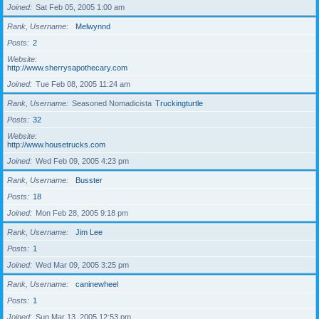
Joined
Sat Feb 05, 2005 1:00 am
Rank, Username
Melwynnd
Posts
2
Website
http://www.sherrysapothecary.com
Joined
Tue Feb 08, 2005 11:24 am
Rank, Username
Seasoned Nomadicista
Truckingturtle
Posts
32
Website
http://www.housetrucks.com
Joined
Wed Feb 09, 2005 4:23 pm
Rank, Username
Busster
Posts
18
Joined
Mon Feb 28, 2005 9:18 pm
Rank, Username
Jim Lee
Posts
1
Joined
Wed Mar 09, 2005 3:25 pm
Rank, Username
caninewheel
Posts
1
Joined
Sun Mar 13, 2005 12:53 pm