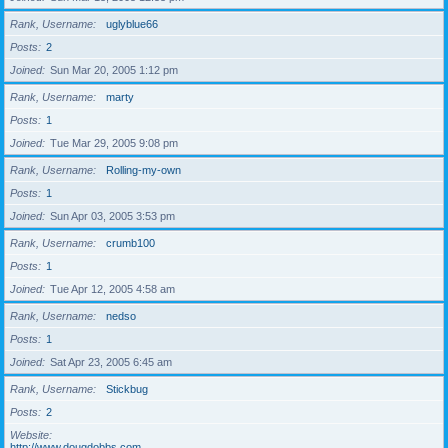
Rank, Username
uglyblue66
Posts
2
Joined
Sun Mar 20, 2005 1:12 pm
Rank, Username
marty
Posts
1
Joined
Tue Mar 29, 2005 9:08 pm
Rank, Username
Rolling-my-own
Posts
1
Joined
Sun Apr 03, 2005 3:53 pm
Rank, Username
crumb100
Posts
1
Joined
Tue Apr 12, 2005 4:58 am
Rank, Username
nedso
Posts
1
Joined
Sat Apr 23, 2005 6:45 am
Rank, Username
Stickbug
Posts
2
Website
http://www.dougdobbs.com