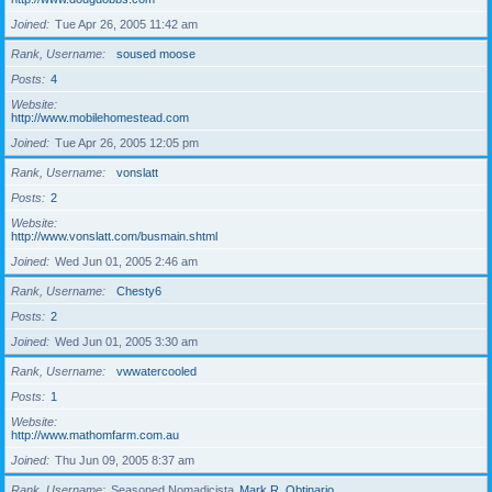
Joined
Tue Apr 26, 2005 11:42 am
Rank, Username
soused moose
Posts
4
Website
http://www.mobilehomestead.com
Joined
Tue Apr 26, 2005 12:05 pm
Rank, Username
vonslatt
Posts
2
Website
http://www.vonslatt.com/busmain.shtml
Joined
Wed Jun 01, 2005 2:46 am
Rank, Username
Chesty6
Posts
2
Joined
Wed Jun 01, 2005 3:30 am
Rank, Username
vwwatercooled
Posts
1
Website
http://www.mathomfarm.com.au
Joined
Thu Jun 09, 2005 8:37 am
Rank, Username
Seasoned Nomadicista
Mark R. Obtinario