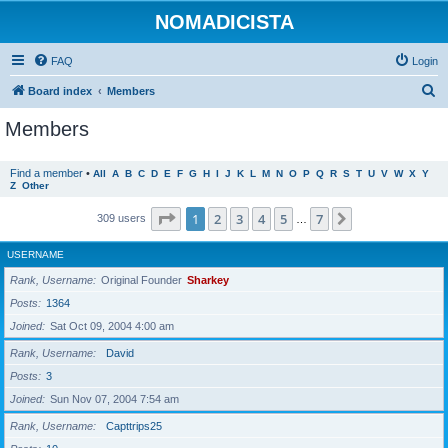
NOMADICISTA
FAQ
Login
S
Board index
Members
e
Members
a
r
Find a member
•
All
A
B
C
D
E
F
G
H
I
J
K
L
M
N
O
P
Q
R
S
T
U
V
W
X
Y
Z
Other
c
h
Page
1
of
7
1
2
3
4
5
7
Next
309 users
…
USERNAME
Rank, Username
Original Founder
Sharkey
Posts
1364
Joined
Sat Oct 09, 2004 4:00 am
Rank, Username
David
Posts
3
Joined
Sun Nov 07, 2004 7:54 am
Rank, Username
Capttrips25