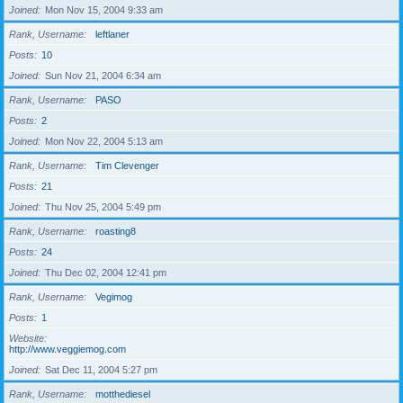
Joined
Mon Nov 15, 2004 9:33 am
Rank, Username
leftlaner
Posts
10
Joined
Sun Nov 21, 2004 6:34 am
Rank, Username
PASO
Posts
2
Joined
Mon Nov 22, 2004 5:13 am
Rank, Username
Tim Clevenger
Posts
21
Joined
Thu Nov 25, 2004 5:49 pm
Rank, Username
roasting8
Posts
24
Joined
Thu Dec 02, 2004 12:41 pm
Rank, Username
Vegimog
Posts
1
Website
http://www.veggiemog.com
Joined
Sat Dec 11, 2004 5:27 pm
Rank, Username
motthediesel