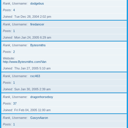
Rank, Username
dodgebus
Posts
4
Joined
Tue Dec 28, 2004 2:02 pm
Rank, Username
firedancer
Posts
1
Joined
Mon Jan 24, 2005 6:29 am
Rank, Username
Bytesmiths
Posts
2
Website
http://www.Bytesmiths.com/Van
Joined
Thu Jan 27, 2005 5:10 am
Rank, Username
rxc463
Posts
1
Joined
Sun Jan 30, 2005 2:39 am
Rank, Username
dragonhorseboy
Posts
37
Joined
Fri Feb 04, 2005 11:00 am
Rank, Username
GavynAaron
Posts
1