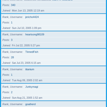
Posts
340
Joined
Mon Jun 13, 2005 12:19 am
Rank, Username
jericho4424
Posts
1
Joined
Sun Jul 10, 2005 1:09 pm
Rank, Username
heartsong98109
Posts
3
Joined
Fri Jul 22, 2005 5:27 pm
Rank, Username
TinnedFish
Posts
28
Joined
Sat Jul 23, 2005 6:15 am
Rank, Username
titanium
Posts
1
Joined
Tue Aug 09, 2005 2:02 am
Rank, Username
Junkymagi
Posts
2
Joined
Sun Aug 21, 2005 1:52 am
Rank, Username
goatherd