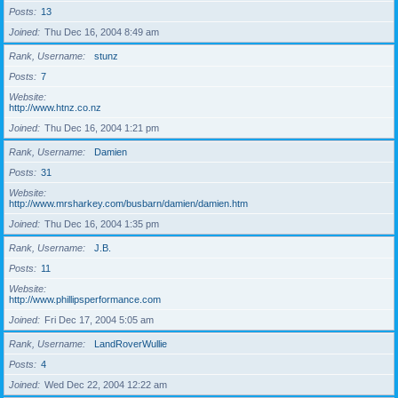
Posts
13
Joined
Thu Dec 16, 2004 8:49 am
Rank, Username
stunz
Posts
7
Website
http://www.htnz.co.nz
Joined
Thu Dec 16, 2004 1:21 pm
Rank, Username
Damien
Posts
31
Website
http://www.mrsharkey.com/busbarn/damien/damien.htm
Joined
Thu Dec 16, 2004 1:35 pm
Rank, Username
J.B.
Posts
11
Website
http://www.phillipsperformance.com
Joined
Fri Dec 17, 2004 5:05 am
Rank, Username
LandRoverWullie
Posts
4
Joined
Wed Dec 22, 2004 12:22 am