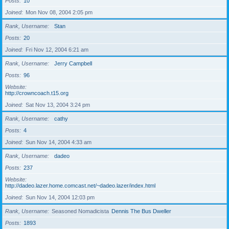
Posts
10
Joined
Mon Nov 08, 2004 2:05 pm
Rank, Username
Stan
Posts
20
Joined
Fri Nov 12, 2004 6:21 am
Rank, Username
Jerry Campbell
Posts
96
Website
http://crowncoach.t15.org
Joined
Sat Nov 13, 2004 3:24 pm
Rank, Username
cathy
Posts
4
Joined
Sun Nov 14, 2004 4:33 am
Rank, Username
dadeo
Posts
237
Website
http://dadeo.lazer.home.comcast.net/~dadeo.lazer/index.html
Joined
Sun Nov 14, 2004 12:03 pm
Rank, Username
Seasoned Nomadicista
Dennis The Bus Dweller
Posts
1893