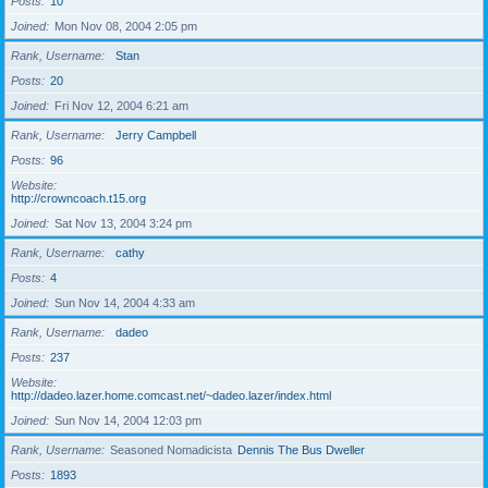
Posts
10
Joined
Mon Nov 08, 2004 2:05 pm
Rank, Username
Stan
Posts
20
Joined
Fri Nov 12, 2004 6:21 am
Rank, Username
Jerry Campbell
Posts
96
Website
http://crowncoach.t15.org
Joined
Sat Nov 13, 2004 3:24 pm
Rank, Username
cathy
Posts
4
Joined
Sun Nov 14, 2004 4:33 am
Rank, Username
dadeo
Posts
237
Website
http://dadeo.lazer.home.comcast.net/~dadeo.lazer/index.html
Joined
Sun Nov 14, 2004 12:03 pm
Rank, Username
Seasoned Nomadicista
Dennis The Bus Dweller
Posts
1893