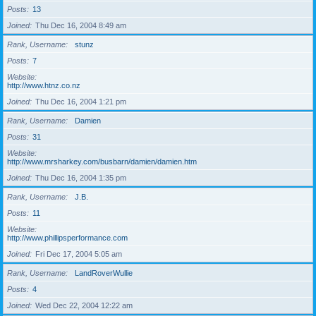
Posts
13
Joined
Thu Dec 16, 2004 8:49 am
Rank, Username
stunz
Posts
7
Website
http://www.htnz.co.nz
Joined
Thu Dec 16, 2004 1:21 pm
Rank, Username
Damien
Posts
31
Website
http://www.mrsharkey.com/busbarn/damien/damien.htm
Joined
Thu Dec 16, 2004 1:35 pm
Rank, Username
J.B.
Posts
11
Website
http://www.phillipsperformance.com
Joined
Fri Dec 17, 2004 5:05 am
Rank, Username
LandRoverWullie
Posts
4
Joined
Wed Dec 22, 2004 12:22 am