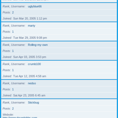
Rank, Username
uglyblue66
Posts
2
Joined
Sun Mar 20, 2005 1:12 pm
Rank, Username
marty
Posts
1
Joined
Tue Mar 29, 2005 9:08 pm
Rank, Username
Rolling-my-own
Posts
1
Joined
Sun Apr 03, 2005 3:53 pm
Rank, Username
crumb100
Posts
1
Joined
Tue Apr 12, 2005 4:58 am
Rank, Username
nedso
Posts
1
Joined
Sat Apr 23, 2005 6:45 am
Rank, Username
Stickbug
Posts
2
Website
http://www.dougdobbs.com