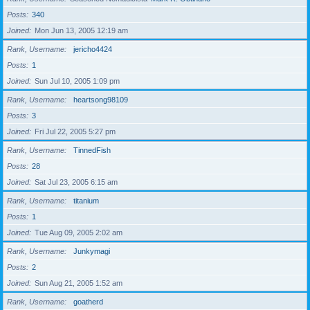
Posts
340
Joined
Mon Jun 13, 2005 12:19 am
Rank, Username
jericho4424
Posts
1
Joined
Sun Jul 10, 2005 1:09 pm
Rank, Username
heartsong98109
Posts
3
Joined
Fri Jul 22, 2005 5:27 pm
Rank, Username
TinnedFish
Posts
28
Joined
Sat Jul 23, 2005 6:15 am
Rank, Username
titanium
Posts
1
Joined
Tue Aug 09, 2005 2:02 am
Rank, Username
Junkymagi
Posts
2
Joined
Sun Aug 21, 2005 1:52 am
Rank, Username
goatherd