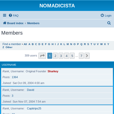
NOMADICISTA
FAQ
Login
S
Board index
Members
e
Members
a
r
Find a member
•
All
A
B
C
D
E
F
G
H
I
J
K
L
M
N
O
P
Q
R
S
T
U
V
W
X
Y
Z
Other
c
h
Page
1
of
7
1
2
3
4
5
7
Next
309 users
…
USERNAME
Rank, Username
Original Founder
Sharkey
Posts
1364
Joined
Sat Oct 09, 2004 4:00 am
Rank, Username
David
Posts
3
Joined
Sun Nov 07, 2004 7:54 am
Rank, Username
Capttrips25