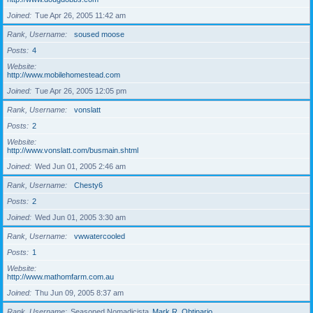
Joined
Tue Apr 26, 2005 11:42 am
Rank, Username
soused moose
Posts
4
Website
http://www.mobilehomestead.com
Joined
Tue Apr 26, 2005 12:05 pm
Rank, Username
vonslatt
Posts
2
Website
http://www.vonslatt.com/busmain.shtml
Joined
Wed Jun 01, 2005 2:46 am
Rank, Username
Chesty6
Posts
2
Joined
Wed Jun 01, 2005 3:30 am
Rank, Username
vwwatercooled
Posts
1
Website
http://www.mathomfarm.com.au
Joined
Thu Jun 09, 2005 8:37 am
Rank, Username
Seasoned Nomadicista
Mark R. Obtinario