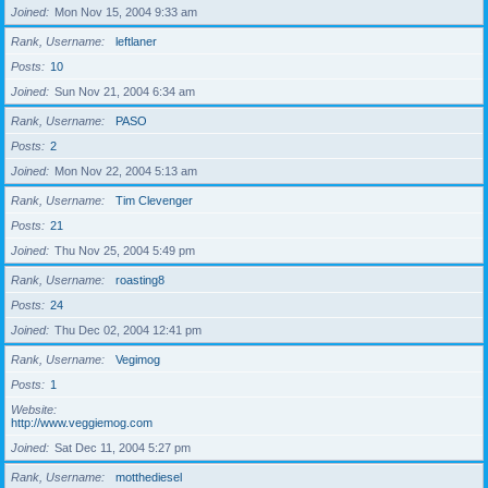
Joined
Mon Nov 15, 2004 9:33 am
Rank, Username
leftlaner
Posts
10
Joined
Sun Nov 21, 2004 6:34 am
Rank, Username
PASO
Posts
2
Joined
Mon Nov 22, 2004 5:13 am
Rank, Username
Tim Clevenger
Posts
21
Joined
Thu Nov 25, 2004 5:49 pm
Rank, Username
roasting8
Posts
24
Joined
Thu Dec 02, 2004 12:41 pm
Rank, Username
Vegimog
Posts
1
Website
http://www.veggiemog.com
Joined
Sat Dec 11, 2004 5:27 pm
Rank, Username
motthediesel