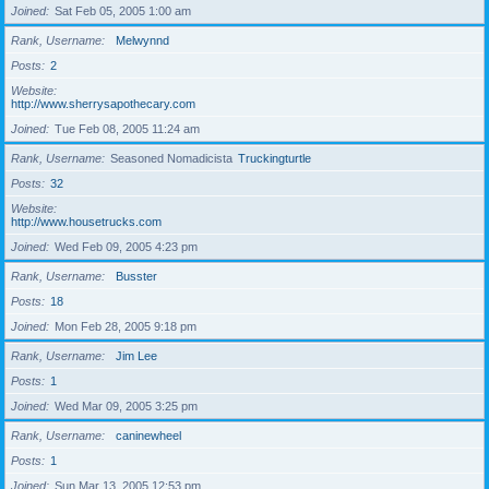
Joined
Sat Feb 05, 2005 1:00 am
Rank, Username
Melwynnd
Posts
2
Website
http://www.sherrysapothecary.com
Joined
Tue Feb 08, 2005 11:24 am
Rank, Username
Seasoned Nomadicista
Truckingturtle
Posts
32
Website
http://www.housetrucks.com
Joined
Wed Feb 09, 2005 4:23 pm
Rank, Username
Busster
Posts
18
Joined
Mon Feb 28, 2005 9:18 pm
Rank, Username
Jim Lee
Posts
1
Joined
Wed Mar 09, 2005 3:25 pm
Rank, Username
caninewheel
Posts
1
Joined
Sun Mar 13, 2005 12:53 pm