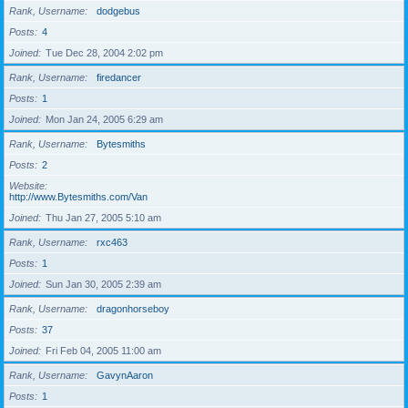
Rank, Username
dodgebus
Posts
4
Joined
Tue Dec 28, 2004 2:02 pm
Rank, Username
firedancer
Posts
1
Joined
Mon Jan 24, 2005 6:29 am
Rank, Username
Bytesmiths
Posts
2
Website
http://www.Bytesmiths.com/Van
Joined
Thu Jan 27, 2005 5:10 am
Rank, Username
rxc463
Posts
1
Joined
Sun Jan 30, 2005 2:39 am
Rank, Username
dragonhorseboy
Posts
37
Joined
Fri Feb 04, 2005 11:00 am
Rank, Username
GavynAaron
Posts
1