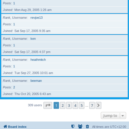
Posts
1
Joined
Mon Aug 29, 2005 1:26 am
Rank, Username
revjoe13
Posts
1
Joined
Sat Sep 17, 2005 9:35 am
Rank, Username
ken
Posts
1
Joined
Sat Sep 17, 2005 4:37 pm
Rank, Username
heathmitch
Posts
1
Joined
Tue Sep 27, 2005 10:01 am
Rank, Username
beeman
Posts
2
Joined
Thu Oct 20, 2005 6:43 am
Page
1
of
7
1
2
3
4
5
7
Next
309 users
…
Jump to
Board index
All times are
UTC+12:00