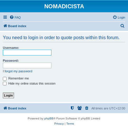
NOMADICISTA
FAQ
Login
S
Board index
e
You need to login in order to quote posts within this forum.
a
r
Username:
c
h
Password:
I forgot my password
Remember me
Hide my online status this session
Board index
All times are
UTC+12:00
Powered by
phpBB
® Forum Software © phpBB Limited
Privacy
|
Terms