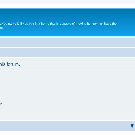
. You name it, if you live in a home that is capable of moving by itself, or have the
ou.
his forum.
on