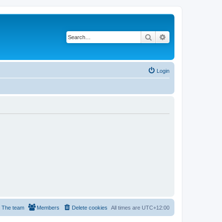
Search
Advanced search
Login
The team
Members
Delete cookies
All times are
UTC+12:00