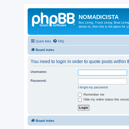
NOMADICISTA
Bus Living, Truck Living, Boat Living
desire to, then this is the place for y
Quick links
FAQ
Board index
You need to login in order to quote posts within t
Username:
Password:
I forgot my password
Remember me
Hide my online status this sessi
Board index