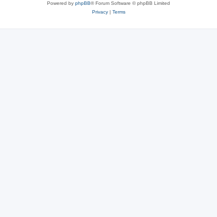
Powered by
phpBB
® Forum Software © phpBB Limited
Privacy
|
Terms