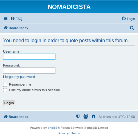
NOMADICISTA
FAQ
Login
S
Board index
e
You need to login in order to quote posts within this forum.
a
r
Username:
c
h
Password:
I forgot my password
Remember me
Hide my online status this session
Board index
All times are
UTC+12:00
Powered by
phpBB
® Forum Software © phpBB Limited
Privacy
|
Terms