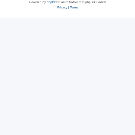
Powered by
phpBB
® Forum Software © phpBB Limited
Privacy
|
Terms