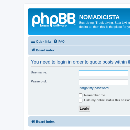
NOMADICISTA
Bus Living, Truck Living, Boat Living
desire to, then this is the place for y
Quick links
FAQ
Board index
You need to login in order to quote posts within t
Username:
Password:
I forgot my password
Remember me
Hide my online status this sessi
Board index