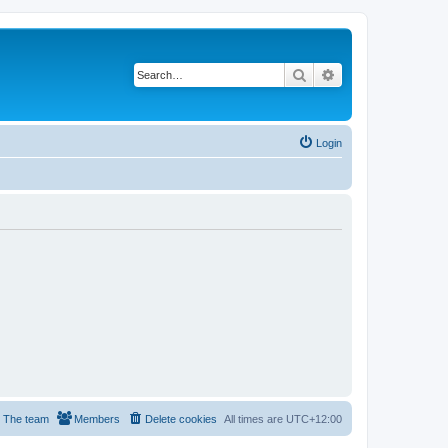
Search
Advanced search
Login
The team
Members
Delete cookies
All times are
UTC+12:00