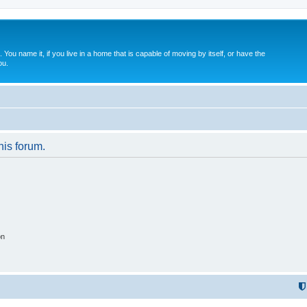
. You name it, if you live in a home that is capable of moving by itself, or have the
ou.
his forum.
on