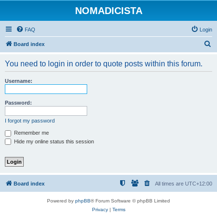
NOMADICISTA
FAQ
Login
S
Board index
e
You need to login in order to quote posts within this forum.
a
r
Username:
c
h
Password:
I forgot my password
Remember me
Hide my online status this session
Board index
All times are
UTC+12:00
Powered by
phpBB
® Forum Software © phpBB Limited
Privacy
|
Terms