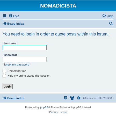
NOMADICISTA
FAQ
Login
S
Board index
e
You need to login in order to quote posts within this forum.
a
r
Username:
c
h
Password:
I forgot my password
Remember me
Hide my online status this session
Board index
All times are
UTC+12:00
Powered by
phpBB
® Forum Software © phpBB Limited
Privacy
|
Terms