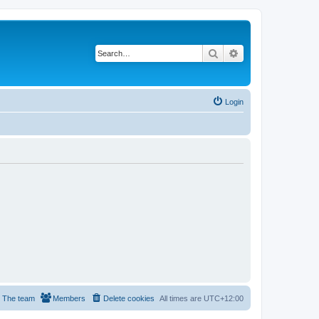
Search
Advanced search
Login
The team
Members
Delete cookies
All times are
UTC+12:00