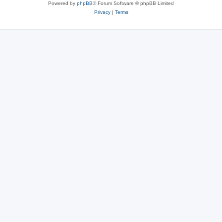
Powered by
phpBB
® Forum Software © phpBB Limited
Privacy
|
Terms