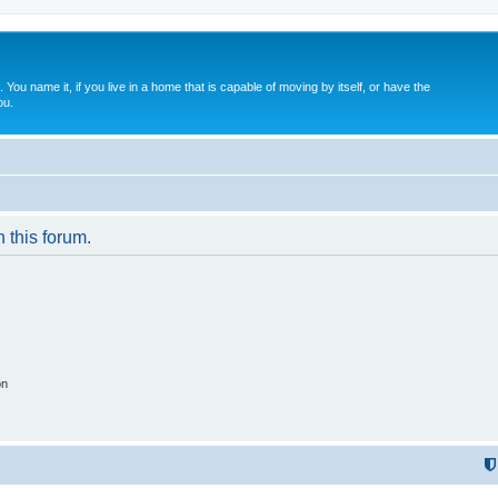
. You name it, if you live in a home that is capable of moving by itself, or have the
ou.
n this forum.
on