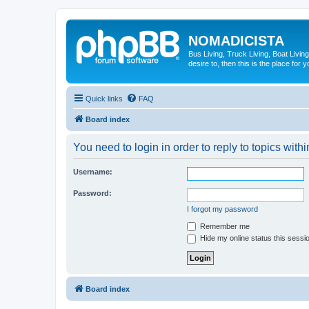
NOMADICISTA
Bus Living, Truck Living, Boat Living
desire to, then this is the place for y
Quick links
FAQ
Board index
You need to login in order to reply to topics withi
Username:
Password:
I forgot my password
Remember me
Hide my online status this sessi
Board index