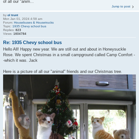
of all our "anim...
Jump to post
by
ol trunt
Mon Jan 01, 2024 4:58 am
Forum:
Housebuses & Housetrucks
Topic:
1935 Chevy school bus
Replies:
823
Views:
1604784
Re: 1935 Chevy school bus
Hello All! Happy new year. We are still out and about in Honeysuckle
Rose. We spent Christmas in a small campground called Camp Comfort -
-which it was. Jack
Here is a picture of all our "animal" friends and our Christmas tree.