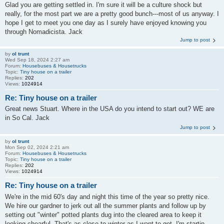
Glad you are getting settled in. I'm sure it will be a culture shock but
really, for the most part we are a pretty good bunch---most of us anyway. I
hope I get to meet you one day as I surely have enjoyed knowing you
through Nomadicista. Jack
Jump to post
by
ol trunt
Wed Sep 18, 2024 2:27 am
Forum:
Housebuses & Housetrucks
Topic:
Tiny house on a trailer
Replies:
202
Views:
1024914
Re: Tiny house on a trailer
Great news Stuart. Where in the USA do you intend to start out? WE are
in So Cal. Jack
Jump to post
by
ol trunt
Mon Sep 02, 2024 2:21 am
Forum:
Housebuses & Housetrucks
Topic:
Tiny house on a trailer
Replies:
202
Views:
1024914
Re: Tiny house on a trailer
We're in the mid 60's day and night this time of the year so pretty nice.
We hire our gardner to jerk out all the summer plants and follow up by
setting out "winter" potted plants dug into the cleared area to keep it
looking chearful. That's as close to winter as I want to get. I'm startin...