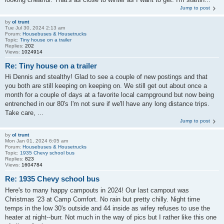
Jump to post
by
ol trunt
Tue Jul 30, 2024 2:13 am
Forum:
Housebuses & Housetrucks
Topic:
Tiny house on a trailer
Replies:
202
Views:
1024914
Re: Tiny house on a trailer
Hi Dennis and stealthy! Glad to see a couple of new postings and that
you both are still keeping on keeping on. We still get out about once a
month for a couple of days at a favorite local campground but now being
entrenched in our 80's I'm not sure if we'll have any long distance trips.
Take care, ...
Jump to post
by
ol trunt
Mon Jan 01, 2024 6:05 am
Forum:
Housebuses & Housetrucks
Topic:
1935 Chevy school bus
Replies:
823
Views:
1604784
Re: 1935 Chevy school bus
Here's to many happy campouts in 2024! Our last campout was
Christmas '23 at Camp Comfort. No rain but pretty chilly. Night time
temps in the low 30's outside and 44 inside as wifey refuses to use the
heater at night--burr. Not much in the way of pics but I rather like this one