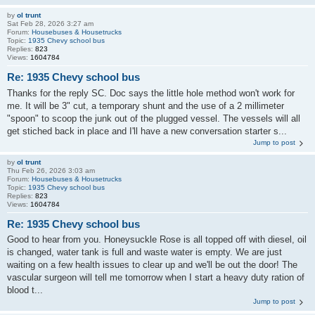
by
ol trunt
Sat Feb 28, 2026 3:27 am
Forum:
Housebuses & Housetrucks
Topic:
1935 Chevy school bus
Replies:
823
Views:
1604784
Re: 1935 Chevy school bus
Thanks for the reply SC. Doc says the little hole method won't work for
me. It will be 3" cut, a temporary shunt and the use of a 2 millimeter
"spoon" to scoop the junk out of the plugged vessel. The vessels will all
get stiched back in place and I'll have a new conversation starter s...
Jump to post
by
ol trunt
Thu Feb 26, 2026 3:03 am
Forum:
Housebuses & Housetrucks
Topic:
1935 Chevy school bus
Replies:
823
Views:
1604784
Re: 1935 Chevy school bus
Good to hear from you. Honeysuckle Rose is all topped off with diesel, oil
is changed, water tank is full and waste water is empty. We are just
waiting on a few health issues to clear up and we'll be out the door! The
vascular surgeon will tell me tomorrow when I start a heavy duty ration of
blood t...
Jump to post