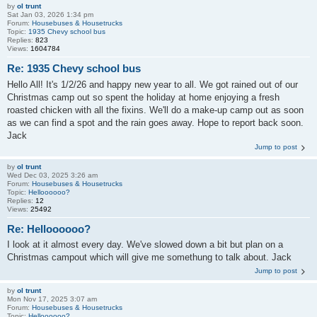
by
ol trunt
Sat Jan 03, 2026 1:34 pm
Forum:
Housebuses & Housetrucks
Topic:
1935 Chevy school bus
Replies:
823
Views:
1604784
Re: 1935 Chevy school bus
Hello All! It's 1/2/26 and happy new year to all. We got rained out of our
Christmas camp out so spent the holiday at home enjoying a fresh
roasted chicken with all the fixins. We'll do a make-up camp out as soon
as we can find a spot and the rain goes away. Hope to report back soon.
Jack
Jump to post
by
ol trunt
Wed Dec 03, 2025 3:26 am
Forum:
Housebuses & Housetrucks
Topic:
Helloooooo?
Replies:
12
Views:
25492
Re: Helloooooo?
I look at it almost every day. We've slowed down a bit but plan on a
Christmas campout which will give me somethung to talk about. Jack
Jump to post
by
ol trunt
Mon Nov 17, 2025 3:07 am
Forum:
Housebuses & Housetrucks
Topic:
Helloooooo?