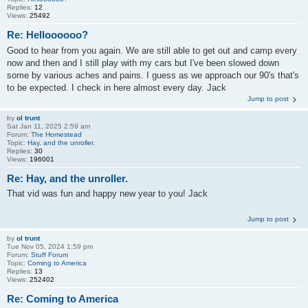
Replies:
12
Views:
25492
Re: Helloooooo?
Good to hear from you again. We are still able to get out and camp every
now and then and I still play with my cars but I've been slowed down
some by various aches and pains. I guess as we approach our 90's that's
to be expected. I check in here almost every day. Jack
Jump to post
by
ol trunt
Sat Jan 11, 2025 2:59 am
Forum:
The Homestead
Topic:
Hay, and the unroller.
Replies:
30
Views:
196001
Re: Hay, and the unroller.
That vid was fun and happy new year to you! Jack
Jump to post
by
ol trunt
Tue Nov 05, 2024 1:59 pm
Forum:
Stuff Forum
Topic:
Coming to America
Replies:
13
Views:
252402
Re: Coming to America