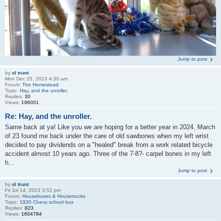
Jump to post
by
ol trunt
Mon Dec 25, 2023 4:30 am
Forum:
The Homestead
Topic:
Hay, and the unroller.
Replies:
30
Views:
196001
Re: Hay, and the unroller.
Same back at ya! Like you we are hoping for a better year in 2024. March
of 23 found me back under the care of old sawbones when my left wrist
decided to pay dividends on a "healed" break from a work related bicycle
accident almost 10 years ago. Three of the 7-8?- carpel bones in my left
h...
Jump to post
by
ol trunt
Fri Jul 14, 2023 3:52 pm
Forum:
Housebuses & Housetrucks
Topic:
1935 Chevy school bus
Replies:
823
Views:
1604784