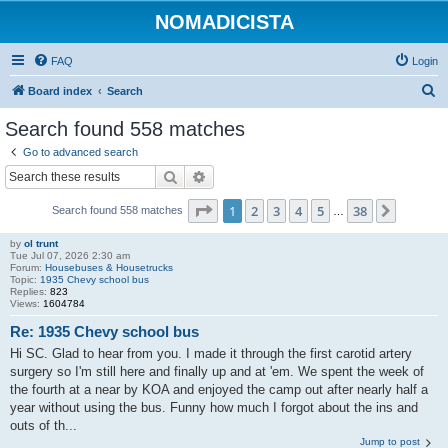
NOMADICISTA
FAQ
Login
S
Board index
Search
e
Search found 558 matches
a
Go to advanced search
r
Search
Advanced search
c
Page
1
of
38
1
2
3
4
5
38
Next
Search found 558 matches
h
…
by
ol trunt
Tue Jul 07, 2026 2:30 am
Forum:
Housebuses & Housetrucks
Topic:
1935 Chevy school bus
Replies:
823
Views:
1604784
Re: 1935 Chevy school bus
Hi SC. Glad to hear from you. I made it through the first carotid artery
surgery so I'm still here and finally up and at 'em. We spent the week of
the fourth at a near by KOA and enjoyed the camp out after nearly half a
year without using the bus. Funny how much I forgot about the ins and
outs of th...
Jump to post