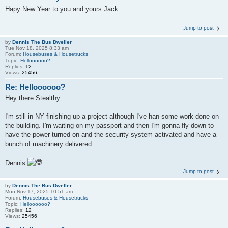
Hapy New Year to you and yours Jack.
Jump to post
by
Dennis The Bus Dweller
Tue Nov 18, 2025 8:33 am
Forum:
Housebuses & Housetrucks
Topic:
Helloooooo?
Replies:
12
Views:
25456
Re: Helloooooo?
Hey there Stealthy
I'm still in NY finishing up a project although I've han some work done on
the building. I'm waiting on my passport and then I'm gonna fly down to
have the power turned on and the security system activated and have a
bunch of machinery delivered.
Dennis
Jump to post
by
Dennis The Bus Dweller
Mon Nov 17, 2025 10:51 am
Forum:
Housebuses & Housetrucks
Topic:
Helloooooo?
Replies:
12
Views:
25456