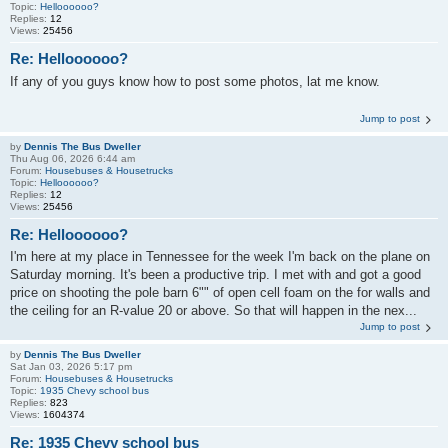
Topic:
Helloooooo?
Replies:
12
Views:
25456
Re: Helloooooo?
If any of you guys know how to post some photos, lat me know.
Jump to post
by
Dennis The Bus Dweller
Thu Aug 06, 2026 6:44 am
Forum:
Housebuses & Housetrucks
Topic:
Helloooooo?
Replies:
12
Views:
25456
Re: Helloooooo?
I'm here at my place in Tennessee for the week I'm back on the plane on
Saturday morning. It's been a productive trip. I met with and got a good
price on shooting the pole barn 6"" of open cell foam on the for walls and
the ceiling for an R-value 20 or above. So that will happen in the nex...
Jump to post
by
Dennis The Bus Dweller
Sat Jan 03, 2026 5:17 pm
Forum:
Housebuses & Housetrucks
Topic:
1935 Chevy school bus
Replies:
823
Views:
1604374
Re: 1935 Chevy school bus