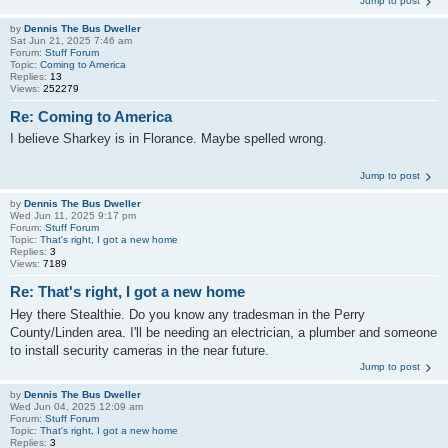
Jump to post
by
Dennis The Bus Dweller
Sat Jun 21, 2025 7:46 am
Forum:
Stuff Forum
Topic:
Coming to America
Replies:
13
Views:
252279
Re: Coming to America
I believe Sharkey is in Florance. Maybe spelled wrong.
Jump to post
by
Dennis The Bus Dweller
Wed Jun 11, 2025 9:17 pm
Forum:
Stuff Forum
Topic:
That's right, I got a new home
Replies:
3
Views:
7189
Re: That's right, I got a new home
Hey there Stealthie. Do you know any tradesman in the Perry
County/Linden area. I'll be needing an electrician, a plumber and someone
to install security cameras in the near future.
Jump to post
by
Dennis The Bus Dweller
Wed Jun 04, 2025 12:09 am
Forum:
Stuff Forum
Topic:
That's right, I got a new home
Replies:
3