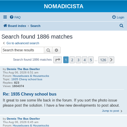
NOMADICISTA
FAQ
Login
S
Board index
Search
e
Search found 1886 matches
a
Go to advanced search
r
Search
Advanced search
c
Page
1
of
126
1
2
3
4
5
126
Next
Search found 1886 matches
h
…
by
Dennis The Bus Dweller
Thu Aug 06, 2026 6:51 am
Forum:
Housebuses & Housetrucks
Topic:
1935 Chevy school bus
Replies:
823
Views:
1604374
Re: 1935 Chevy school bus
It great to see some life back in the forum. If you sort the photo issue
please post the solution. I have a few new developments to post about.
Jump to post
by
Dennis The Bus Dweller
Thu Aug 06, 2026 6:45 am
Forum:
Housebuses & Housetrucks