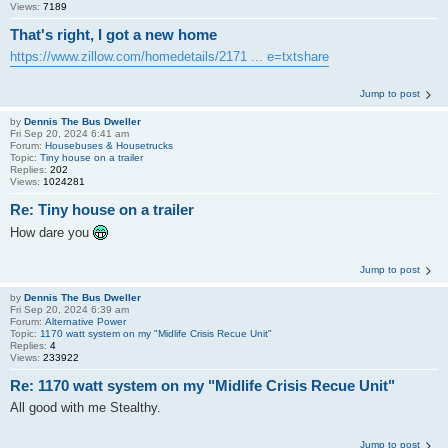
Views:
7189
That's right, I got a new home
https://www.zillow.com/homedetails/2171 ... e=txtshare
Jump to post
by
Dennis The Bus Dweller
Fri Sep 20, 2024 6:41 am
Forum:
Housebuses & Housetrucks
Topic:
Tiny house on a trailer
Replies:
202
Views:
1024281
Re: Tiny house on a trailer
How dare you
Jump to post
by
Dennis The Bus Dweller
Fri Sep 20, 2024 6:39 am
Forum:
Alternative Power
Topic:
1170 watt system on my "Midlife Crisis Recue Unit"
Replies:
4
Views:
233922
Re: 1170 watt system on my "Midlife Crisis Recue Unit"
All good with me Stealthy.
Jump to post