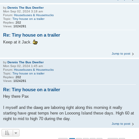
by
Dennis The Bus Dweller
Mon Sep 02, 2024 3:18 am
Forum:
Housebuses & Housetrucks
Topic:
Tiny house on a trailer
Replies:
202
Views:
1024281
Re: Tiny house on a trailer
Keep at it Jack.
Jump to post
by
Dennis The Bus Dweller
Mon Sep 02, 2024 1:45 am
Forum:
Housebuses & Housetrucks
Topic:
Tiny house on a trailer
Replies:
202
Views:
1024281
Re: Tiny house on a trailer
Hey there Pax
I myself and the dawg are laboring right along this morning it really
starting have great temps here on Loooong Island these days. High 60 at
night to mid to high 70 during the day.
Jump to post