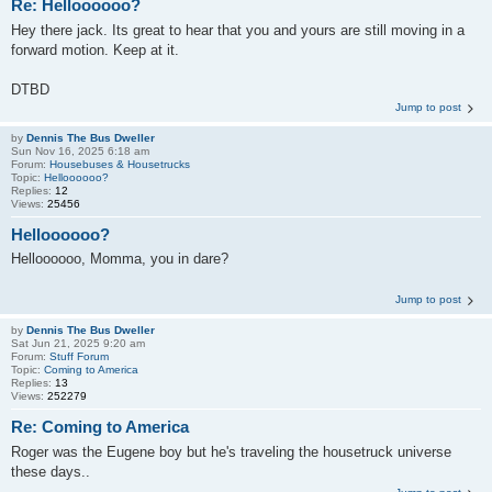
Re: Helloooooo?
Hey there jack. Its great to hear that you and yours are still moving in a
forward motion. Keep at it.
DTBD
Jump to post
by
Dennis The Bus Dweller
Sun Nov 16, 2025 6:18 am
Forum:
Housebuses & Housetrucks
Topic:
Helloooooo?
Replies:
12
Views:
25456
Helloooooo?
Helloooooo, Momma, you in dare?
Jump to post
by
Dennis The Bus Dweller
Sat Jun 21, 2025 9:20 am
Forum:
Stuff Forum
Topic:
Coming to America
Replies:
13
Views:
252279
Re: Coming to America
Roger was the Eugene boy but he's traveling the housetruck universe
these days..