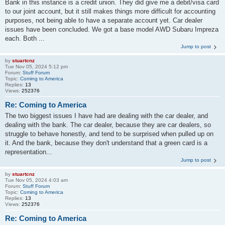
Bank in this instance is a credit union. They did give me a debit/visa card
to our joint account, but it still makes things more difficult for accounting
purposes, not being able to have a separate account yet. Car dealer
issues have been concluded. We got a base model AWD Subaru Impreza
each. Both ...
Jump to post
by
stuartcnz
Tue Nov 05, 2024 5:12 pm
Forum:
Stuff Forum
Topic:
Coming to America
Replies:
13
Views:
252376
Re: Coming to America
The two biggest issues I have had are dealing with the car dealer, and
dealing with the bank. The car dealer, because they are car dealers, so
struggle to behave honestly, and tend to be surprised when pulled up on
it. And the bank, because they don't understand that a green card is a
representation...
Jump to post
by
stuartcnz
Tue Nov 05, 2024 4:03 am
Forum:
Stuff Forum
Topic:
Coming to America
Replies:
13
Views:
252376
Re: Coming to America