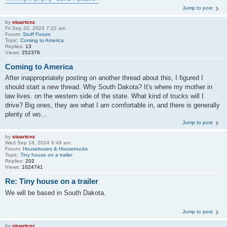
Jump to post
by
stuartcnz
Fri Sep 20, 2024 7:22 am
Forum:
Stuff Forum
Topic:
Coming to America
Replies:
13
Views:
252376
Coming to America
After inappropriately posting on another thread about this, I figured I
should start a new thread. Why South Dakota? It's where my mother in
law lives. on the western side of the state. What kind of trucks will I
drive? Big ones, they are what I am comfortable in, and there is generally
plenty of wo...
Jump to post
by
stuartcnz
Wed Sep 18, 2024 6:49 am
Forum:
Housebuses & Housetrucks
Topic:
Tiny house on a trailer
Replies:
202
Views:
1024741
Re: Tiny house on a trailer
We will be based in South Dakota.
Jump to post
by
stuartcnz