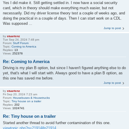
Yes I did make it. Still getting settled in. I now have a social security
card, which in theory should make everything much easier, but not
necessarily. Did my driver license theory test a couple of weeks ago, and
doing the practical in a couple of days. Then I can start work on a CDL.
Was supposed ...
Jump to post
by
stuartcnz
Tue Sep 24, 2024 7:48 pm
Forum:
Stuff Forum
Topic:
Coming to America
Replies:
13
Views:
252376
Re: Coming to America
Driving is my plan B option, but since I haven't figured anything else to do
yet, that's what I will start with. Always good to have a plan B option, as
this one has saved me before.
Jump to post
by
stuartcnz
Fri Sep 20, 2024 7:23 am
Forum:
Housebuses & Housetrucks
Topic:
Tiny house on a trailer
Replies:
202
Views:
1024741
Re: Tiny house on a trailer
Started another thread to avoid further contamination of this one.
viewtopic.php?p=21914#p21914