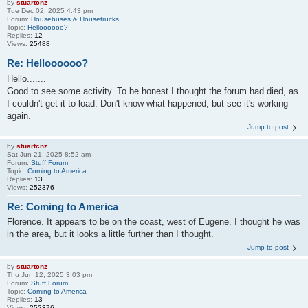
by
stuartcnz
Tue Dec 02, 2025 4:43 pm
Forum:
Housebuses & Housetrucks
Topic:
Helloooooo?
Replies:
12
Views:
25488
Re: Helloooooo?
Hello.......
Good to see some activity. To be honest I thought the forum had died, as
I couldn't get it to load. Don't know what happened, but see it's working
again.
Jump to post
by
stuartcnz
Sat Jun 21, 2025 8:52 am
Forum:
Stuff Forum
Topic:
Coming to America
Replies:
13
Views:
252376
Re: Coming to America
Florence. It appears to be on the coast, west of Eugene. I thought he was
in the area, but it looks a little further than I thought.
Jump to post
by
stuartcnz
Thu Jun 12, 2025 3:03 pm
Forum:
Stuff Forum
Topic:
Coming to America
Replies:
13
Views:
252376