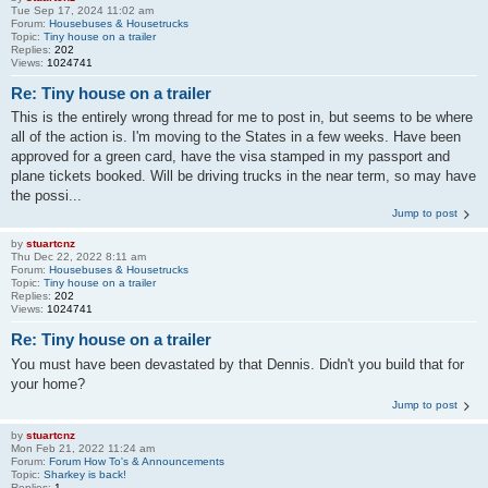
Tue Sep 17, 2024 11:02 am
Forum:
Housebuses & Housetrucks
Topic:
Tiny house on a trailer
Replies:
202
Views:
1024741
Re: Tiny house on a trailer
This is the entirely wrong thread for me to post in, but seems to be where
all of the action is. I'm moving to the States in a few weeks. Have been
approved for a green card, have the visa stamped in my passport and
plane tickets booked. Will be driving trucks in the near term, so may have
the possi...
Jump to post
by
stuartcnz
Thu Dec 22, 2022 8:11 am
Forum:
Housebuses & Housetrucks
Topic:
Tiny house on a trailer
Replies:
202
Views:
1024741
Re: Tiny house on a trailer
You must have been devastated by that Dennis. Didn't you build that for
your home?
Jump to post
by
stuartcnz
Mon Feb 21, 2022 11:24 am
Forum:
Forum How To's & Announcements
Topic:
Sharkey is back!
Replies:
1