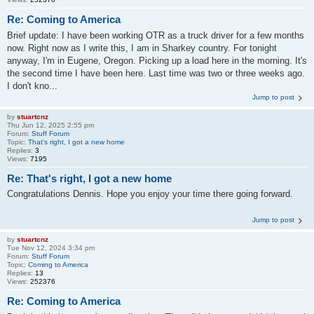
Re: Coming to America
Brief update: I have been working OTR as a truck driver for a few months
now. Right now as I write this, I am in Sharkey country. For tonight
anyway, I'm in Eugene, Oregon. Picking up a load here in the morning. It's
the second time I have been here. Last time was two or three weeks ago.
I don't kno...
Jump to post
by
stuartcnz
Thu Jun 12, 2025 2:55 pm
Forum:
Stuff Forum
Topic:
That's right, I got a new home
Replies:
3
Views:
7195
Re: That's right, I got a new home
Congratulations Dennis. Hope you enjoy your time there going forward.
Jump to post
by
stuartcnz
Tue Nov 12, 2024 3:34 pm
Forum:
Stuff Forum
Topic:
Coming to America
Replies:
13
Views:
252376
Re: Coming to America