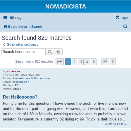
NOMADICISTA
FAQ
Login
S
Board index
Search
e
Search found 820 matches
a
Go to advanced search
r
Search
Advanced search
c
Page
1
of
55
1
2
3
4
5
55
Next
Search found 820 matches
h
…
by
stuartcnz
Thu Aug 06, 2026 5:27 am
Forum:
Housebuses & Housetrucks
Topic:
Helloooooo?
Replies:
12
Views:
25488
Re: Helloooooo?
Funny time for this question. I have owned the truck for five months now,
and for the most part it is going well. However, as I write this, I am parked
on the side of I 80 in Nevada, awaiting a tow for what is probably a blown
radiator. Temperature is currently 82 rising to 99. Truck is dark blue so...
Jump to post