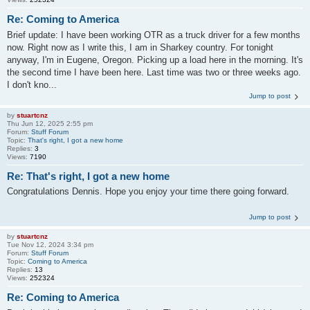
Re: Coming to America
Brief update: I have been working OTR as a truck driver for a few months
now. Right now as I write this, I am in Sharkey country. For tonight
anyway, I'm in Eugene, Oregon. Picking up a load here in the morning. It's
the second time I have been here. Last time was two or three weeks ago.
I don't kno...
Jump to post
by
stuartcnz
Thu Jun 12, 2025 2:55 pm
Forum:
Stuff Forum
Topic:
That's right, I got a new home
Replies:
3
Views:
7190
Re: That's right, I got a new home
Congratulations Dennis. Hope you enjoy your time there going forward.
Jump to post
by
stuartcnz
Tue Nov 12, 2024 3:34 pm
Forum:
Stuff Forum
Topic:
Coming to America
Replies:
13
Views:
252324
Re: Coming to America