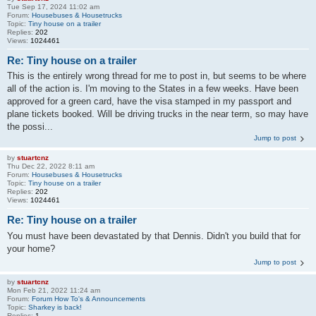
Tue Sep 17, 2024 11:02 am
Forum:
Housebuses & Housetrucks
Topic:
Tiny house on a trailer
Replies:
202
Views:
1024461
Re: Tiny house on a trailer
This is the entirely wrong thread for me to post in, but seems to be where
all of the action is. I'm moving to the States in a few weeks. Have been
approved for a green card, have the visa stamped in my passport and
plane tickets booked. Will be driving trucks in the near term, so may have
the possi...
Jump to post
by
stuartcnz
Thu Dec 22, 2022 8:11 am
Forum:
Housebuses & Housetrucks
Topic:
Tiny house on a trailer
Replies:
202
Views:
1024461
Re: Tiny house on a trailer
You must have been devastated by that Dennis. Didn't you build that for
your home?
Jump to post
by
stuartcnz
Mon Feb 21, 2022 11:24 am
Forum:
Forum How To's & Announcements
Topic:
Sharkey is back!
Replies:
1