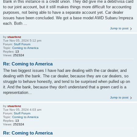
Bank in this instance is a credit union. They did give me a debit/visa card
to our joint account, but it still makes things more difficult for accounting
purposes, not being able to have a separate account yet. Car dealer
issues have been concluded. We got a base model AWD Subaru Impreza
each. Both ...
Jump to post
by
stuartcnz
Tue Nov 05, 2024 5:12 pm
Forum:
Stuff Forum
Topic:
Coming to America
Replies:
13
Views:
252324
Re: Coming to America
The two biggest issues I have had are dealing with the car dealer, and
dealing with the bank. The car dealer, because they are car dealers, so
struggle to behave honestly, and tend to be surprised when pulled up on
it. And the bank, because they don't understand that a green card is a
representation...
Jump to post
by
stuartcnz
Tue Nov 05, 2024 4:03 am
Forum:
Stuff Forum
Topic:
Coming to America
Replies:
13
Views:
252324
Re: Coming to America