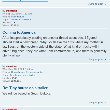
Jump to post
by
stuartcnz
Fri Sep 20, 2024 7:22 am
Forum:
Stuff Forum
Topic:
Coming to America
Replies:
13
Views:
252324
Coming to America
After inappropriately posting on another thread about this, I figured I
should start a new thread. Why South Dakota? It's where my mother in
law lives. on the western side of the state. What kind of trucks will I
drive? Big ones, they are what I am comfortable in, and there is generally
plenty of wo...
Jump to post
by
stuartcnz
Wed Sep 18, 2024 6:49 am
Forum:
Housebuses & Housetrucks
Topic:
Tiny house on a trailer
Replies:
202
Views:
1024461
Re: Tiny house on a trailer
We will be based in South Dakota.
Jump to post
by
stuartcnz