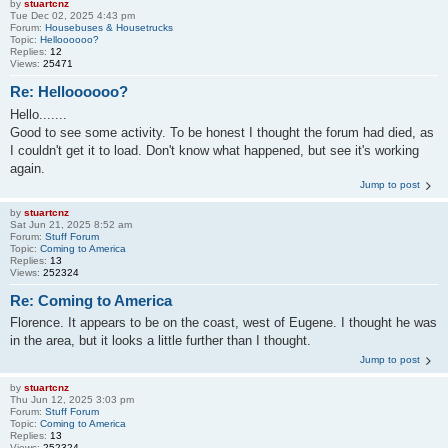
by
stuartcnz
Tue Dec 02, 2025 4:43 pm
Forum:
Housebuses & Housetrucks
Topic:
Helloooooo?
Replies:
12
Views:
25471
Re: Helloooooo?
Hello.......
Good to see some activity. To be honest I thought the forum had died, as
I couldn't get it to load. Don't know what happened, but see it's working
again.
Jump to post
by
stuartcnz
Sat Jun 21, 2025 8:52 am
Forum:
Stuff Forum
Topic:
Coming to America
Replies:
13
Views:
252324
Re: Coming to America
Florence. It appears to be on the coast, west of Eugene. I thought he was
in the area, but it looks a little further than I thought.
Jump to post
by
stuartcnz
Thu Jun 12, 2025 3:03 pm
Forum:
Stuff Forum
Topic:
Coming to America
Replies:
13
Views:
252324