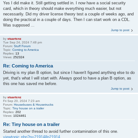
Yes I did make it. Still getting settled in. I now have a social security
card, which in theory should make everything much easier, but not
necessarily. Did my driver license theory test a couple of weeks ago, and
doing the practical in a couple of days. Then I can start work on a CDL.
Was supposed ...
Jump to post
by
stuartcnz
Tue Sep 24, 2024 7:48 pm
Forum:
Stuff Forum
Topic:
Coming to America
Replies:
13
Views:
252324
Re: Coming to America
Driving is my plan B option, but since I haven't figured anything else to do
yet, that's what I will start with. Always good to have a plan B option, as
this one has saved me before.
Jump to post
by
stuartcnz
Fri Sep 20, 2024 7:23 am
Forum:
Housebuses & Housetrucks
Topic:
Tiny house on a trailer
Replies:
202
Views:
1024461
Re: Tiny house on a trailer
Started another thread to avoid further contamination of this one.
viewtopic.php?p=21914#p21914