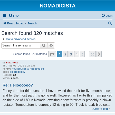
NOMADICISTA
FAQ
Login
S
Board index
Search
e
Search found 820 matches
a
Go to advanced search
r
Search
Advanced search
c
Page
1
of
55
1
2
3
4
5
55
Next
Search found 820 matches
h
…
by
stuartcnz
Thu Aug 06, 2026 5:27 am
Forum:
Housebuses & Housetrucks
Topic:
Helloooooo?
Replies:
12
Views:
25471
Re: Helloooooo?
Funny time for this question. I have owned the truck for five months now,
and for the most part it is going well. However, as I write this, I am parked
on the side of I 80 in Nevada, awaiting a tow for what is probably a blown
radiator. Temperature is currently 82 rising to 99. Truck is dark blue so...
Jump to post