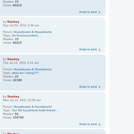
Replies:
15
Views:
60315
Jump to post
by
Sharkey
Sun Jul 24, 2011 2:48 am
Forum:
Housebuses & Housetrucks
Topic:
An Announcement....
Replies:
15
Views:
60315
Jump to post
by
Sharkey
Tue Jul 12, 2011 5:41 am
Forum:
Housebuses & Housetrucks
Topic:
what am I doing?!?
Replies:
22
Views:
32189
Jump to post
by
Sharkey
Mon Jul 11, 2011 10:58 am
Forum:
Housebuses & Housetrucks
Topic:
Our NZ housetruck build thread...
Replies:
64
Views:
150740
Jump to post
by
Sharkey