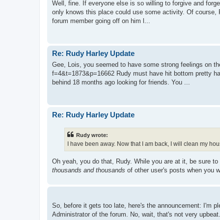
Well, fine. If everyone else is so willing to forgive and for
only knows this place could use some activity. Of course, 
forum member going off on him l...
Re: Rudy Harley Update
Gee, Lois, you seemed to have some strong feelings on the 
f=4&t=1873&p=16662 Rudy must have hit bottom pretty hard 
behind 18 months ago looking for friends. You ...
Re: Rudy Harley Update
Rudy wrote:
I have been away. Now that I am back, I will clean my hou
Oh yeah, you do that, Rudy. While you are at it, be sure to
thousands and thousands
of other user's posts when you we
So, before it gets too late, here's the announcement: I'm 
Administrator of the forum. No, wait, that's not very upbeat