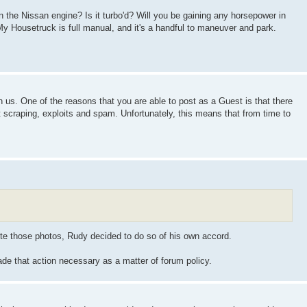
on the Nissan engine? Is it turbo'd? Will you be gaining any horsepower in
y Housetruck is full manual, and it's a handful to maneuver and park.
n us. One of the reasons that you are able to post as a Guest is that there
nt scraping, exploits and spam. Unfortunately, this means that from time to
lete those photos, Rudy decided to do so of his own accord.
ade that action necessary as a matter of forum policy.