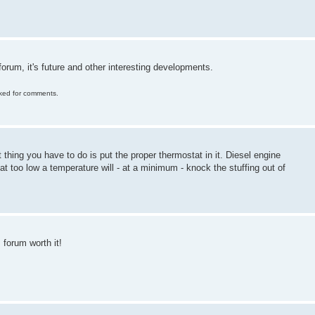
orum, it's future and other interesting developments.
ocked for comments.
st thing you have to do is put the proper thermostat in it. Diesel engine
 at too low a temperature will - at a minimum - knock the stuffing out of
 forum worth it!