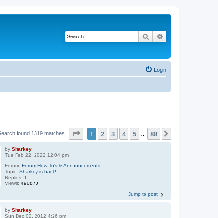
Search
Advanced search
Login
Page
1
of
88
1
2
3
4
5
88
Next
Search found 1319 matches
…
by
Sharkey
Tue Feb 22, 2022 12:04 pm
Forum:
Forum How To's & Announcements
Topic:
Sharkey is back!
Replies:
1
Views:
490870
Jump to post
by
Sharkey
Sun Dec 02, 2012 4:26 pm