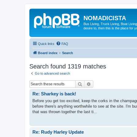
NOMADICISTA
Bus Living, Truck Living, Boat Living
desire to, then this is the place for y
Quick links
FAQ
Board index
Search
Search found 1319 matches
Go to advanced search
Search
Advanced search
Re: Sharkey is back!
Before you get too excited, keep the corks in the champagne
before there's anything worthwhile to see at the site. I'm 
that was thrown together the last ti...
Re: Rudy Harley Update