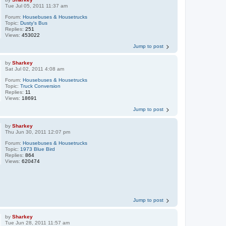
Tue Jul 05, 2011 11:37 am
Forum:
Housebuses & Housetrucks
Topic:
Dusty's Bus
Replies:
251
Views:
453022
Jump to post
by
Sharkey
Sat Jul 02, 2011 4:08 am
Forum:
Housebuses & Housetrucks
Topic:
Truck Conversion
Replies:
11
Views:
18691
Jump to post
by
Sharkey
Thu Jun 30, 2011 12:07 pm
Forum:
Housebuses & Housetrucks
Topic:
1973 Blue Bird
Replies:
864
Views:
620474
Jump to post
by
Sharkey
Tue Jun 28, 2011 11:57 am