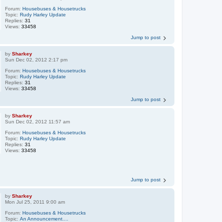
Forum:
Housebuses & Housetrucks
Topic:
Rudy Harley Update
Replies:
31
Views:
33458
Jump to post
by
Sharkey
Sun Dec 02, 2012 2:17 pm
Forum:
Housebuses & Housetrucks
Topic:
Rudy Harley Update
Replies:
31
Views:
33458
Jump to post
by
Sharkey
Sun Dec 02, 2012 11:57 am
Forum:
Housebuses & Housetrucks
Topic:
Rudy Harley Update
Replies:
31
Views:
33458
Jump to post
by
Sharkey
Mon Jul 25, 2011 9:00 am
Forum:
Housebuses & Housetrucks
Topic:
An Announcement....