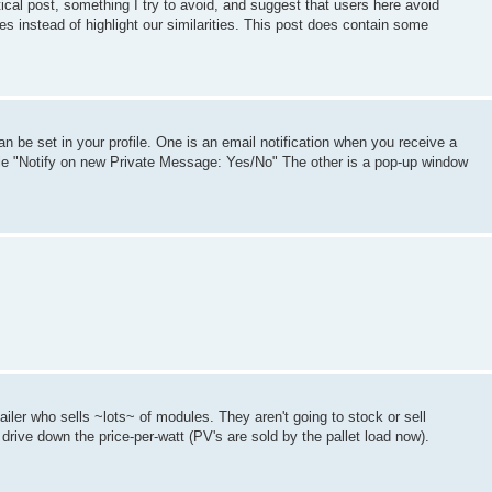
litical post, something I try to avoid, and suggest that users here avoid
es instead of highlight our similarities. This post does contain some
n be set in your profile. One is an email notification when you receive a
file "Notify on new Private Message: Yes/No" The other is a pop-up window
ailer who sells ~lots~ of modules. They aren't going to stock or sell
drive down the price-per-watt (PV's are sold by the pallet load now).