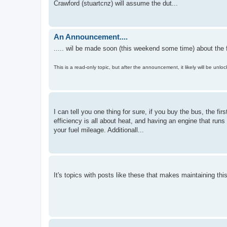
Crawford (stuartcnz) will assume the dut...
An Announcement....
..... wil be made soon (this weekend some time) about the f
This is a read-only topic, but after the announcement, it likely will be unl
I can tell you one thing for sure, if you buy the bus, the fir
efficiency is all about heat, and having an engine that runs
your fuel mileage. Additionall...
It's topics with posts like these that makes maintaining this