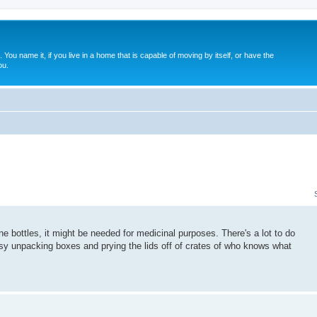
. You name it, if you live in a home that is capable of moving by itself, or have the
ou.
 bottles, it might be needed for medicinal purposes. There's a lot to do
busy unpacking boxes and prying the lids off of crates of who knows what