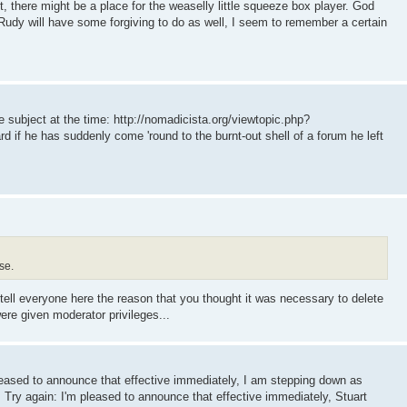
get, there might be a place for the weaselly little squeeze box player. God
Rudy will have some forgiving to do as well, I seem to remember a certain
subject at the time: http://nomadicista.org/viewtopic.php?
if he has suddenly come 'round to the burnt-out shell of a forum he left
se.
 tell everyone here the reason that you thought it was necessary to delete
re given moderator privileges...
pleased to announce that effective immediately, I am stepping down as
. Try again: I'm pleased to announce that effective immediately, Stuart