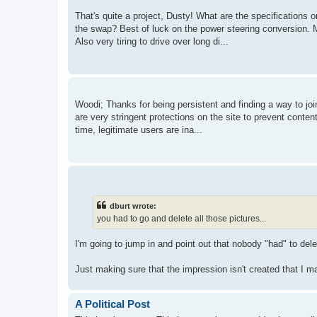
That's quite a project, Dusty! What are the specifications 
the swap? Best of luck on the power steering conversion. M
Also very tiring to drive over long di...
Woodi; Thanks for being persistent and finding a way to joi
are very stringent protections on the site to prevent conte
time, legitimate users are ina...
dburt wrote:
you had to go and delete all those pictures...
I'm going to jump in and point out that nobody "had" to de
Just making sure that the impression isn't created that I m
A Political Post