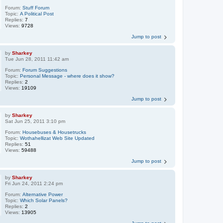
Forum:
Stuff Forum
Topic:
A Political Post
Replies:
7
Views:
9728
Jump to post
by
Sharkey
Tue Jun 28, 2011 11:42 am
Forum:
Forum Suggestions
Topic:
Personal Message - where does it show?
Replies:
2
Views:
19109
Jump to post
by
Sharkey
Sat Jun 25, 2011 3:10 pm
Forum:
Housebuses & Housetrucks
Topic:
Wothahellizat Web Site Updated
Replies:
51
Views:
59488
Jump to post
by
Sharkey
Fri Jun 24, 2011 2:24 pm
Forum:
Alternative Power
Topic:
Which Solar Panels?
Replies:
2
Views:
13905