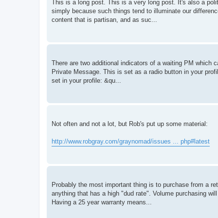
This is a long post. This is a very long post. It's also a po
simply because such things tend to illuminate our differenc
content that is partisan, and as suc...
There are two additional indicators of a waiting PM which ca
Private Message. This is set as a radio button in your pro
set in your profile: &qu...
Not often and not a lot, but Rob's put up some material:
http://www.robgray.com/graynomad/issues ... php#latest
Probably the most important thing is to purchase from a ret
anything that has a high "dud rate". Volume purchasing will 
Having a 25 year warranty means...