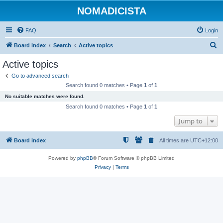
NOMADICISTA
FAQ
Login
S
Board index
Search
Active topics
e
Active topics
a
Go to advanced search
r
Search found 0 matches • Page
1
of
1
c
No suitable matches were found.
h
Search found 0 matches • Page
1
of
1
Jump to
Board index
All times are
UTC+12:00
Powered by
phpBB
® Forum Software © phpBB Limited
Privacy
|
Terms