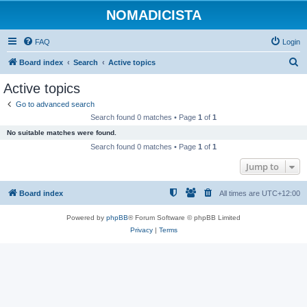
NOMADICISTA
FAQ
Login
S
Board index
Search
Active topics
e
Active topics
a
Go to advanced search
r
Search found 0 matches • Page
1
of
1
c
No suitable matches were found.
h
Search found 0 matches • Page
1
of
1
Jump to
Board index
All times are
UTC+12:00
Powered by
phpBB
® Forum Software © phpBB Limited
Privacy
|
Terms