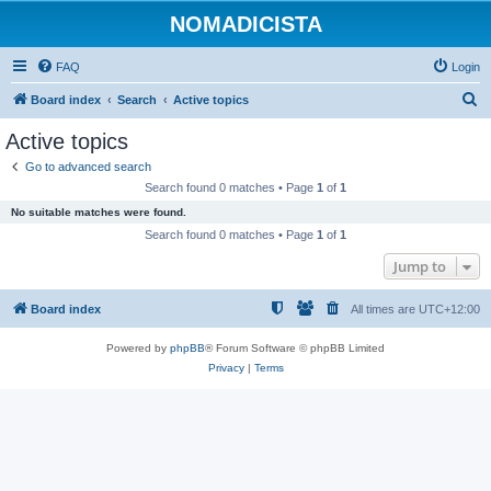
NOMADICISTA
FAQ
Login
S
Board index
Search
Active topics
e
Active topics
a
Go to advanced search
r
Search found 0 matches • Page
1
of
1
c
No suitable matches were found.
h
Search found 0 matches • Page
1
of
1
Jump to
Board index
All times are
UTC+12:00
Powered by
phpBB
® Forum Software © phpBB Limited
Privacy
|
Terms