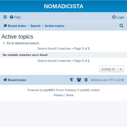
NOMADICISTA
FAQ
Login
S
Board index
Search
Active topics
e
Active topics
a
Go to advanced search
r
Search found 0 matches • Page
1
of
1
c
No suitable matches were found.
h
Search found 0 matches • Page
1
of
1
Jump to
Board index
All times are
UTC+12:00
Powered by
phpBB
® Forum Software © phpBB Limited
Privacy
|
Terms