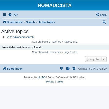
NOMADICISTA
FAQ
Login
S
Board index
Search
Active topics
e
Active topics
a
Go to advanced search
r
Search found 0 matches • Page
1
of
1
c
No suitable matches were found.
h
Search found 0 matches • Page
1
of
1
Jump to
Board index
All times are
UTC+12:00
Powered by
phpBB
® Forum Software © phpBB Limited
Privacy
|
Terms