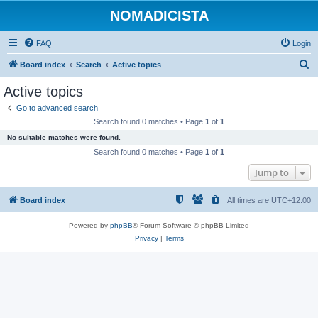
NOMADICISTA
FAQ
Login
S
Board index
Search
Active topics
e
Active topics
a
Go to advanced search
r
Search found 0 matches • Page
1
of
1
c
No suitable matches were found.
h
Search found 0 matches • Page
1
of
1
Jump to
Board index
All times are
UTC+12:00
Powered by
phpBB
® Forum Software © phpBB Limited
Privacy
|
Terms