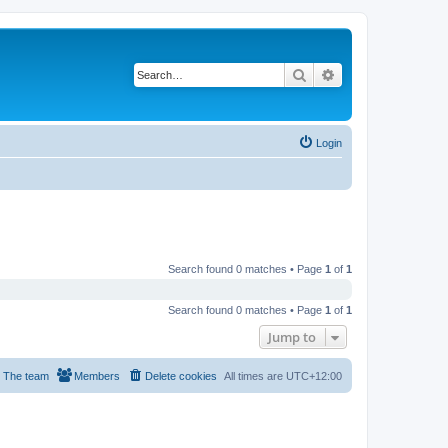
Search
Advanced search
Login
Search found 0 matches • Page
1
of
1
Search found 0 matches • Page
1
of
1
Jump to
The team
Members
Delete cookies
All times are
UTC+12:00