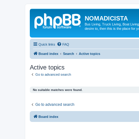
NOMADICISTA
Bus Living, Truck Living, Boat Living
desire to, then this is the place for y
Quick links
FAQ
Board index
Search
Active topics
Active topics
Go to advanced search
No suitable matches were found.
Go to advanced search
Board index