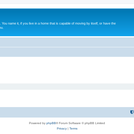
. You name it, if you live in a home that is capable of moving by itself, or have the
ou.
Powered by
phpBB
® Forum Software © phpBB Limited
Privacy
|
Terms