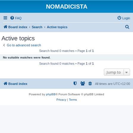
NOMADICISTA
FAQ
Login
S
Board index
Search
Active topics
e
Active topics
a
Go to advanced search
r
Search found 0 matches • Page
1
of
1
c
No suitable matches were found.
h
Search found 0 matches • Page
1
of
1
Jump to
Board index
All times are
UTC+12:00
Powered by
phpBB
® Forum Software © phpBB Limited
Privacy
|
Terms