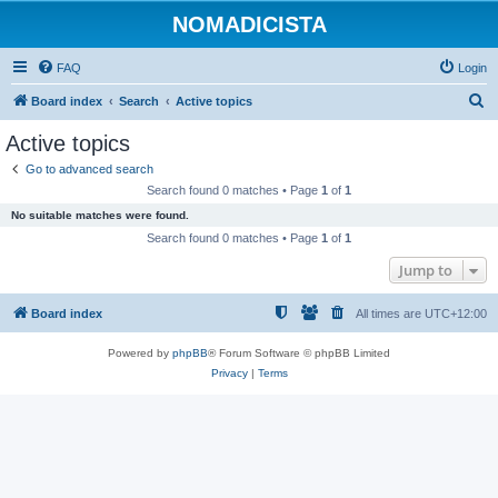
NOMADICISTA
FAQ
Login
S
Board index
Search
Active topics
e
Active topics
a
Go to advanced search
r
Search found 0 matches • Page
1
of
1
c
No suitable matches were found.
h
Search found 0 matches • Page
1
of
1
Jump to
Board index
All times are
UTC+12:00
Powered by
phpBB
® Forum Software © phpBB Limited
Privacy
|
Terms