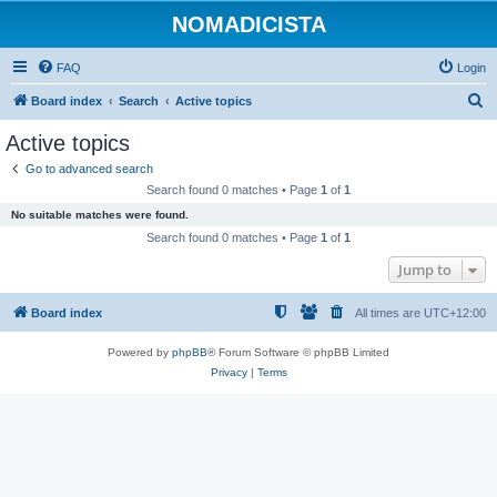
NOMADICISTA
FAQ
Login
S
Board index
Search
Active topics
e
Active topics
a
Go to advanced search
r
Search found 0 matches • Page
1
of
1
c
No suitable matches were found.
h
Search found 0 matches • Page
1
of
1
Jump to
Board index
All times are
UTC+12:00
Powered by
phpBB
® Forum Software © phpBB Limited
Privacy
|
Terms