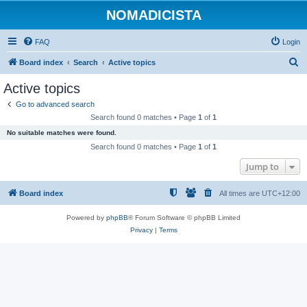
NOMADICISTA
FAQ
Login
S
Board index
Search
Active topics
e
Active topics
a
Go to advanced search
r
Search found 0 matches • Page
1
of
1
c
No suitable matches were found.
h
Search found 0 matches • Page
1
of
1
Jump to
Board index
All times are
UTC+12:00
Powered by
phpBB
® Forum Software © phpBB Limited
Privacy
|
Terms