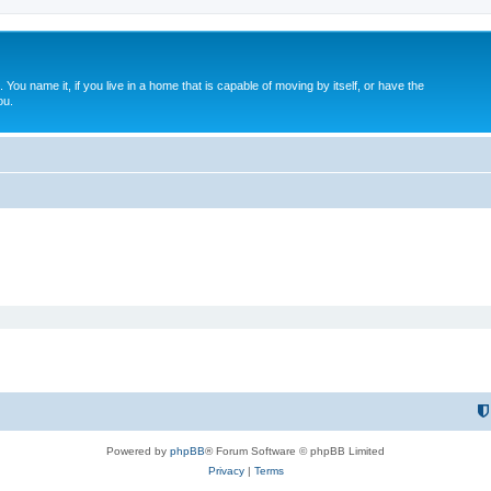
. You name it, if you live in a home that is capable of moving by itself, or have the
ou.
Powered by
phpBB
® Forum Software © phpBB Limited
Privacy
|
Terms