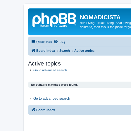
NOMADICISTA
Bus Living, Truck Living, Boat Living
desire to, then this is the place for y
Quick links
FAQ
Board index
Search
Active topics
Active topics
Go to advanced search
No suitable matches were found.
Go to advanced search
Board index