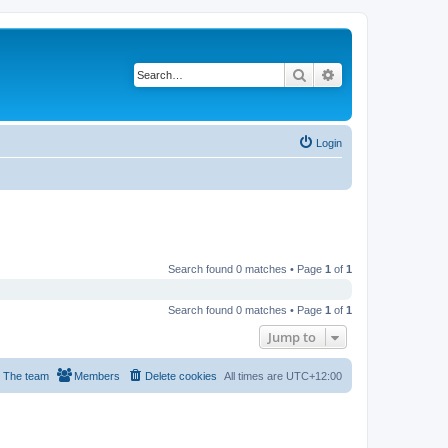
Search
Advanced search
Login
Search found 0 matches • Page
1
of
1
Search found 0 matches • Page
1
of
1
Jump to
The team
Members
Delete cookies
All times are
UTC+12:00