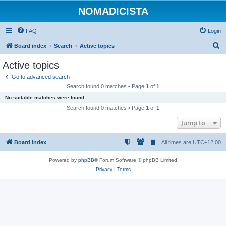
NOMADICISTA
FAQ
Login
S
Board index
Search
Active topics
e
Active topics
a
Go to advanced search
r
Search found 0 matches • Page
1
of
1
c
No suitable matches were found.
h
Search found 0 matches • Page
1
of
1
Jump to
Board index
All times are
UTC+12:00
Powered by
phpBB
® Forum Software © phpBB Limited
Privacy
|
Terms