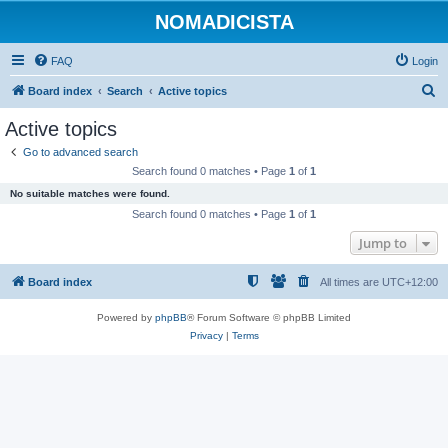
NOMADICISTA
FAQ
Login
S
Board index
Search
Active topics
e
Active topics
a
Go to advanced search
r
Search found 0 matches • Page
1
of
1
c
No suitable matches were found.
h
Search found 0 matches • Page
1
of
1
Jump to
Board index
All times are
UTC+12:00
Powered by
phpBB
® Forum Software © phpBB Limited
Privacy
|
Terms