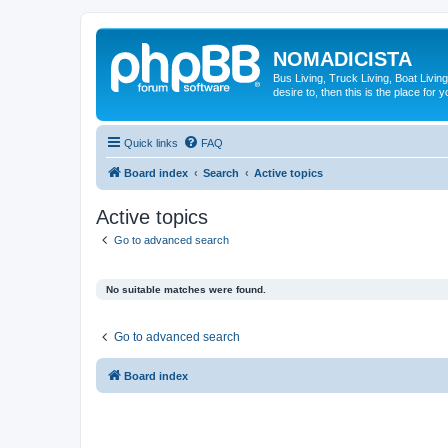
NOMADICISTA
Bus Living, Truck Living, Boat Living
desire to, then this is the place for y
Quick links
FAQ
Board index
Search
Active topics
Active topics
Go to advanced search
No suitable matches were found.
Go to advanced search
Board index