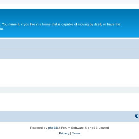
. You name it, if you live in a home that is capable of moving by itself, or have the
ou.
Powered by
phpBB
® Forum Software © phpBB Limited
Privacy
|
Terms