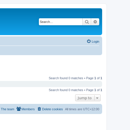
Search
Advanced search
Login
Search found 0 matches • Page
1
of
1
Search found 0 matches • Page
1
of
1
Jump to
The team
Members
Delete cookies
All times are
UTC+12:00