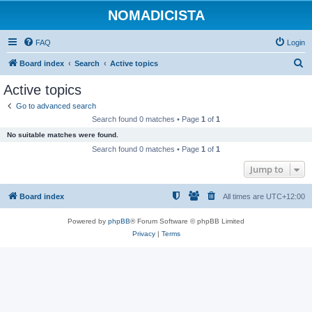
NOMADICISTA
FAQ
Login
S
Board index
Search
Active topics
e
Active topics
a
Go to advanced search
r
Search found 0 matches • Page
1
of
1
c
No suitable matches were found.
h
Search found 0 matches • Page
1
of
1
Jump to
Board index
All times are
UTC+12:00
Powered by
phpBB
® Forum Software © phpBB Limited
Privacy
|
Terms