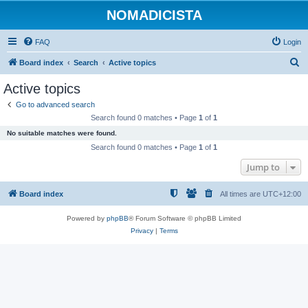
NOMADICISTA
FAQ
Login
S
Board index
Search
Active topics
e
Active topics
a
Go to advanced search
r
Search found 0 matches • Page
1
of
1
c
No suitable matches were found.
h
Search found 0 matches • Page
1
of
1
Jump to
Board index
All times are
UTC+12:00
Powered by
phpBB
® Forum Software © phpBB Limited
Privacy
|
Terms