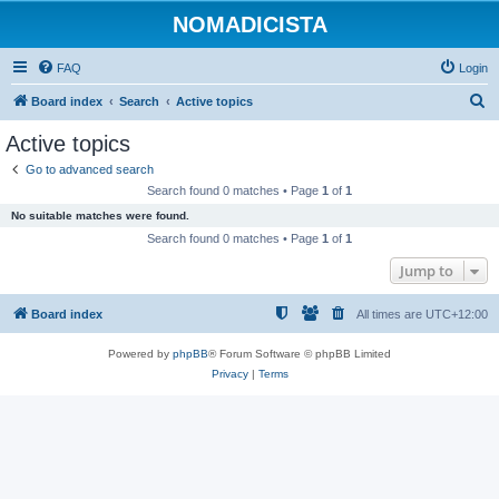
NOMADICISTA
FAQ
Login
S
Board index
Search
Active topics
e
Active topics
a
Go to advanced search
r
Search found 0 matches • Page
1
of
1
c
No suitable matches were found.
h
Search found 0 matches • Page
1
of
1
Jump to
Board index
All times are
UTC+12:00
Powered by
phpBB
® Forum Software © phpBB Limited
Privacy
|
Terms