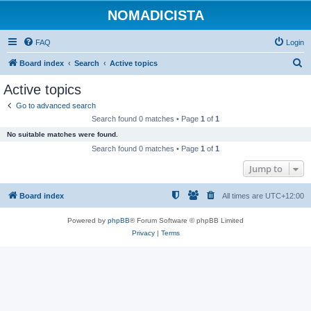
NOMADICISTA
FAQ
Login
S
Board index
Search
Active topics
e
Active topics
a
Go to advanced search
r
Search found 0 matches • Page
1
of
1
c
No suitable matches were found.
h
Search found 0 matches • Page
1
of
1
Jump to
Board index
All times are
UTC+12:00
Powered by
phpBB
® Forum Software © phpBB Limited
Privacy
|
Terms