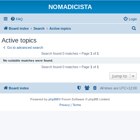
NOMADICISTA
FAQ
Login
S
Board index
Search
Active topics
e
Active topics
a
Go to advanced search
r
Search found 0 matches • Page
1
of
1
c
No suitable matches were found.
h
Search found 0 matches • Page
1
of
1
Jump to
Board index
All times are
UTC+12:00
Powered by
phpBB
® Forum Software © phpBB Limited
Privacy
|
Terms