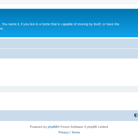
. You name it, if you live in a home that is capable of moving by itself, or have the
ou.
Powered by
phpBB
® Forum Software © phpBB Limited
Privacy
|
Terms