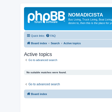
NOMADICISTA
Bus Living, Truck Living, Boat Living
desire to, then this is the place for y
Quick links
FAQ
Board index
Search
Active topics
Active topics
Go to advanced search
No suitable matches were found.
Go to advanced search
Board index