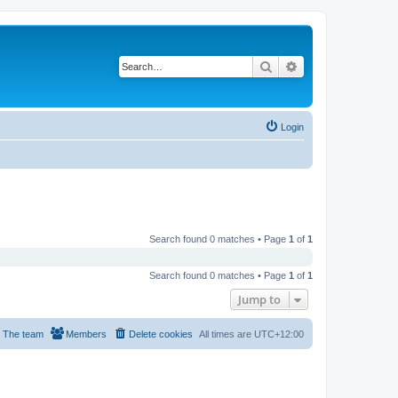
Search
Advanced search
Login
Search found 0 matches • Page
1
of
1
Search found 0 matches • Page
1
of
1
Jump to
The team
Members
Delete cookies
All times are
UTC+12:00